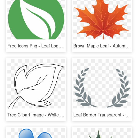
Free Icons Png - Leaf Logo Transparent Background, Png Download
Brown Maple Leaf - Autumn Leaf Clipart Png, Transparent Png
Tree Clipart Image - White Leaf Clipart Png, Transparent Png
Leaf Border Transparent - Black And White Leaf Border Design, HD Png Download