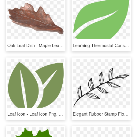
Oak Leaf Dish - Maple Leaf, HD Png Download
Learning Thermostat Consumers Energy Marketplace Png - Nest Leaf Icon Png, Transparent Png
Leaf Icon - Leaf Icon Png, Transparent Png
Elegant Rubber Stamp Flower - Leaf With Outline, HD Png Download