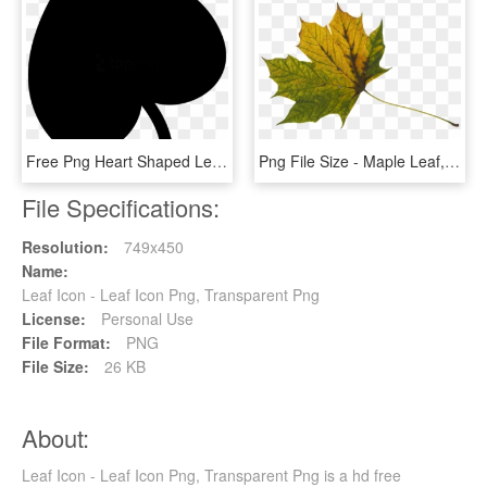
Free Png Heart Shaped Leaf Png Image With Transparent - Heart Shaped Leaf Svg, Png Download
Png File Size - Maple Leaf, Transparent Png
File Specifications:
Resolution:
749x450
Name:
Leaf Icon - Leaf Icon Png, Transparent Png
License:
Personal Use
File Format:
PNG
File Size:
26 KB
About:
Leaf Icon - Leaf Icon Png, Transparent Png is a hd free