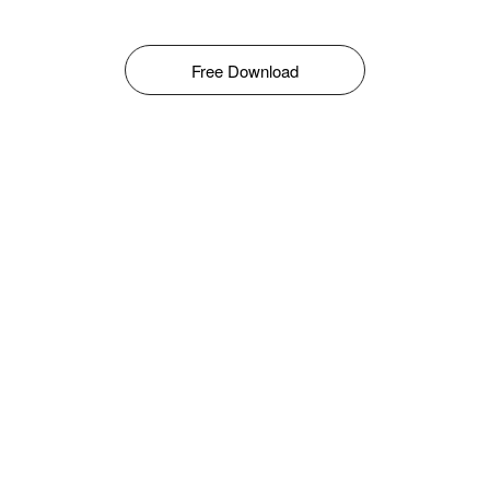
Free Download