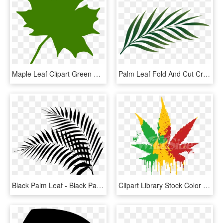
Maple Leaf Clipart Green Maple Leaf Clipart Clipart - Clip Art Canadian Maple Leaf, HD Png Download
Palm Leaf Fold And Cut Craft Dltkbiblecom - Palm Leaf Png, Transparent Png
Black Palm Leaf - Black Palm Leaf Png, Transparent Png
Clipart Library Stock Color Pot Leaf The Wild Side - Rasta Pot Leaf Transparent, HD Png Download