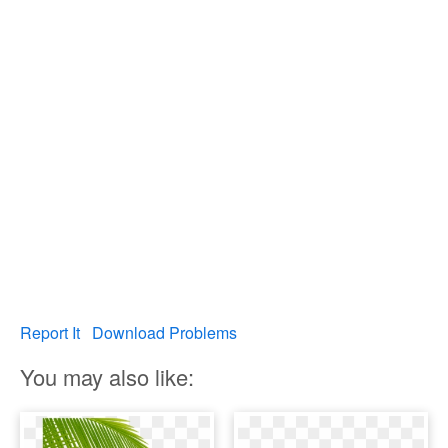
Report It
Download Problems
You may also like: