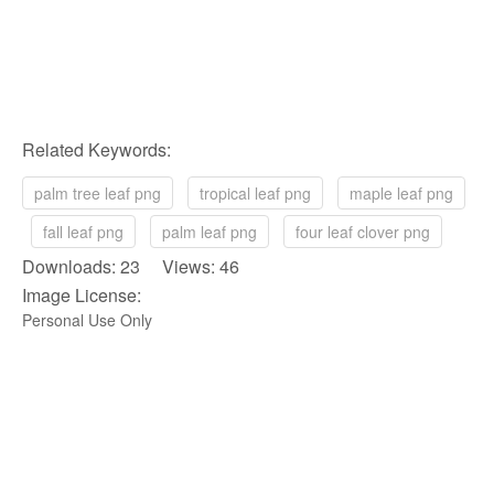
Related Keywords:
palm tree leaf png
tropical leaf png
maple leaf png
fall leaf png
palm leaf png
four leaf clover png
Downloads: 23 Views: 46
Image License:
Personal Use Only