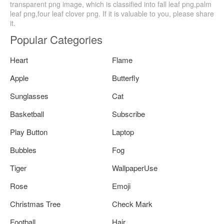
transparent png image, which is classified into fall leaf png,palm
leaf png,four leaf clover png. If it is valuable to you, please share
it.
Popular Categories
Heart
Flame
Apple
Butterfly
Sunglasses
Cat
Basketball
Subscribe
Play Button
Laptop
Bubbles
Fog
Tiger
WallpaperUse
Rose
Emoji
Christmas Tree
Check Mark
Football
Hair