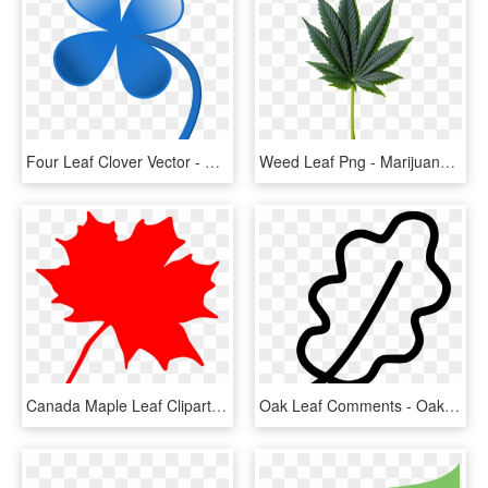
Four Leaf Clover Vector - Blue 4 Leaf Clover, HD Png Download
Weed Leaf Png - Marijuana Leaf Png, Transparent Png
Canada Maple Leaf Clipart - Clip Art Canadian Maple Leaf, HD Png Download
Oak Leaf Comments - Oak Leaf Png, Transparent Png