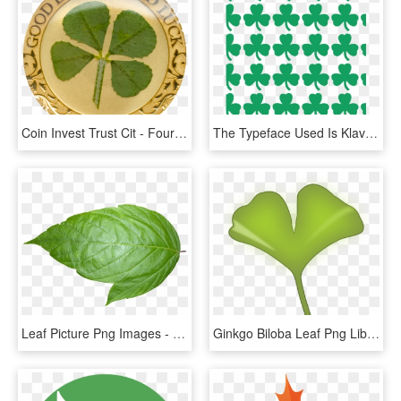
Coin Invest Trust Cit - Four Leaf Clover Gold Coin, HD Png Download
The Typeface Used Is Klavika - Boston Celtics Four Leaf Clover, HD Png Download
Leaf Picture Png Images - Leaf Transparent Background, Png Download
Ginkgo Biloba Leaf Png Library Download - Ginkgo Biloba Leaf Png, Transparent Png