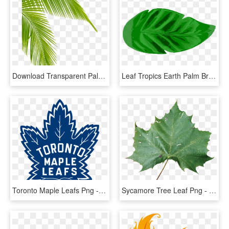
Download Transparent Palm Tree Leaves Png Clipart Leaf - Palm Tree Leaf Png, Png Download
Leaf Tropics Earth Palm Branch Watercolor Painting - Tropical Leaf Icon Png, Transparent Png
Toronto Maple Leafs Png - Toronto Maple Leafs Logo 2016, Transparent Png
Sycamore Tree Leaf Png - Rose Leaf Png Hd, Transparent Png