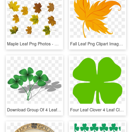
Maple Leaf Png Photos - Maple Leaf, Transparent Png
Fall Leaf Png Clipart Imageu200b Gallery Yopriceville - Fall Leaf Png, Transparent Png
Download Group Of 4 Leaf Clover Png Images Background - Group Of 4 Leaf Clover, Transparent Png
Four Leaf Clover 4 Leaf Clover Four Pictures Clip Art - Four Leaf Clover Clip Art Transparent, HD Png Download