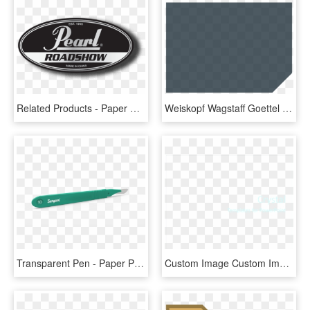
Related Products - Paper Product, HD Png Download
Weiskopf Wagstaff Goettel Glazier - Paper Product, HD Png Download
Transparent Pen - Paper Product, HD Png Download
Custom Image Custom Image Custom Image - Paper Product, HD Png Download