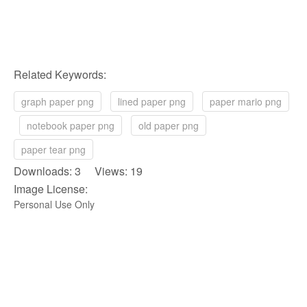
Related Keywords:
graph paper png
lined paper png
paper mario png
notebook paper png
old paper png
paper tear png
Downloads: 3 Views: 19
Image License:
Personal Use Only