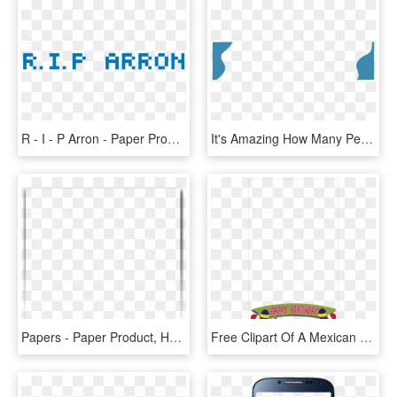
R - I - P Arron - Paper Product, HD Png Download
It's Amazing How Many People Don't Know What To Do - Paper Product, HD Png Download
Papers - Paper Product, HD Png Download
Free Clipart Of A Mexican Cactus Wearing A Sombrero - Paper Product, HD Png Download