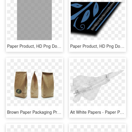
Paper Product, HD Png Download
Paper Product, HD Png Download
Brown Paper Packaging Product, HD Png Download
Ait White Papers - Paper Product, HD Png Download