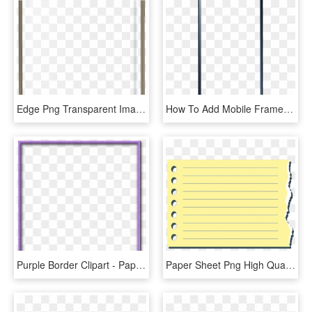
Edge Png Transparent Images - Paper Product, Png Download
How To Add Mobile Frame In Video Smartphone Png Icon - Paper Product, Transparent Png
Purple Border Clipart - Paper Product, HD Png Download
Paper Sheet Png High Quality Image - Paper Product, Transparent Png