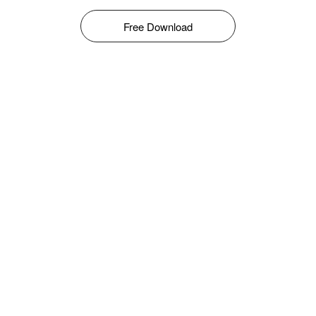
Free Download