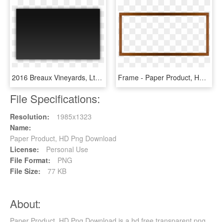
2016 Breaux Vineyards, Ltd, Purcellville, Va - Paper Product, HD Png Download
Frame - Paper Product, HD Png Download
File Specifications:
Resolution:
1985x1323
Name:
Paper Product, HD Png Download
License:
Personal Use
File Format:
PNG
File Size:
77 KB
About:
Paper Product, HD Png Download is a hd free transparent png