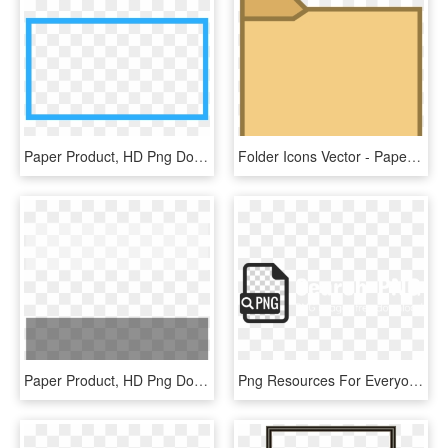
Paper Product, HD Png Download
Folder Icons Vector - Paper Product, HD Png Download
Paper Product, HD Png Download
Png Resources For Everyone - Paper Product, Transparent Png