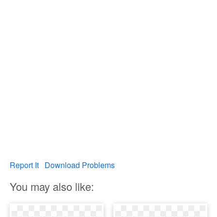
Report It
Download Problems
You may also like: