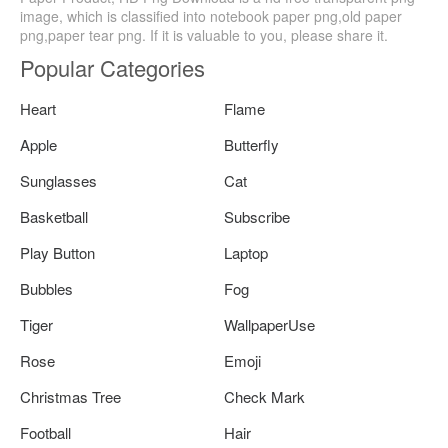
image, which is classified into notebook paper png,old paper
png,paper tear png. If it is valuable to you, please share it.
Popular Categories
Heart
Flame
Apple
Butterfly
Sunglasses
Cat
Basketball
Subscribe
Play Button
Laptop
Bubbles
Fog
Tiger
WallpaperUse
Rose
Emoji
Christmas Tree
Check Mark
Football
Hair