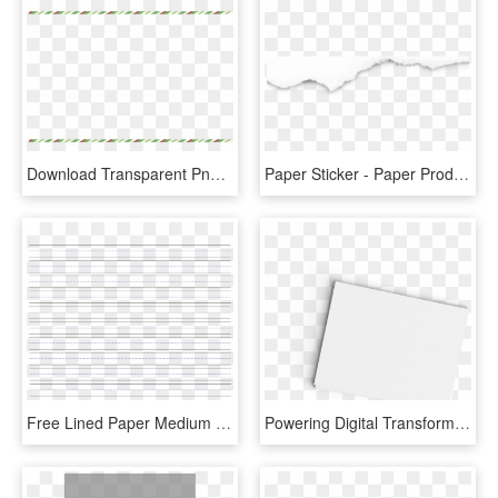
Download Transparent Png - Paper Product, Png Download
Paper Sticker - Paper Product, HD Png Download
Free Lined Paper Medium Lines A4 Templates At Allbusinesstemplates - Paper Product, HD Png Download
Powering Digital Transformation - Paper Product, HD Png Download