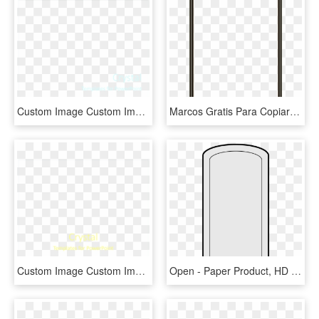
Custom Image Custom Image Custom Image - Paper Product, HD Png Download
Marcos Gratis Para Copiar Y Descargar - Paper Product, HD Png Download
Custom Image Custom Image Custom Image - Paper Product, HD Png Download
Open - Paper Product, HD Png Download