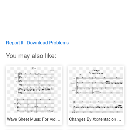
Report It
Download Problems
You may also like:
Wave Sheet Music For Violin, Piano, Viola, Cello Download - Sheet Music, HD Png Download
Changes By Xxxtentacion Sheet Music For Piano, Viola, - Changes Xxxtentacion Viola Sheet Music, HD Png Download