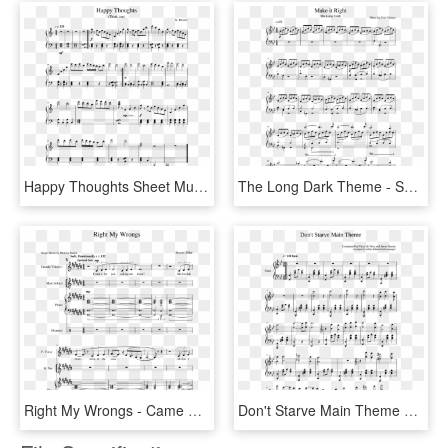
Happy Thoughts Sheet Music For Piano Download Free - Epiphany Bts Piano Sheet Music Easy, HD Png Download
The Long Dark Theme - Sufjan Stevens Fourth Of July Piano Sheet Music, HD Png Download
Right My Wrongs - Came Here For Love Piano Sheet Music, HD Png Download
Don't Starve Main Theme Sheet Music For Piano Download - Dear Theodosia Hamilton Piano Sheet Music, HD Png Download