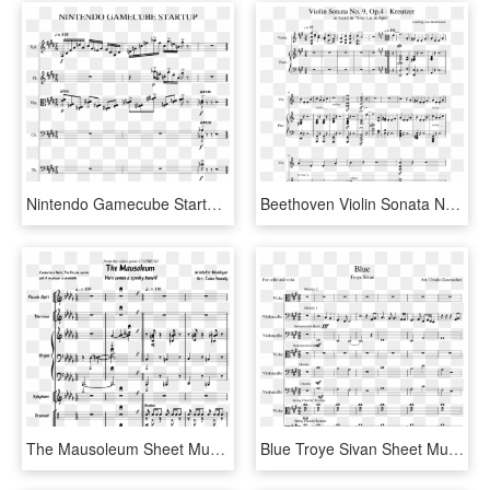
Nintendo Gamecube Startup Sheet Music For Flute, Percussion, - Gamecube Startup Piano Sheet Music, HD Png Download
Beethoven Violin Sonata No - Sheet Music, HD Png Download
The Mausoleum Sheet Music For Violin, Piano, Piccolo, - Sheet Music, HD Png Download
Blue Troye Sivan Sheet Music For Viola, Cello Download - Sheet Music, HD Png Download