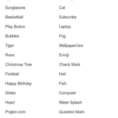
Sunglasses
Cat
Basketball
Subscribe
Play Button
Laptop
Bubbles
Fog
Tiger
WallpaperUse
Rose
Emoji
Christmas Tree
Check Mark
Football
Hair
Happy Birthday
Fish
Globe
Computer
Heart
Water Splash
Pngkin.com
Question Mark