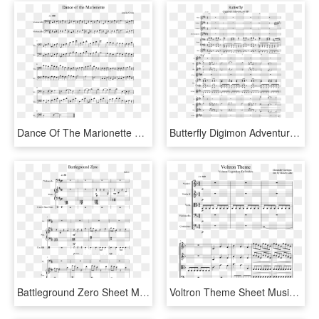
Dance Of The Marionette Sheet Music For Cello Download - Violin And Cello Duets Disney, HD Png Download
Butterfly Digimon Adventure Op Sheet Music For Flute, - Butterfly Digimon Sheet Guitar, HD Png Download
Battleground Zero Sheet Music For Piano, Cello, Percussion - Sonatina Para Piano De Bethoven De 2 Paginas, HD Png Download
Voltron Theme Sheet Music For Violin, Viola, Cello,, HD Png Download