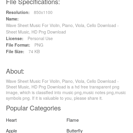
File Specifications:
Resolution:
850x1100
Name:
Wave Sheet Music For Violin, Piano, Viola, Cello Download -
Sheet Music, HD Png Download
License:
Personal Use
File Format:
PNG
File Size:
74 KB
About:
Wave Sheet Music For Violin, Piano, Viola, Cello Download -
Sheet Music, HD Png Download is a hd free transparent png
image, which is classified into music png,music notes png,music
symbols png. If it is valuable to you, please share it.
Popular Categories
Heart
Flame
Apple
Butterfly