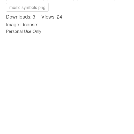
music symbols png
Downloads: 3 Views: 24
Image License:
Personal Use Only