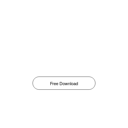
Free Download