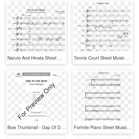
Naruto And Hinata Sheet Music For Violin, Oboe, Alto - Sheet Music, HD Png Download
Tennis Court Sheet Music For Flute, Clarinet, Violin, - Sheet Music, HD Png Download
Bow Thumbnail - Gap Of Dunloe Violin 1 Sheet Music, HD Png Download
Fortnite Piano Sheet Music Easy, HD Png Download