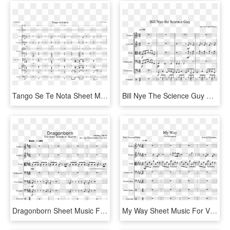
Tango Se Te Nota Sheet Music For Violin, Piano, Percussion, - Sheet Music, HD Png Download
Bill Nye The Science Guy Sheet Music For Violin, Viola, - Quiet Place Hymn Sheet Music, HD Png Download
Dragonborn Sheet Music For Violin, Viola, Cello, Contrabass - Sheet Music, HD Png Download
My Way Sheet Music For Violin, Viola, Cello, Contrabass - Stitches Drum Sheet Music, HD Png Download