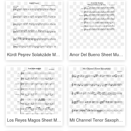
Kürdi Peşrev Solakzâde Mehmed Hemdemî Çelebi Sheet - Song From A Secret Garden Cello, HD Png Download
Amor Del Bueno Sheet Music For Violin, Trumpet, Guitar, - Sin Pijama Partitura Piano, HD Png Download
Los Reyes Magos Sheet Music For Flute, Violin, Piano, - Sheet Music, HD Png Download
Mii Channel Tenor Saxophone Sheet Music For Piano Download - Call Of Silence Attack On Titan Piano Sheet Music, HD Png Download