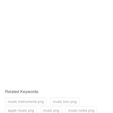
Related Keywords:
music instruments png
music icon png
apple music png
music png
music notes png