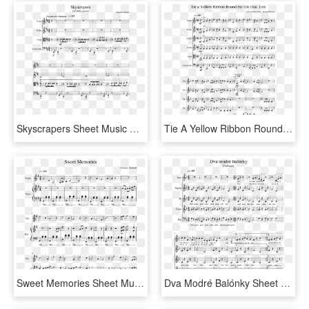
Skyscrapers Sheet Music For Violin, Viola, Cello Download - Thou My Vision Trumpet Sheet Music, HD Png Download
Tie A Yellow Ribbon Round The Ole Oak Tree Sheet Music - Dragon Hunter Violin Notes 2, HD Png Download
Sweet Memories Sheet Music For Violin, Piano Download - City Of Stars Violin Sheet Music, HD Png Download
Dva Modré Balónky Sheet Music For Piano, Other Woodwinds - Legend Of Korra Fresh Air Violin Sheet Music, HD Png Download