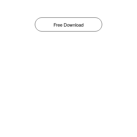
Free Download