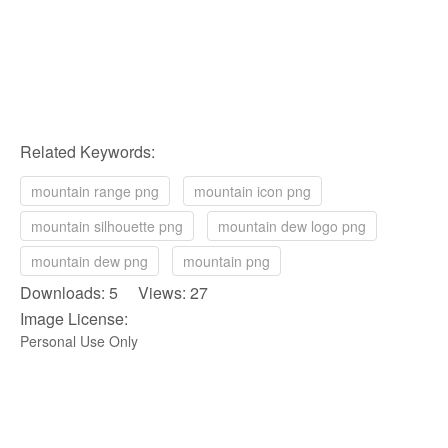
Related Keywords:
mountain range png
mountain icon png
mountain silhouette png
mountain dew logo png
mountain dew png
mountain png
Downloads: 5 Views: 27
Image License:
Personal Use Only