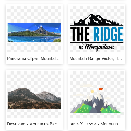
Panorama Clipart Mountain Range - Mount Chephren, HD Png Download
Mountain Range Vector, HD Png Download
Download - Mountains Background, HD Png Download
3094 X 1755 4 - Mountain With Flag Png, Transparent Png