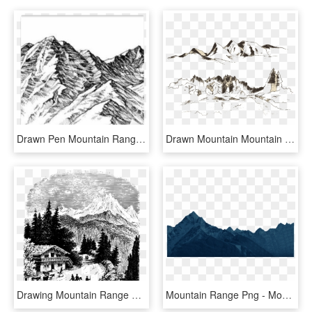
Drawn Pen Mountain Range - Mountain In Black And White Drawing, HD Png Download
Drawn Mountain Mountain Range - Vector Graphics, HD Png Download
Drawing Mountain Range Glacial Landform /m/02csf - Summit, HD Png Download
Mountain Range Png - Mountains Clipart Png, Transparent Png