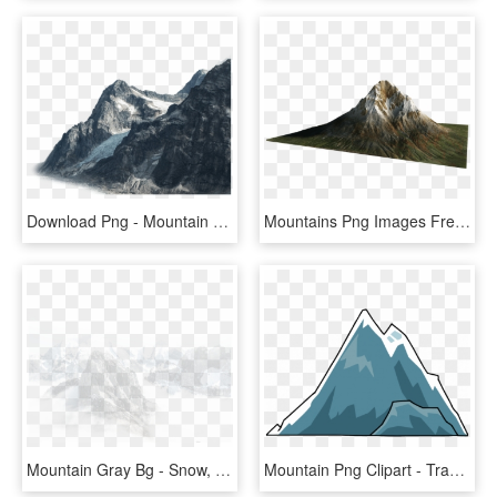
Download Png - Mountain Png, Transparent Png
Mountains Png Images Free Mountain - Clear Background Volcano Png, Transparent Png
Mountain Gray Bg - Snow, HD Png Download
Mountain Png Clipart - Transparent Background Mountain Clipart, Png Download