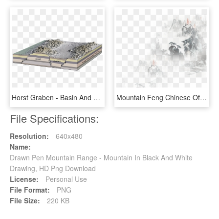
Horst Graben - Basin And Range Faulting, HD Png Download
Mountain Feng Chinese Of Chinoiserie Effect Painting - 古风 背景, HD Png Download
File Specifications:
Resolution:
640x480
Name:
Drawn Pen Mountain Range - Mountain In Black And White
Drawing, HD Png Download
License:
Personal Use
File Format:
PNG
File Size:
220 KB