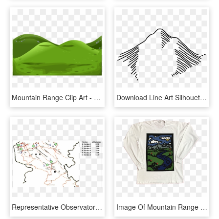
Mountain Range Clip Art - Mountain Cliparts, HD Png Download
Download Line Art Silhouette Mountain Range - Mountain Symbol For Map, HD Png Download
Representative Observatory In Different Mountain Ranges - J And K Mountain Range, HD Png Download
Image Of Mountain Range Longsleeve, HD Png Download