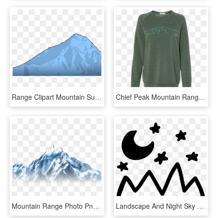
Range Clipart Mountain Summit - Mount Everest Clipart Png, Transparent Png
Chief Peak Mountain Range Crew Neck Fleece - Long-sleeved T-shirt, HD Png Download
Mountain Range Photo Png Undertake Png Chara Transparent - Summit, Png Download
Landscape And Night Sky View Svg Png - Hand Drawn Mountain Png, Transparent Png