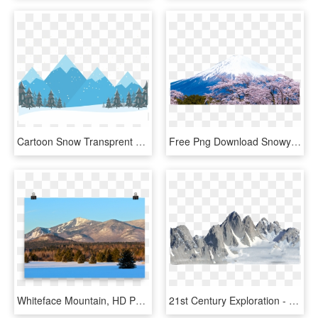
Cartoon Snow Transprent Png Free Download Elevation - Snow Mountain Clipart, Transparent Png
Free Png Download Snowy Mountain Png Images Background - Japan Mt Fuji Png, Transparent Png
Whiteface Mountain, HD Png Download
21st Century Exploration - Antarctica Mountain Png, Transparent Png