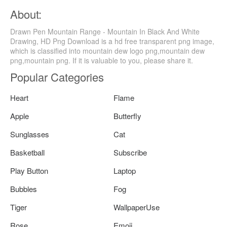
About:
Drawn Pen Mountain Range - Mountain In Black And White
Drawing, HD Png Download is a hd free transparent png image,
which is classified into mountain dew logo png,mountain dew
png,mountain png. If it is valuable to you, please share it.
Popular Categories
Heart
Flame
Apple
Butterfly
Sunglasses
Cat
Basketball
Subscribe
Play Button
Laptop
Bubbles
Fog
Tiger
WallpaperUse
Rose
Emoji