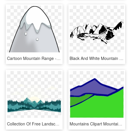
Cartoon Mountain Range - Cartoon Mountain, HD Png Download
Black And White Mountain Range Download - Clip Art Black And White Mountain, HD Png Download
Collection Of Free Landscape Vector Mountain Range - Mountain Range Vector Png, Transparent Png
Mountains Clipart Mountain Range, HD Png Download