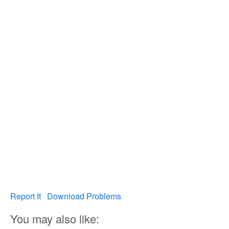
Report It
Download Problems
You may also like: