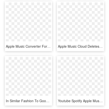
Apple Music Converter For Mac - Music, HD Png Download
Apple Music Cloud Deletes Its Users' Music Watch Out - Circle, HD Png Download
In Similar Fashion To Google Play Music And Apple Music, - Tidal Png, Transparent Png
Youtube Spotify Apple Music , Png Download, Transparent Png