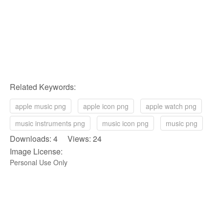
Related Keywords:
apple music png
apple icon png
apple watch png
music instruments png
music icon png
music png
Downloads: 4 Views: 24
Image License:
Personal Use Only