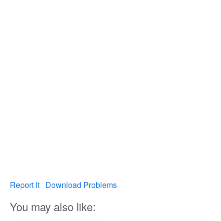
Report It
Download Problems
You may also like: