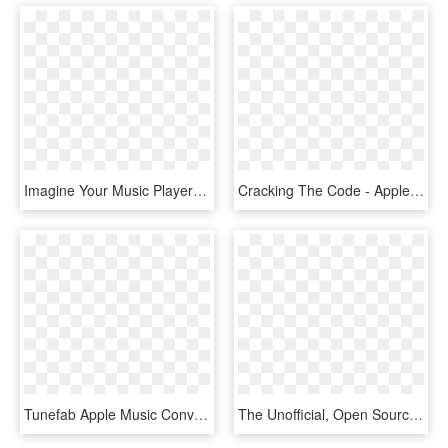
Imagine Your Music Player Talking To You, Telling You - Small Apple Music Player, HD Png Download
Cracking The Code - Apple Music Connect, HD Png Download
Tunefab Apple Music Converter Review - Apple Music App 2017, HD Png Download
The Unofficial, Open Source Apple Music Web Player - Operating System, HD Png Download