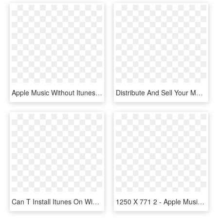
Apple Music Without Itunes - Apple Music Web Design, HD Png Download
Distribute And Sell Your Music On Itunes, Apple Music, - Graphic Design, HD Png Download
Can T Install Itunes On Windows 10, HD Png Download
1250 X 771 2 - Apple Music, HD Png Download