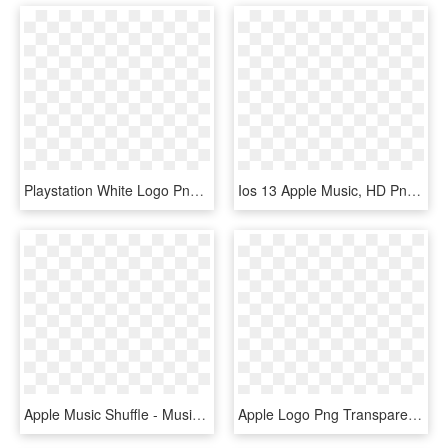
Playstation White Logo Png , Png Download - Apple Music, Transparent Png
Ios 13 Apple Music, HD Png Download
Apple Music Shuffle - Music On Iphone X, HD Png Download
Apple Logo Png Transparent Svg Vector Freebie Supply - Apple Logo White Svg, Png Download