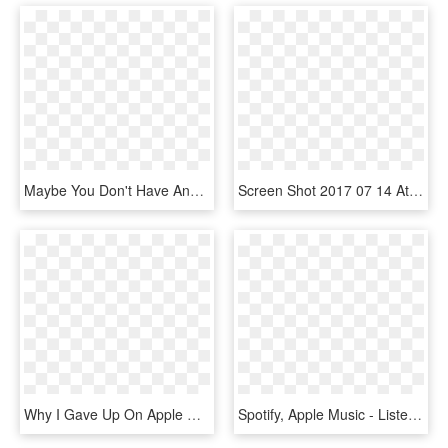
Maybe You Don't Have Any Other Friends To Hang Out - Graphic Design, HD Png Download
Screen Shot 2017 07 14 At 11 31 - Graphic Design, HD Png Download
Why I Gave Up On Apple Music And Went Back To Spotify - Apple Music, HD Png Download
Spotify, Apple Music - Listen On Apple Music White Png, Transparent Png