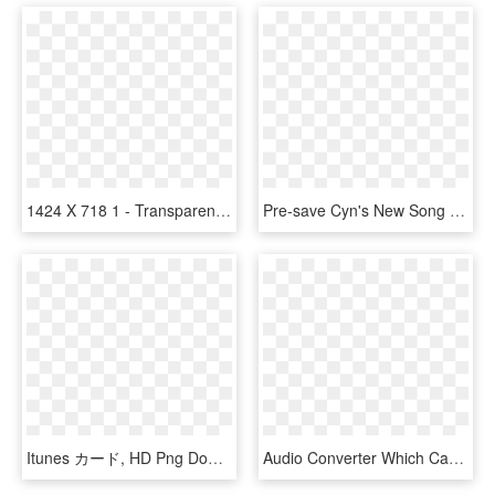
1424 X 718 1 - Transparent White Apple Music Icon, HD Png Download
Pre-save Cyn's New Song Terrible Ideas & Have It Added - Graphic Design, HD Png Download
Itunes カード, HD Png Download
Audio Converter Which Can Not Only Convert Audible - Audio Book, HD Png Download