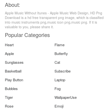
About:
Apple Music Without Itunes - Apple Music Web Design, HD Png
Download is a hd free transparent png image, which is classified
into music instruments png,music icon png,music png. If it is
valuable to you, please share it.
Popular Categories
Heart
Flame
Apple
Butterfly
Sunglasses
Cat
Basketball
Subscribe
Play Button
Laptop
Bubbles
Fog
Tiger
WallpaperUse
Rose
Emoji