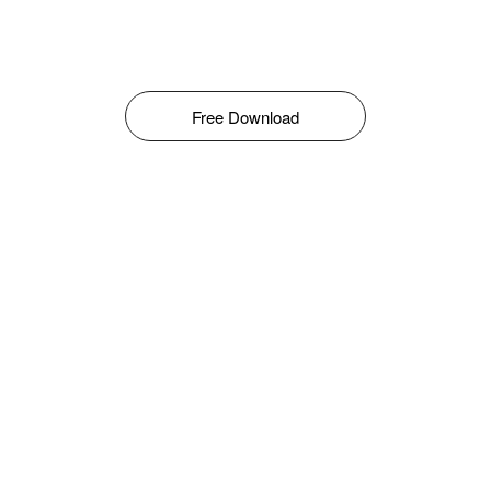
Free Download