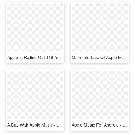
Apple Is Rolling Out 116 “daily Top 100” Charts In - Apple Music Charts, HD Png Download
Main Interface Of Apple Music Converter - Apple Music Converter, HD Png Download
A Day With Apple Music - Apple Music, HD Png Download
Apple Music For Android - Apple Music, HD Png Download