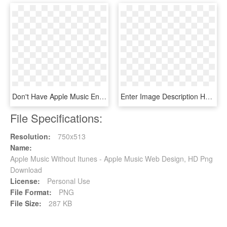
Don't Have Apple Music Enter Here - Clarity Bonus Track Zedd, HD Png Download
Enter Image Description Here - Playlist, HD Png Download
File Specifications:
Resolution:
750x513
Name:
Apple Music Without Itunes - Apple Music Web Design, HD Png
Download
License:
Personal Use
File Format:
PNG
File Size:
287 KB