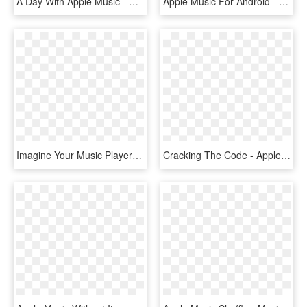
A Day With Apple Music - Apple Music, HD Png Download
Apple Music For Android - Apple Music, HD Png Download
Imagine Your Music Player Talking To You, Telling You - Small Apple Music Player, HD Png Download
Cracking The Code - Apple Music Connect, HD Png Download