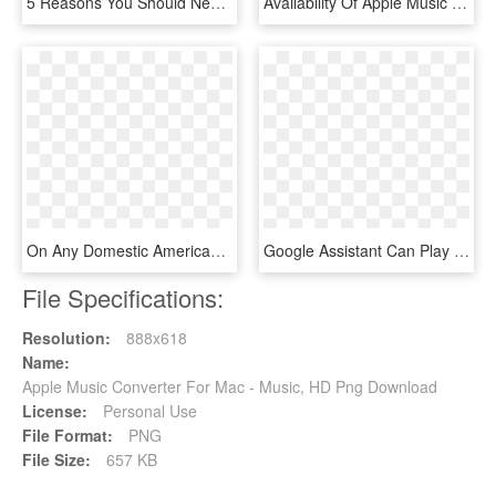
5 Reasons You Should Never Buy Apple Music Plays, Listeners, - Ipod Shuffle 4th Generation Orange, HD Png Download
Availability Of Apple Music In The World - Countries In The World That Drive, HD Png Download
On Any Domestic American Airlines Flight, Connect To - Cartoon, HD Png Download
Google Assistant Can Play Your Apple Music On Your - Google Assistant Ok Google Png, Transparent Png
File Specifications:
Resolution:
888x618
Name:
Apple Music Converter For Mac - Music, HD Png Download
License:
Personal Use
File Format:
PNG
File Size:
657 KB