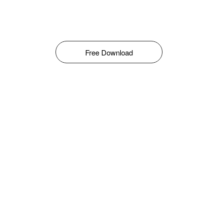
Free Download