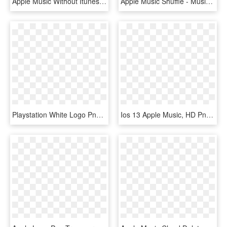
Apple Music Without Itunes - Apple Music Web Design, HD Png Download
Apple Music Shuffle - Music On Iphone X, HD Png Download
Playstation White Logo Png , Png Download - Apple Music, Transparent Png
Ios 13 Apple Music, HD Png Download