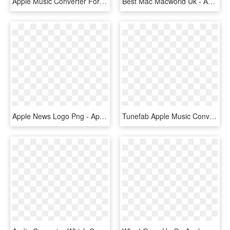
Apple Music Converter For Mac - Music, HD Png Download
Best Mac Macworld Uk - Apple Mac Music Production, HD Png Download
Apple News Logo Png - Apple News Mac Icon, Transparent Png
Tunefab Apple Music Converter Review - Apple Music App 2017, HD Png Download