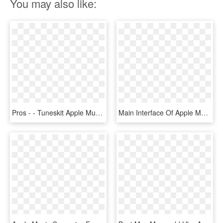
You may also like:
Pros - - Tuneskit Apple Music Converter For Mac, HD Png Download
Main Interface Of Apple Music Converter - Apple Music Converter, HD Png Download