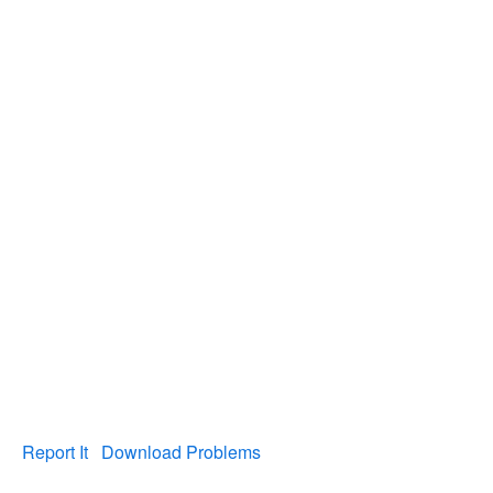
Report It
Download Problems