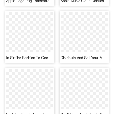
Apple Logo Png Transparent Svg Vector Freebie Supply - Apple Logo White Svg, Png Download
Apple Music Cloud Deletes Its Users' Music Watch Out - Circle, HD Png Download
In Similar Fashion To Google Play Music And Apple Music, - Tidal Png, Transparent Png
Distribute And Sell Your Music On Itunes, Apple Music, - Graphic Design, HD Png Download