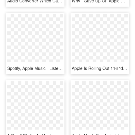
Audio Converter Which Can Not Only Convert Audible - Audio Book, HD Png Download
Why I Gave Up On Apple Music And Went Back To Spotify - Apple Music, HD Png Download
Spotify, Apple Music - Listen On Apple Music White Png, Transparent Png
Apple Is Rolling Out 116 “daily Top 100” Charts In - Apple Music Charts, HD Png Download