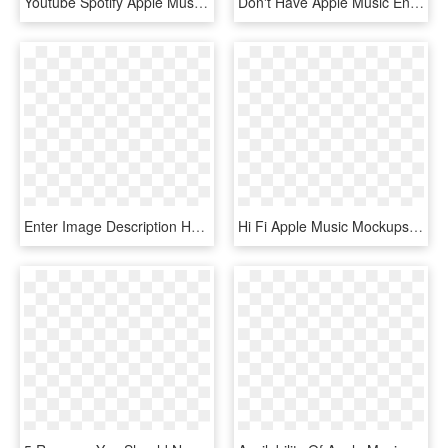
Youtube Spotify Apple Music , Png Download, Transparent Png
Don't Have Apple Music Enter Here - Clarity Bonus Track Zedd, HD Png Download
Enter Image Description Here - Playlist, HD Png Download
Hi Fi Apple Music Mockups-min - Smartphone, HD Png Download