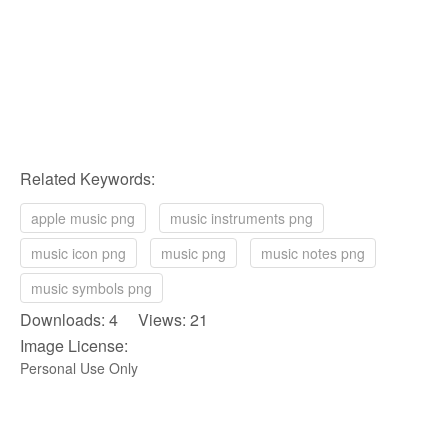
Related Keywords:
apple music png
music instruments png
music icon png
music png
music notes png
music symbols png
Downloads: 4 Views: 21
Image License:
Personal Use Only