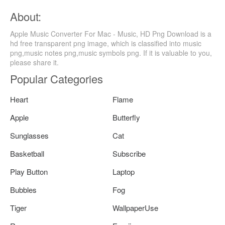
About:
Apple Music Converter For Mac - Music, HD Png Download is a
hd free transparent png image, which is classified into music
png,music notes png,music symbols png. If it is valuable to you,
please share it.
Popular Categories
Heart
Flame
Apple
Butterfly
Sunglasses
Cat
Basketball
Subscribe
Play Button
Laptop
Bubbles
Fog
Tiger
WallpaperUse