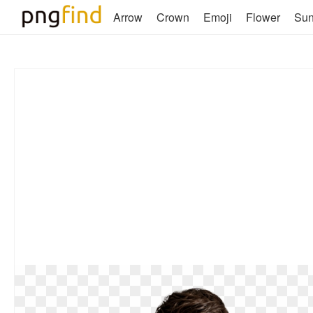
Arrow
Crown
Emoji
Flower
Su