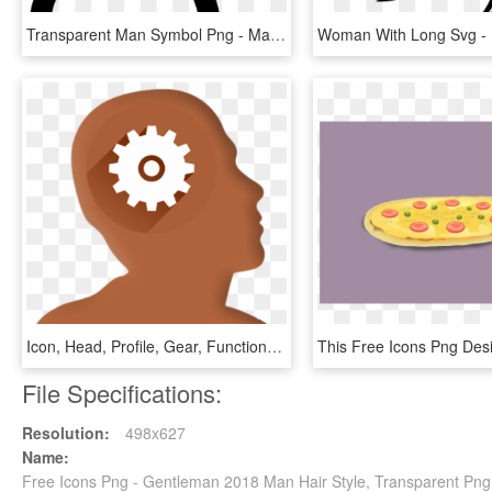
Transparent Man Symbol Png - Man Question Mark Icon, Png Download
Icon, Head, Profile, Gear, Function, Work, Internet - Mega Man Smash Logo, HD Png Download
File Specifications:
Resolution:
498x627
Name:
Free Icons Png - Gentleman 2018 Man Hair Style, Transparent Png