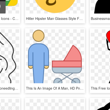
Ios Style Google Chrome Icons - Chrome Icon Ios Style, HD Png Download
Hitler Hipster Man Glasses Style Fasion Svg Png Icon - Hitler Discord, Transparent Png
Womens Hair Icon - Microneedling Icon, HD Png Download
This Is An Image Of A Man, HD Png Download