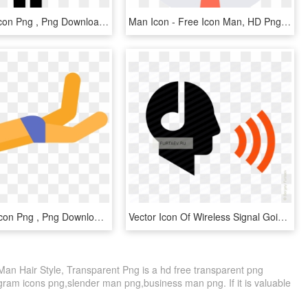
Sport Man Icon Png , Png Download - Sports Man Icon Png, Transparent Png
Man Icon - Free Icon Man, HD Png Download
Snorkeling Icon Png , Png Download - Snorkeling Man Icon, Transparent Png
Vector Icon Of Wireless Signal Going From Male Profile - Man Speaking Icon, HD Png Download
an Hair Style, Transparent Png is a hd free transparent png
tagram icons png,slender man png,business man png. If it is valuable