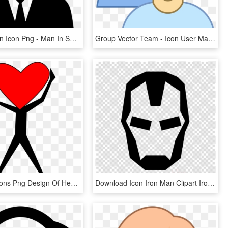
Businessman Icon Png - Man In Suit Icon Png, Transparent Png
Group Vector Team - Icon User Man Woman, HD Png Download
This Free Icons Png Design Of Heart Man - Clip Art Heart Person, Transparent Png
Download Icon Iron Man Clipart Iron Man Computer Icons - Iron Man Logo Png, Transparent Png