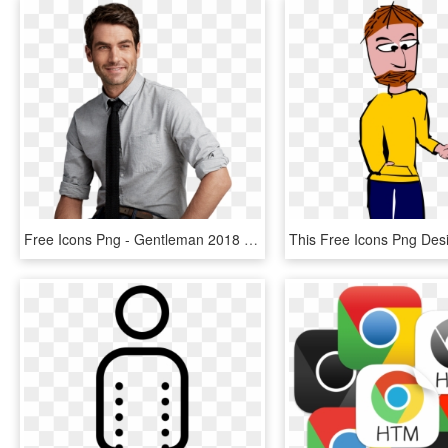
Free Icons Png - Gentleman 2018 Man Hair Style, Transparent Png