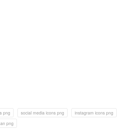
ns png
social media icons png
instagram icons png
man png