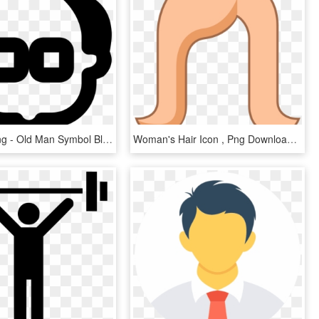
Man Icon Png - Old Man Symbol Black, Transparent Png
Woman's Hair Icon , Png Download - Woman's Hair Png, Transparent Png