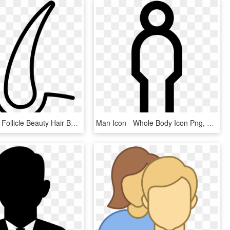
Hairs Shave Follicle Beauty Hair Bulb Comments - Hair Follicle Icon Png, Transparent Png
Man Icon - Whole Body Icon Png, Transparent Png