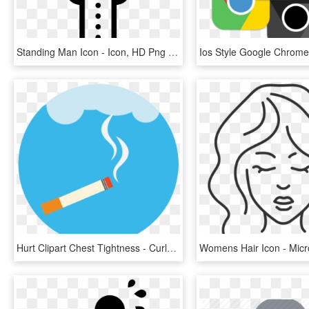
Standing Man Icon - Icon, HD Png Download
Hurt Clipart Chest Tightness - Curly Hair Curl Icon, HD Png Download