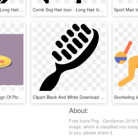
Woman With Long Svg - Long Hair Icon Png, Transparent Png
Comb Svg Hair Icon - Long Hair Icon Png, Transparent Png
This Free Icons Png Design Of Pizza Png - Chicago-style Hot Dog, Transparent Png
Clipart Black And White Download Icon Free Download - Hair Brush Icon Png, Transparent Png
About:
Free Icons Png - Gentleman 2018 M
image, which is classified into ins
to you, please share it.