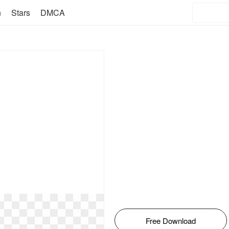
n
Stars
DMCA
Free Download