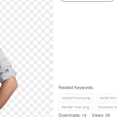
Related Keywords:
contact icons png
social ico
slender man png
business 
Downloads: 14 Views: 39