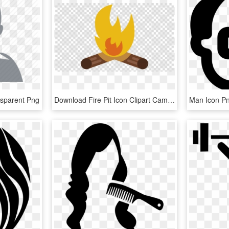
nsparent Png
Download Fire Pit Icon Clipart Campfire Computer Icons - Man In Suit With No Background, HD Png Download