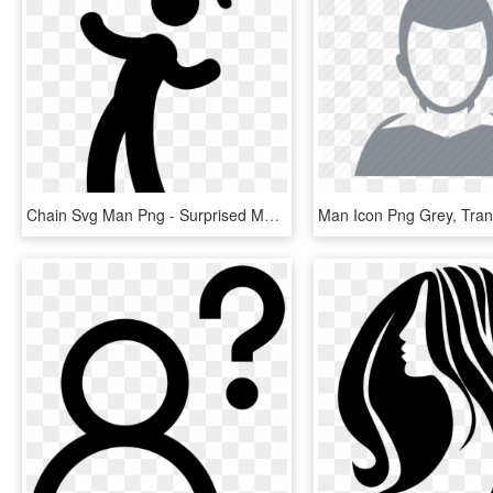
Chain Svg Man Png - Surprised Man Icon, Transparent Png
Man Icon Png Grey, Tra