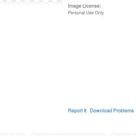
Image License:
Personal Use Only
Report It
Download Problems