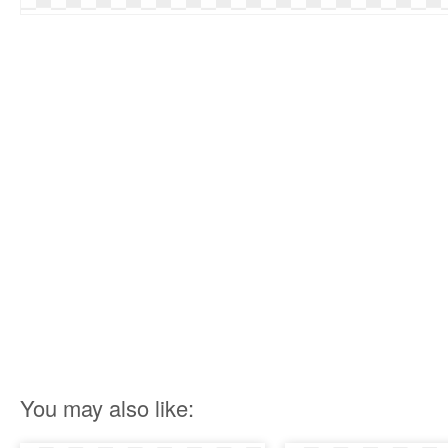
You may also like: