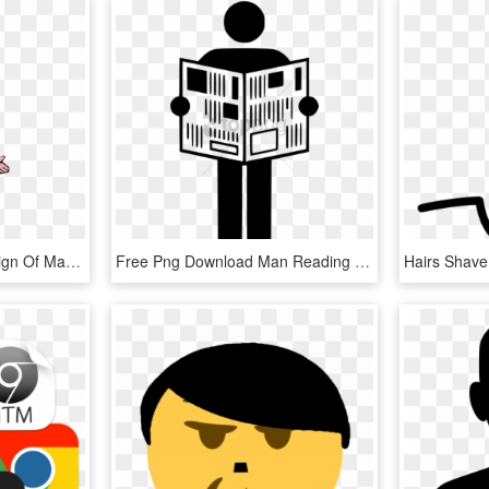
This Free Icons Png Design Of Man With Braun Hair, Transparent Png
Free Png Download Man Reading Newspaper Icon Png Images - Man Reading Newspaper Icon, Transparent Png