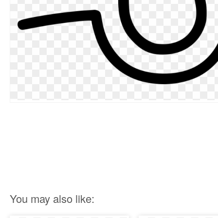
You may also like: