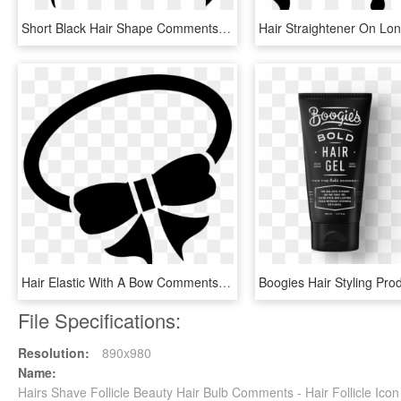
Short Black Hair Shape Comments - Man Hair Vector Png, Transparent Png
Hair Elastic With A Bow Comments - Hair Tie Icon Png, Transparent Png
File Specifications:
Resolution:
890x980
Name:
Hairs Shave Follicle Beauty Hair Bulb Comments - Hair Follicle Ico