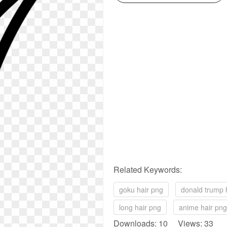
Related Keywords:
goku hair png
donald trump 
long hair png
anime hair png
Downloads: 10 Views: 33