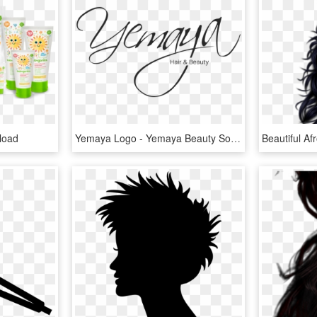
load
Yemaya Logo - Yemaya Beauty South Africa, HD Png Download