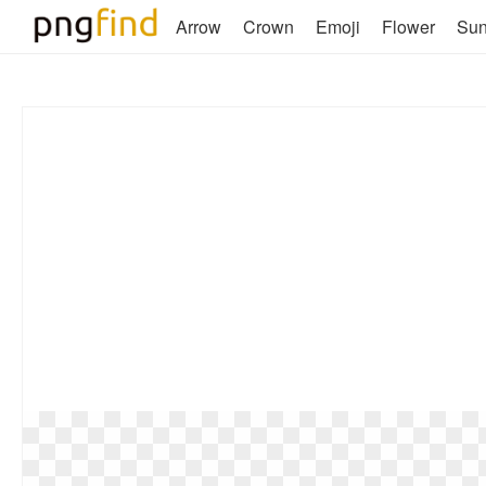
Arrow
Crown
Emoji
Flower
Su