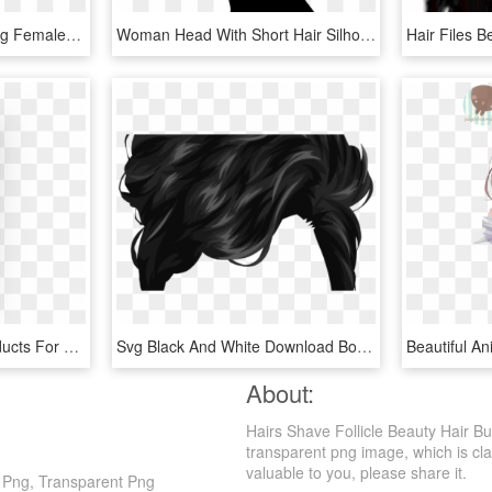
Hair Straightener On Long Female Hair Comments - Long Hair Icon Png, Transparent Png
Woman Head With Short Hair Silhouette Comments - Silhueta Feminina Hair Png, Transparent Png
Boogies Hair Styling Products For Men Dollar Shave - Boogie's Smart Hair Paste, HD Png Download
Svg Black And White Download Boy Comb Clip Art Beauty - Picsart Png Hair Style, Transparent Png
About:
Hairs Shave Follicle Beauty Hair Bu
transparent png image, which is class
valuable to you, please share it.
n Png, Transparent Png