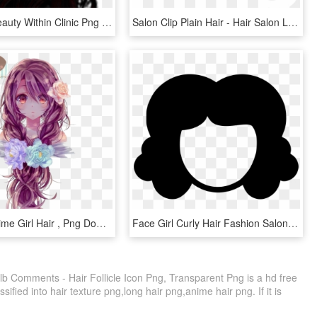
Hair Files Beauty Within Clinic Png Afro Transparent - Transparent Transparent Background Hair Png, Png Download
Salon Clip Plain Hair - Hair Salon Logo Transparent, HD Png Download
Beautiful Anime Girl Hair , Png Download, Transparent Png
Face Girl Curly Hair Fashion Salon Cutting Comments, HD Png Download
lb Comments - Hair Follicle Icon Png, Transparent Png is a hd free
ified into hair texture png,long hair png,anime hair png. If it is