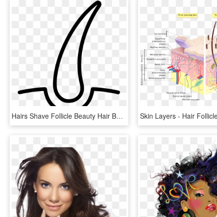
Hairs Shave Follicle Beauty Hair Bulb Comments - Hair Follicle Icon Png, Transparent Png