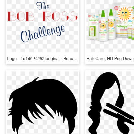
Logo - 1d140 %252foriginal - Beautiful Women, HD Png Download
Hair Care, HD Png Down