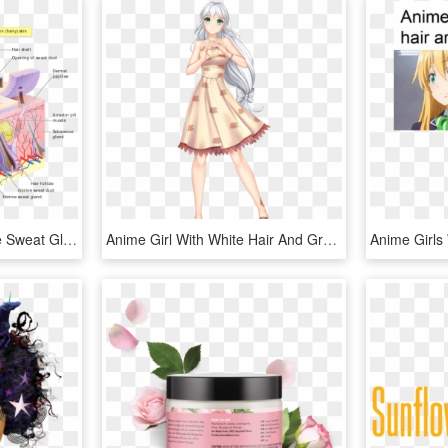
Skin Layers - Hair Follicle Sweat Gland, HD Png Download
Anime Girl With White Hair And Green Eyes Wearing A - Anime Girl White Hair Beautiful, HD Png Download