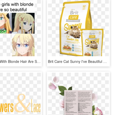
Anime Girls With Blonde Hair Are So Beautiful Meme - Blonde Hair Beautiful Anime Girl, HD Png Download
Brit Care Cat Sunny I've Beautiful Hair - Brit Care Cat Sunny Beautiful Hair, HD Png Download