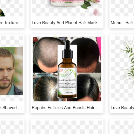
Brown Beauty Vector - Afro-textured Hair, HD Png Download
Love Beauty And Planet Hair Mask, HD Png Download
Paul Walker - Paul Walker Shaved Hair, HD Png Download
Repairs Follicles And Boosts Hair Growth - Hair Growth Natural Hair Loss Treatment, HD Png Download