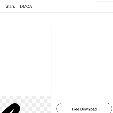
n
Stars
DMCA
Free Download