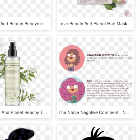
Menu - Hair And Beauty Benevolent, HD Png Download
Love Beauty And Planet Hair Mask, HD Png Download
Love Beauty And Planet Beachy Texture Salt Spritz Coconut - Love Beauty And Planet Labels, HD Png Download
The Naïve Negative Comment - Negative Comment T, HD Png Download