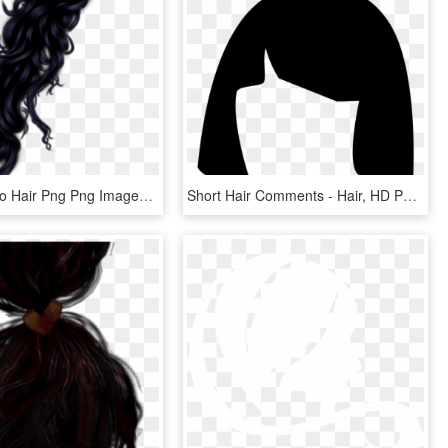
Beautiful Afro Hair Png Png Images - Women Hair Png, Transparent Png
Short Hair Comments - Hair, HD Png Download