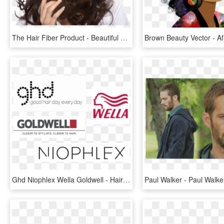
The Hair Fiber Product - Beautiful Women Hair Png, Transparent Png
Ghd Niophlex Wella Goldwell - Hair And Beauty Brands, HD Png Download