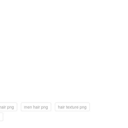
hair png
men hair png
hair texture png