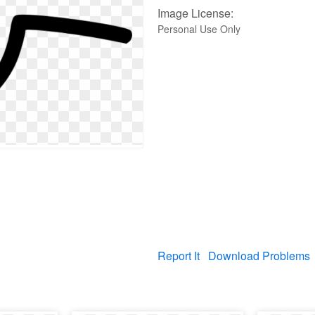
Image License:
Personal Use Only
Report It
Download Problems