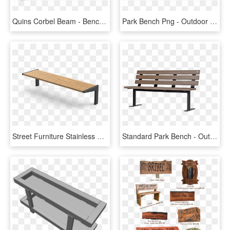
Quins Corbel Beam - Bench, HD Png Download
Park Bench Png - Outdoor Bench, Transparent Png
Street Furniture Stainless Steel Outdoor Bench - Outdoor Bench, HD Png Download
Standard Park Bench - Outdoor Bench, HD Png Download