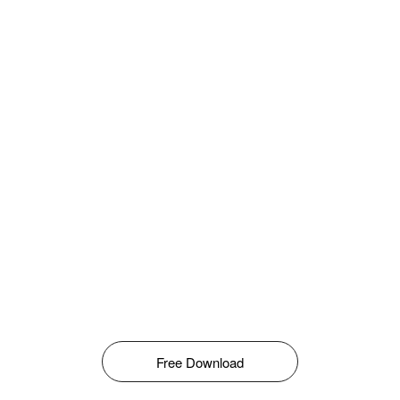
Free Download