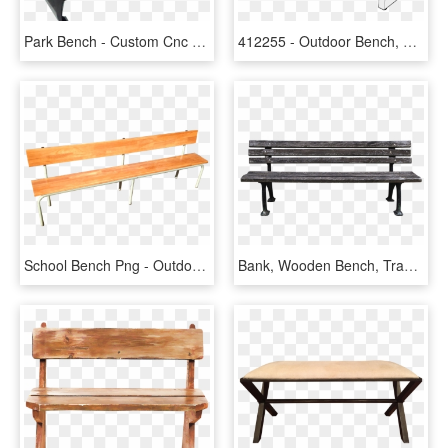
Park Bench - Custom Cnc Outdoor Metal Bench, HD Png Download
412255 - Outdoor Bench, HD Png Download
School Bench Png - Outdoor Bench, Transparent Png
Bank, Wooden Bench, Tranquility Base, Rest, Bench, - Metal Bench Transparent Background, HD Png Download