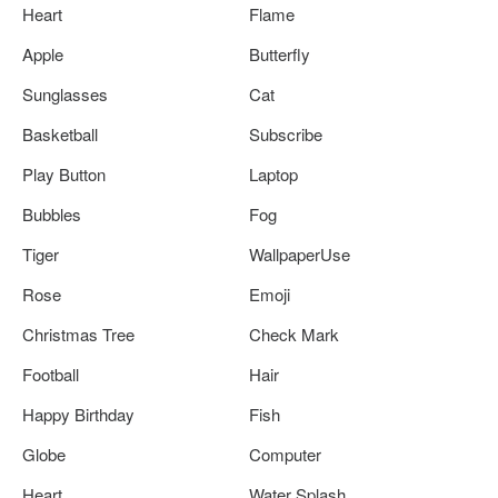
Heart
Flame
Apple
Butterfly
Sunglasses
Cat
Basketball
Subscribe
Play Button
Laptop
Bubbles
Fog
Tiger
WallpaperUse
Rose
Emoji
Christmas Tree
Check Mark
Football
Hair
Happy Birthday
Fish
Globe
Computer
Heart
Water Splash