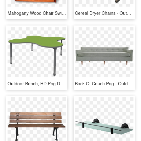
Mahogany Wood Chair Swing Wood Tree Swings - Bench, HD Png Download
Cereal Dryer Chains - Outdoor Bench, HD Png Download
Outdoor Bench, HD Png Download
Back Of Couch Png - Outdoor Bench, Transparent Png