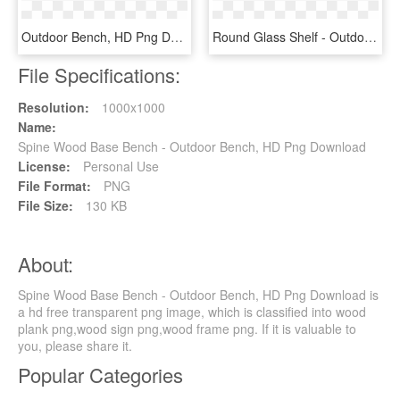
Outdoor Bench, HD Png Download
Round Glass Shelf - Outdoor Bench, HD Png Download
File Specifications:
Resolution:
1000x1000
Name:
Spine Wood Base Bench - Outdoor Bench, HD Png Download
License:
Personal Use
File Format:
PNG
File Size:
130 KB
About:
Spine Wood Base Bench - Outdoor Bench, HD Png Download is
a hd free transparent png image, which is classified into wood
plank png,wood sign png,wood frame png. If it is valuable to
you, please share it.
Popular Categories