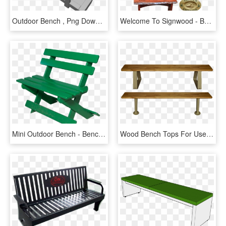
Outdoor Bench , Png Download - Bench, Transparent Png
Welcome To Signwood - Bench, HD Png Download
Mini Outdoor Bench - Bench, HD Png Download
Wood Bench Tops For Use With Pedestals To Make Locker-room - Locker Room Bench Png, Transparent Png