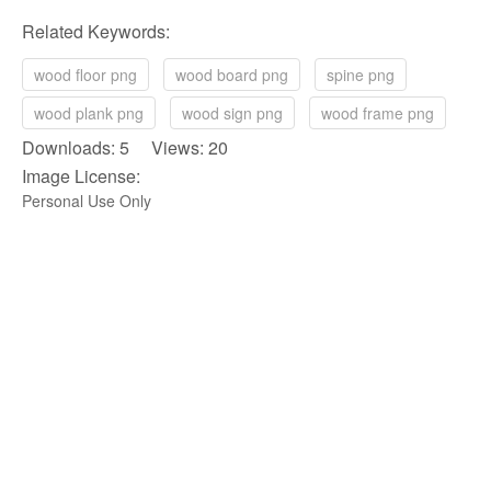
Related Keywords:
wood floor png
wood board png
spine png
wood plank png
wood sign png
wood frame png
Downloads: 5 Views: 20
Image License:
Personal Use Only