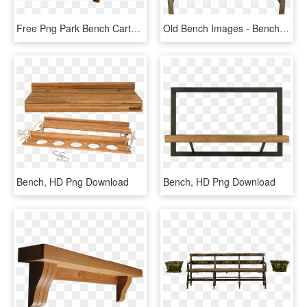
Free Png Park Bench Cartoon Png Image With Transparent - Bench Cliparts, Png Download
Old Bench Images - Bench Svg, HD Png Download
Bench, HD Png Download
Bench, HD Png Download