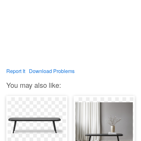
Report It
Download Problems
You may also like: