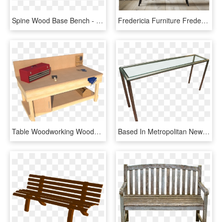
Spine Wood Base Bench - Outdoor Bench, HD Png Download
Fredericia Furniture Fredericia Furniture - Spine Bench Fredericia, HD Png Download
Table Woodworking Wooden Bench Transparent Background - Wood Workbenches With Back Panel, HD Png Download
Based In Metropolitan New York, Has Been Manufacturing - Outdoor Bench, HD Png Download