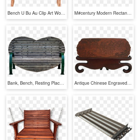
Bench U Bu Au Clip Art Wood - Bench, HD Png Download
M#century Modern Rectangular White Upholstered Steel - Coffee Table, HD Png Download
Bank, Bench, Resting Place, Bank Seat - Outdoor Bench, HD Png Download
Antique Chinese Engraved Wood Plaque - Bench, HD Png Download