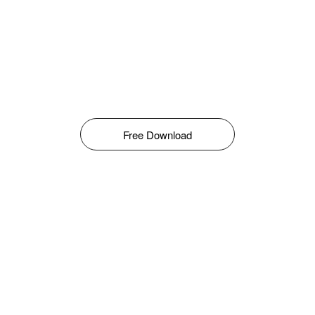
Free Download