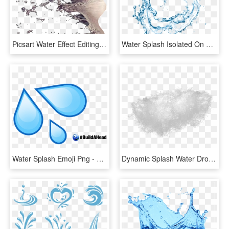
Picsart Water Effect Editing Tutorial - Water Splash For Photoshop, HD Png Download
Water Splash Isolated On White Background In 2019 - Menstrual Cup, HD Png Download
Water Splash Emoji Png - Water Drop Emoji, Transparent Png
Dynamic Splash Water Drops Png - Water Splash Texture Png, Transparent Png