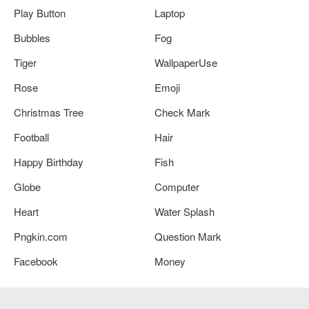
Play Button
Laptop
Bubbles
Fog
Tiger
WallpaperUse
Rose
Emoji
Christmas Tree
Check Mark
Football
Hair
Happy Birthday
Fish
Globe
Computer
Heart
Water Splash
Pngkin.com
Question Mark
Facebook
Money