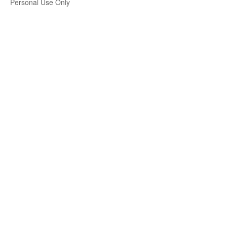
Personal Use Only