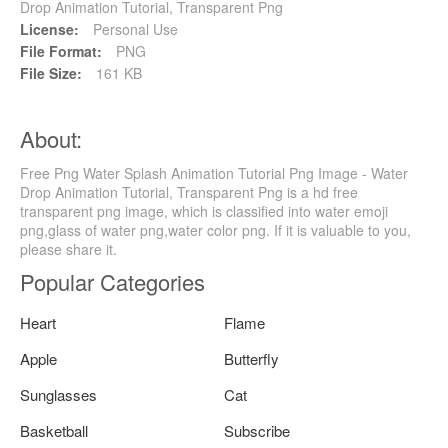
Drop Animation Tutorial, Transparent Png
License:
Personal Use
File Format:
PNG
File Size:
161 KB
About:
Free Png Water Splash Animation Tutorial Png Image - Water
Drop Animation Tutorial, Transparent Png is a hd free
transparent png image, which is classified into water emoji
png,glass of water png,water color png. If it is valuable to you,
please share it.
Popular Categories
Heart
Flame
Apple
Butterfly
Sunglasses
Cat
Basketball
Subscribe