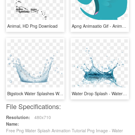
Animal, HD Png Download
Apng Animaatio Gif - Animated Gif Background Png, Transparent Png
Bigstock Water Splashes Water Drops An 160291724 [converted] - Water, HD Png Download
Water Drop Splash - Water Splash Png Transparent, Png Download
File Specifications:
Resolution:
480x710
Name:
Free Png Water Splash Animation Tutorial Png Image - Water