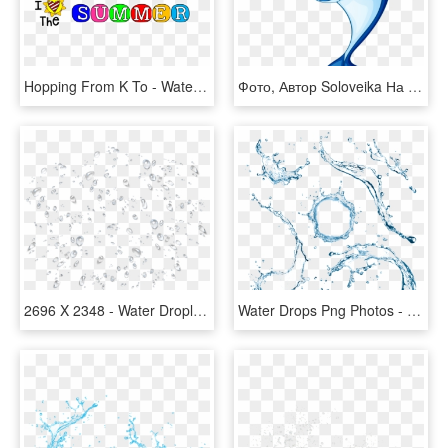
Hopping From K To - Water Splash Icon Png, Transparent Png
Фото, Автор Soloveika На Яндекс - Cartoon Images Of Water Animals, HD Png Download
2696 X 2348 - Water Droplets Splash Png, Transparent Png
Water Drops Png Photos - Water Gun Splash Png, Transparent Png