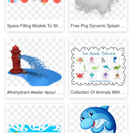
Space Filling Models To Show Two Water Molecules, Where - Autoionization Of Water Animation, HD Png Download
Free Png Dynamic Splash Water Drops Png - White Powder Splash Png, Transparent Png
#firehydrant #water #pour #pouring - Animated Clipart Of Water, HD Png Download
Collection Of Animals With Names High - Name Of Water Animal, HD Png Download