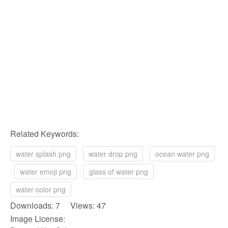
Related Keywords:
water splash png
water drop png
ocean water png
water emoji png
glass of water png
water color png
Downloads: 7 Views: 47
Image License: