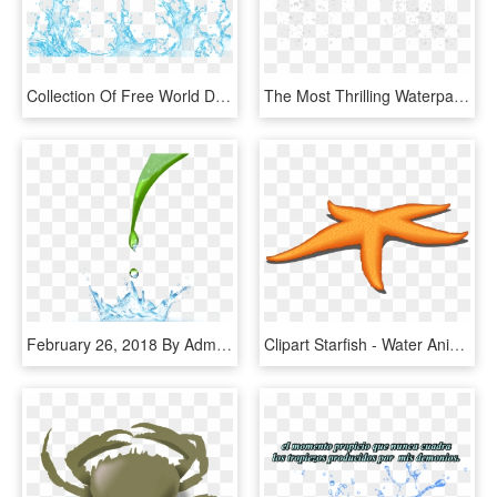
Collection Of Free World Drawing Water Splash - Vector Transparent Water Splash Png, Png Download
The Most Thrilling Waterpark In The Caribbean - Water Splash Droplets Png, Transparent Png
February 26, 2018 By Admin Comments Are Off - Transparent Background Water Splash, HD Png Download
Clipart Starfish - Water Animals Star Fish, HD Png Download