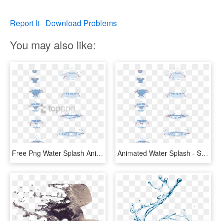
Report It
Download Problems
You may also like:
Free Png Water Splash Animation Tutorial Png Image - Water Drop Animation Tutorial, Transparent Png
Animated Water Splash - Splash Of Water Drawing Tutorial, HD Png Download