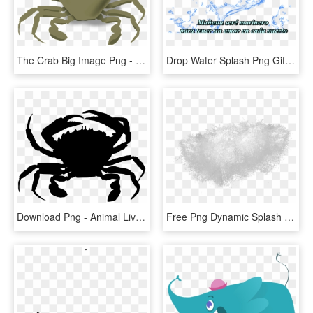
The Crab Big Image Png - Animals Live In The Water, Transparent Png
Drop Water Splash Png Gif, Transparent Png
Download Png - Animal Live In Water And Land, Transparent Png
Free Png Dynamic Splash Water Drops Png - Water Splash Texture Png, Transparent Png