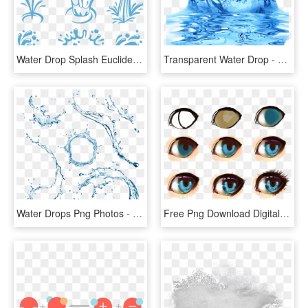
Water Drop Splash Euclidean Vector - Water Splash Vector Logo, HD Png Download
Transparent Water Drop - Splash Water Effect Transparent Background, HD Png Download
Water Drops Png Photos - Water Splash Top View Png, Transparent Png
Free Png Download Digital Painting Anime Eye Png Images - Digital Art Tutorial Anime Eyes, Transparent Png