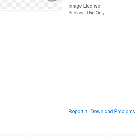
Image License:
Personal Use Only
Report It
Download Problems