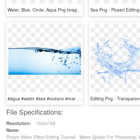
Water, Blue, Circle, Aqua Png Image With Transparent - Water Circle Effect, Png Download
#água #water #sea #oceano #mar #ocean #effect #efeito - Water Footer, HD Png Download
File Specifications:
Resolution:
1024x768
Name:
Picsart Water Effect Editing Tutorial - Water Splash For Photosho