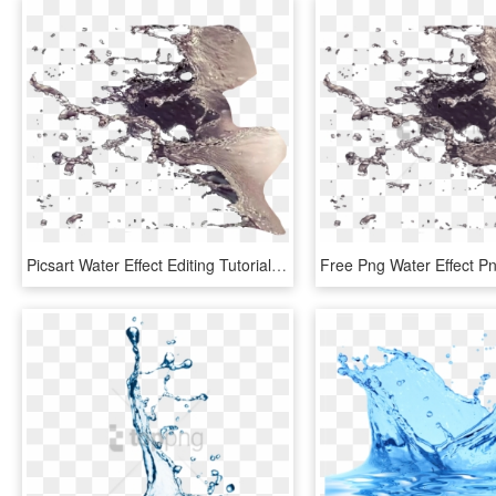
Picsart Water Effect Editing Tutorial - Water Splash For Photoshop, HD Png Download