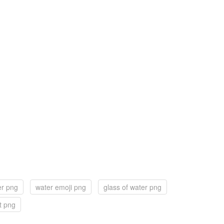
er png
water emoji png
glass of water png
t png