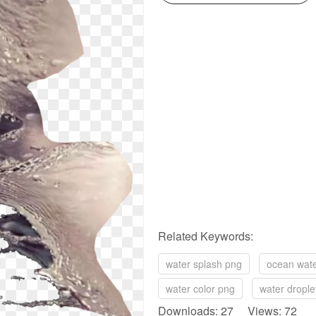
Related Keywords:
water splash png
ocean wat
water color png
water drople
Downloads: 27 Views: 72