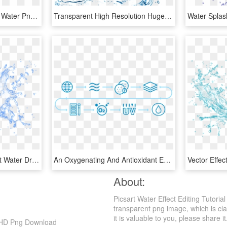
Sea Png - Picsart Editing Water Png, Transparent Png
Transparent High Resolution Huge Freebie Download - Water Splash Photoshop Action, HD Png Download
Editing Png - Transparent Water Drop Logo Png, Png Download
An Oxygenating And Antioxidant Effect - Water Process Png, Transparent Png
About:
Picsart Water Effect Editing Tutor
transparent png image, which is clas
it is valuable to you, please share it
p, HD Png Download