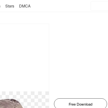
n
Stars
DMCA
Free Download