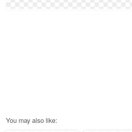
You may also like: