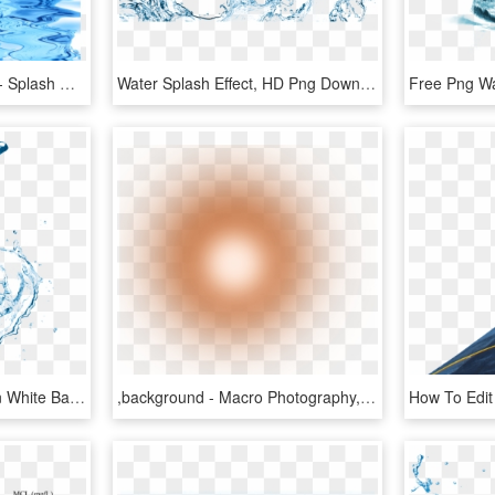
Transparent Water Drop - Splash Water Effect Transparent Background, HD Png Download
Water Splash Effect, HD Png Download
Water Splash Isolated On White Background In 2019 - Menstrual Cup, HD Png Download
,background - Macro Photography, HD Png Download