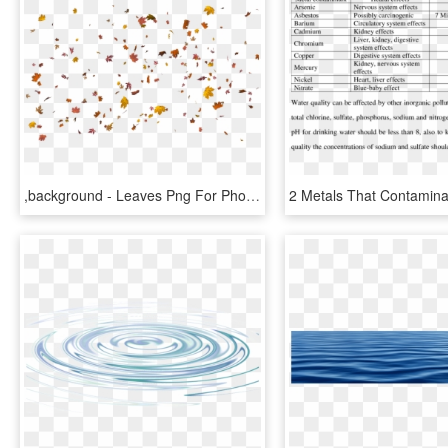
,background - Leaves Png For Photoshop, Transparent Png