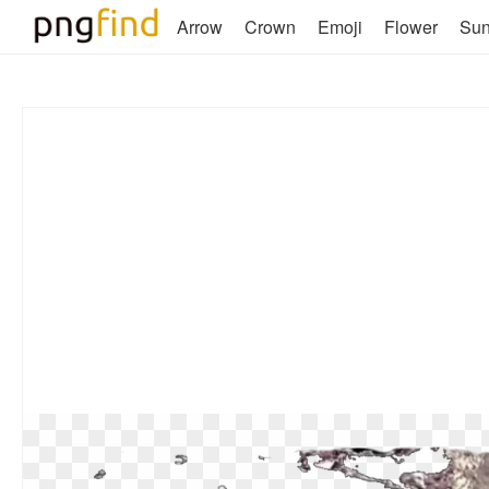
Arrow
Crown
Emoji
Flower
Su