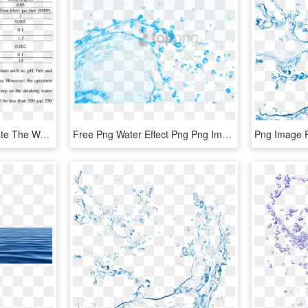
2 Metals That Contaminate The Water, Their Health Effects - Mcl Water, HD Png Download
Free Png Water Effect Png Png Image With Transparent - Illustration, Png Download