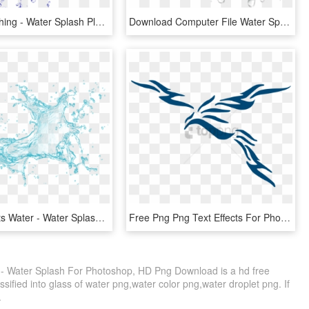
Water Splashing - Water Splash Plan Photoshop, HD Png Download
Download Computer File Water Spray Effect Element - Gotas De Agua Png, Transparent Png
Vector Effects Water - Water Splash Png Transparent, Png Download
Free Png Png Text Effects For Photoshop Png Image With - Photoshop Photo Editing Download Png, Transparent Png
ial - Water Splash For Photoshop, HD Png Download is a hd free
sified into glass of water png,water color png,water droplet png. If
.