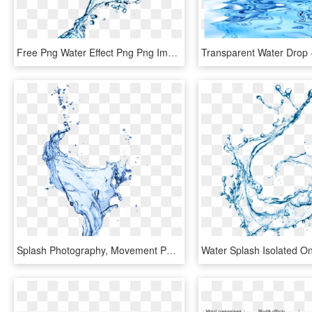
Free Png Water Effect Png Png Image With Transparent - Water Splash Effect Png, Png Download
Splash Photography, Movement Photography, Texture Drawing, - Portable Network Graphics, HD Png Download