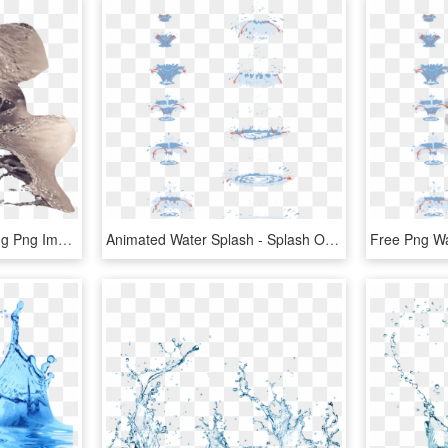
Free Png Water Effect Png Png Image With Transparent - Splash Water Effect In Photoshop, Png Download
Animated Water Splash - Splash Of Water Drawing Tutorial, HD Png Download