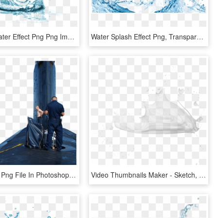
Free Png Water Effect Png Png Image With Transparent - Mary Kay Indulge Soothing Eye Gel, Png Download
Water Splash Effect Png, Transparent Png
How To Edit Png File In Photoshop - Picsart Manipulation Png, Transparent Png
Video Thumbnails Maker - Sketch, HD Png Download