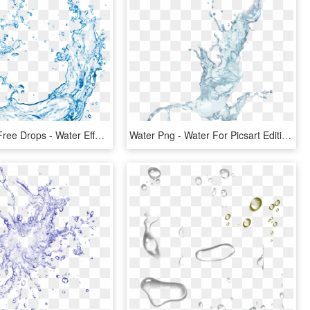
Png Image Free Drops - Water Effect, Transparent Png
Water Png - Water For Picsart Editing, Transparent Png