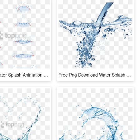
Free Png Water Splash Animation Tutorial Png Image - Water Drop Animation Tutorial, Transparent Png
Free Png Download Water Splash Texture Png Png Images - Water Png For Edit, Transparent Png