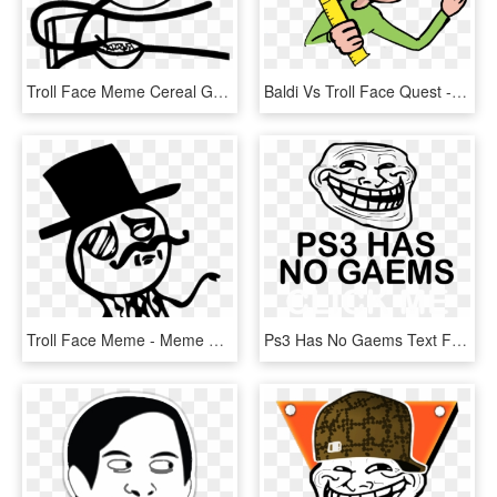
Troll Face Meme Cereal Guy T-shirt - Meme Faces Cereal Guy, HD Png Download
Baldi Vs Troll Face Quest - Cartoon, HD Png Download
Troll Face Meme - Meme Gentleman, HD Png Download
Ps3 Has No Gaems Text Font Black And White Head Smile - Troll Face, HD Png Download