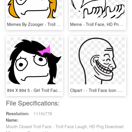
Memes By Zcooger - Troll Face Girl Png, Transparent Png
Meme - Troll Face, HD Png Download
894 X 894 5 - Girl Troll Face Png, Transparent Png
Clipart - - Troll Face Icon .png, Transparent Png
File Specifications:
Resolution:
1110x778
Name:
Mouth Closed Troll Face - Troll Face Laugh, HD Png Download