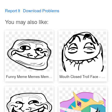
Report It
Download Problems
You may also like:
Funny Meme Memes Memezfreetoedi Report Abuse - Troll Face Mouth Closed, HD Png Download
Mouth Closed Troll Face - Troll Face Laugh, HD Png Download