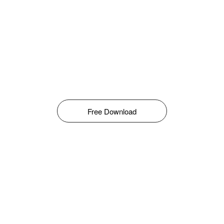
Free Download