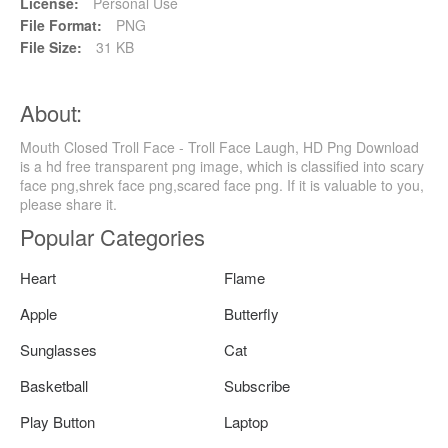
License:
Personal Use
File Format:
PNG
File Size:
31 KB
About:
Mouth Closed Troll Face - Troll Face Laugh, HD Png Download
is a hd free transparent png image, which is classified into scary
face png,shrek face png,scared face png. If it is valuable to you,
please share it.
Popular Categories
Heart
Flame
Apple
Butterfly
Sunglasses
Cat
Basketball
Subscribe
Play Button
Laptop