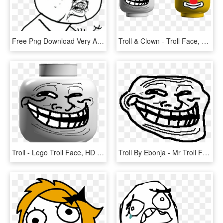
Free Png Download Very Angry Troll Png Images Background - Angry Troll Face Transparent, Png Download
Troll & Clown - Troll Face, HD Png Download
Troll - Lego Troll Face, HD Png Download
Troll By Ebonja - Mr Troll Face, HD Png Download