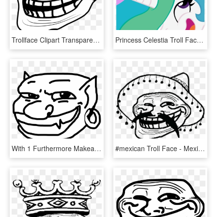
Trollface Clipart Transparent Png - Troll Face Laugh, Png Download
Princess Celestia Troll Face - Celestia Troll Face, HD Png Download
With 1 Furthermore Makeameme On Funny Troll Face Gangnam - Troll Face Non Transparent, HD Png Download
#mexican Troll Face - Mexican Troll Face Png, Transparent Png