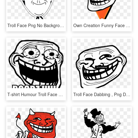
Troll Face Png No Background - Spiderman Troll Face Png, Transparent Png
Own Creation Funny Face Logo - Background Troll Face Png Transparent, Png Download
T-shirt Humour Troll Face Meme Crazy Boobz - Troll Face Transparent Meme, HD Png Download
Troll Face Dabbing , Png Download - Ugly Troll Face, Transparent Png