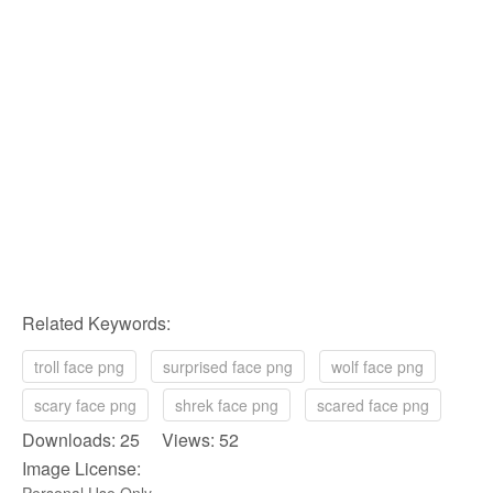
Related Keywords:
troll face png
surprised face png
wolf face png
scary face png
shrek face png
scared face png
Downloads: 25 Views: 52
Image License: