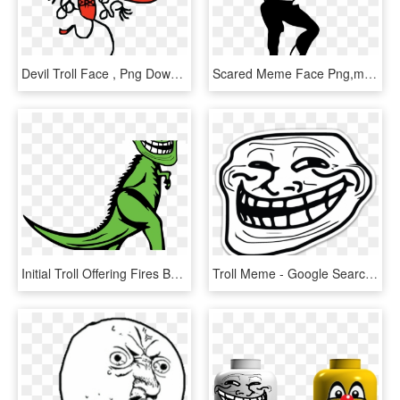
Devil Troll Face , Png Download - Devil Troll Face, Transparent Png
Scared Meme Face Png,meme - Troll Dad Dance Meme, Transparent Png
Initial Troll Offering Fires Back At Wall Street With - Troll Face, HD Png Download
Troll Meme - Google Search - Troll Face, HD Png Download