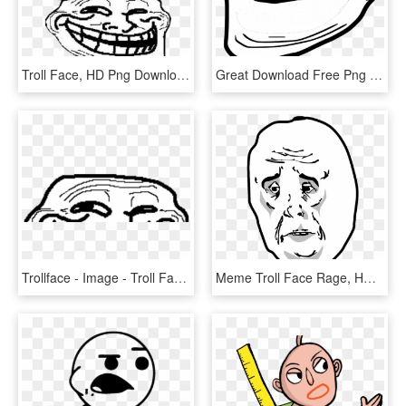
Troll Face, HD Png Download
Great Download Free Png Trollface Png, Download Png - Transparent Troll Face Png, Png Download
Trollface - Image - Troll Face Base, HD Png Download
Meme Troll Face Rage, HD Png Download