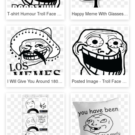
T-shirt Humour Troll Face Meme Crazy Boobz - Troll Face Transparent Meme, HD Png Download
Happy Meme With Glasses - Troll Face Png, Transparent Png
I Will Give You Around 18000 Memes - Troll Face Problemo, HD Png Download
Posted Image - Troll Face Meme, HD Png Download