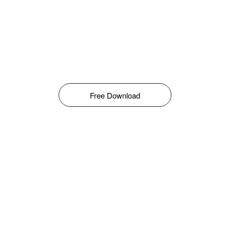
Free Download