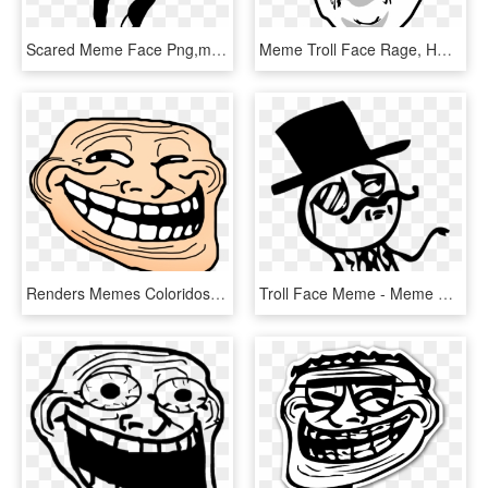
Scared Meme Face Png,meme - Troll Dad Dance Meme, Transparent Png
Meme Troll Face Rage, HD Png Download
Renders Memes Coloridos - Random Troll Face, HD Png Download
Troll Face Meme - Meme Gentleman, HD Png Download