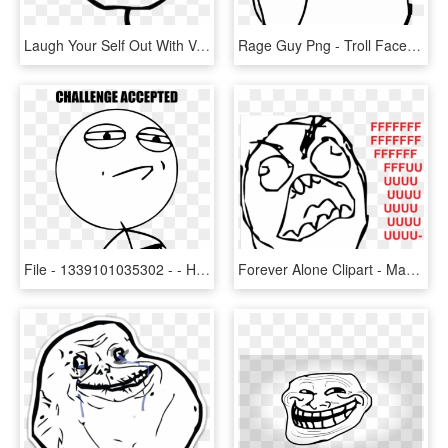
Laugh Your Self Out With Various Memes That We Collected - Poker Face Meme Png, Transparent Png
Rage Guy Png - Troll Face Png, Transparent Png
File - 1339101035302 - - History Exam Funny Memes, HD Png Download
Forever Alone Clipart - Mad Troll Face Transparent, HD Png Download