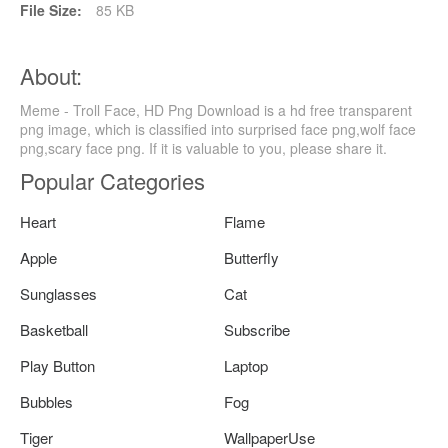
File Size:
85 KB
About:
Meme - Troll Face, HD Png Download is a hd free transparent
png image, which is classified into surprised face png,wolf face
png,scary face png. If it is valuable to you, please share it.
Popular Categories
Heart
Flame
Apple
Butterfly
Sunglasses
Cat
Basketball
Subscribe
Play Button
Laptop
Bubbles
Fog
Tiger
WallpaperUse