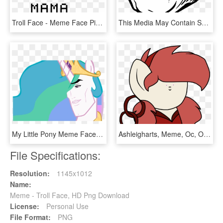
Troll Face - Meme Face Pixel Art, HD Png Download
This Media May Contain Sensitive Material - Funny Meme Faces Png, Transparent Png
My Little Pony Meme Faces , Png Download - My Little Pony Meme Faces, Transparent Png
Ashleigharts, Meme, Oc, Oc Only, Oc - Shrunken Meme Faces, HD Png Download
File Specifications:
Resolution:
1145x1012
Name:
Meme - Troll Face, HD Png Download
License:
Personal Use
File Format:
PNG