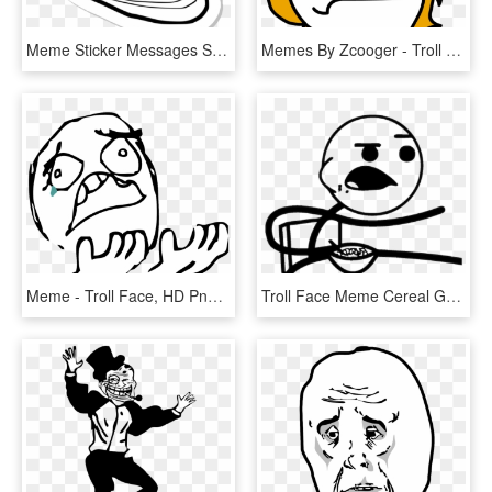
Meme Sticker Messages Sticker-11 - Troll Face Meme Ifunny, HD Png Download
Memes By Zcooger - Troll Face Girl Png, Transparent Png
Meme - Troll Face, HD Png Download
Troll Face Meme Cereal Guy T-shirt - Meme Faces Cereal Guy, HD Png Download