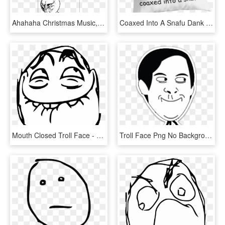
Ahahaha Christmas Music, Christmas Meme, Merry Christmas, - Rage Comics Christmas, HD Png Download
Coaxed Into A Snafu Dank Meme Reddit Troll Face Coaxedintoasnafu - Haters Make Me Famous Quotes, HD Png Download
Mouth Closed Troll Face - Troll Face Laugh, HD Png Download
Troll Face Png No Background - Spiderman Troll Face Png, Transparent Png