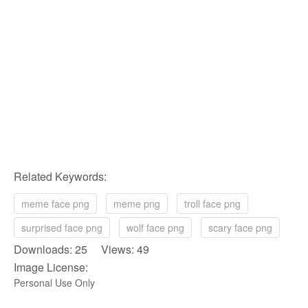
Related Keywords:
meme face png
meme png
troll face png
surprised face png
wolf face png
scary face png
Downloads: 25 Views: 49
Image License:
Personal Use Only