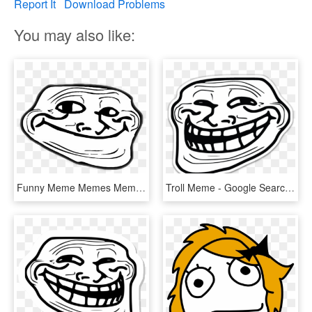
Report It
Download Problems
You may also like:
Funny Meme Memes Memezfreetoedi Report Abuse - Troll Face Mouth Closed, HD Png Download
Troll Meme - Google Search - Troll Face, HD Png Download