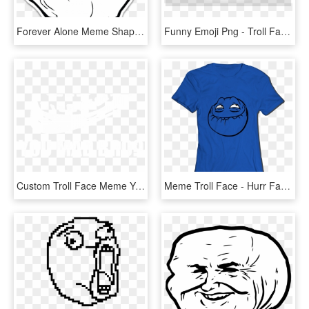
Forever Alone Meme Shaped Sticker - Forever Alone Meme, HD Png Download
Funny Emoji Png - Troll Face No Background, Transparent Png
Custom Troll Face Meme You Mad Bro Samsung Galaxy Artistshot - You Mad Bro, HD Png Download
Meme Troll Face - Hurr Face, HD Png Download