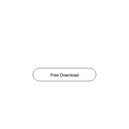
Free Download