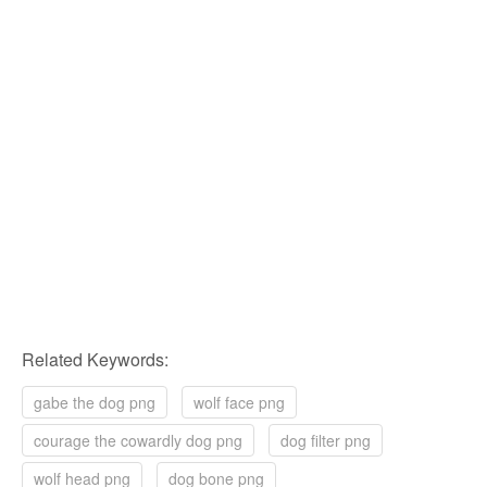
Related Keywords:
gabe the dog png
wolf face png
courage the cowardly dog png
dog filter png
wolf head png
dog bone png