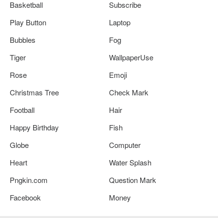
Basketball
Subscribe
Play Button
Laptop
Bubbles
Fog
Tiger
WallpaperUse
Rose
Emoji
Christmas Tree
Check Mark
Football
Hair
Happy Birthday
Fish
Globe
Computer
Heart
Water Splash
Pngkin.com
Question Mark
Facebook
Money