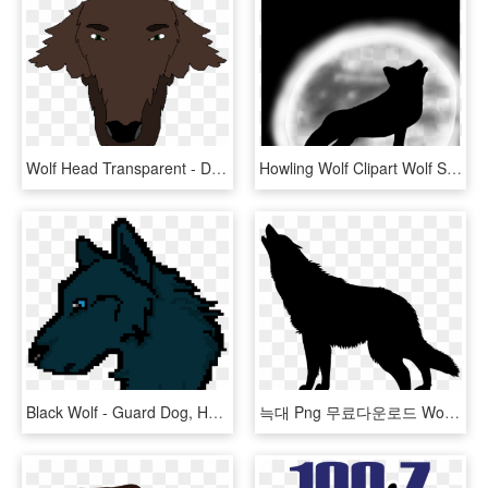
Wolf Head Transparent - Dog, HD Png Download
Howling Wolf Clipart Wolf Silhouette - Dog, HD Png Download
Black Wolf - Guard Dog, HD Png Download
늑대 Png 무료다운로드 Wolf Png - Dog Silhouette Transparent Background, Png Download