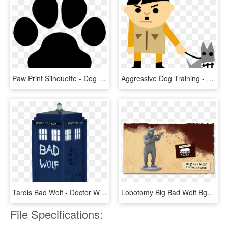
Paw Print Silhouette - Dog Paw Clipart, HD Png Download
Aggressive Dog Training - Bad Clip Art, HD Png Download
Tardis Bad Wolf - Doctor Who 3d Tardis, HD Png Download
Lobotomy Big Bad Wolf Bg - Soldier, HD Png Download
File Specifications: