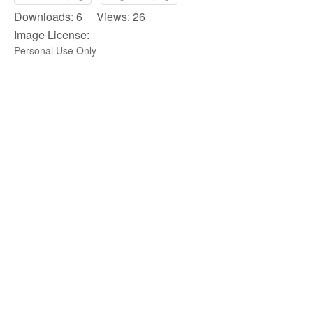
Downloads: 6 Views: 26
Image License:
Personal Use Only