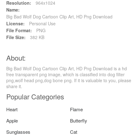
Resolution:
964x1024
Name:
Big Bad Wolf Dog Cartoon Clip Art, HD Png Download
License:
Personal Use
File Format:
PNG
File Size:
382 KB
About:
Big Bad Wolf Dog Cartoon Clip Art, HD Png Download is a hd
free transparent png image, which is classified into dog filter
png,wolf head png,dog bone png. If it is valuable to you, please
share it.
Popular Categories
Heart
Flame
Apple
Butterfly
Sunglasses
Cat