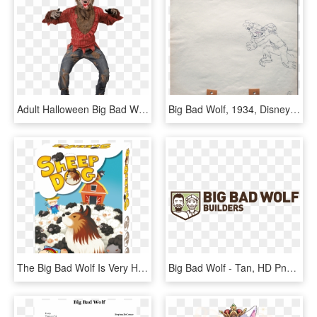
Adult Halloween Big Bad Wolf Costume - Costume Big Bad Wolf, HD Png Download
Big Bad Wolf, 1934, Disney Studios, Original Graphite - Sketch, HD Png Download
The Big Bad Wolf Is Very Hungry He Tries To Sneak Into - Cartoon, HD Png Download
Big Bad Wolf - Tan, HD Png Download