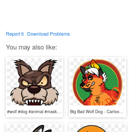
Report It
Download Problems
You may also like:
#wolf #dog #animal #mask #cartoon #funny #character - Big Bad Wolf Face Clipart, HD Png Download
Big Bad Wolf Dog - Cartoon, HD Png Download