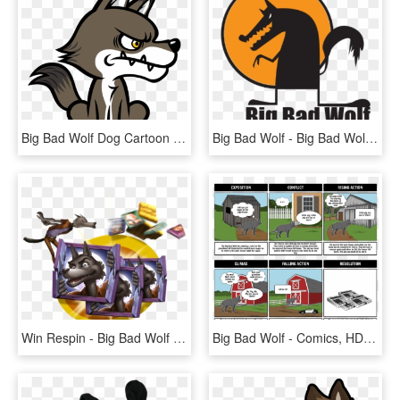
Big Bad Wolf Dog Cartoon Clip Art, HD Png Download
Big Bad Wolf - Big Bad Wolf Book Logo, HD Png Download
Win Respin - Big Bad Wolf Slot Png, Transparent Png
Big Bad Wolf - Comics, HD Png Download