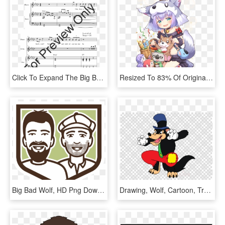
Click To Expand The Big Bad Wolf Thumbnail - Ad Maiorem Dei Gloriam Noty, HD Png Download
Resized To 83% Of Original Loading Big Bad Wolf - Cartoon, HD Png Download
Big Bad Wolf, HD Png Download
Drawing, Wolf, Cartoon, Transparent Png Image Clipart - Big Bad Wolf Animation, Png Download