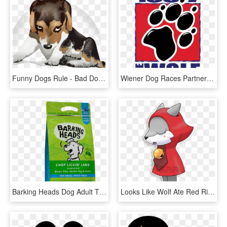
Funny Dogs Rule - Bad Dog Beagle Shirt, HD Png Download
Wiener Dog Races Partner - 93.1 The Wolf Logo, HD Png Download
Barking Heads Dog Adult Tiny Paws Bad Hair Day 1.5kg, HD Png Download
Looks Like Wolf Ate Red Riding Hood Girl And All Piroskies - Big Bad Wolf Pokemon, HD Png Download