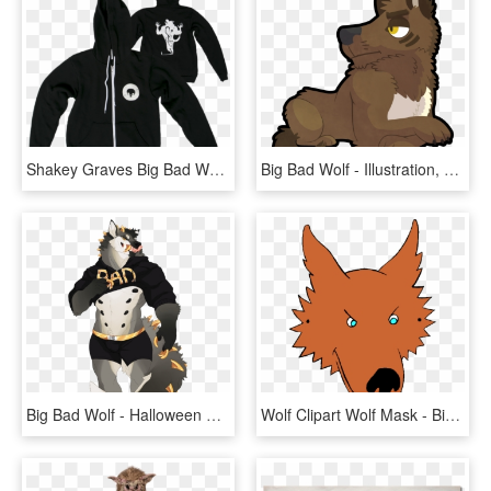
Shakey Graves Big Bad Wolf Zip Hoodie - Hoodie, HD Png Download
Big Bad Wolf - Illustration, HD Png Download
Big Bad Wolf - Halloween Costume, HD Png Download
Wolf Clipart Wolf Mask - Big Bad Wolf Face Mask Template, HD Png Download