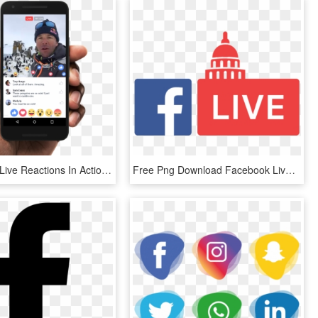
Facebook's Live Reactions In Action - Facebook Live Video Ads, HD Png Download
Free Png Download Facebook Live Logo Png Images Background - Facebook Live Logo Png, Transparent Png