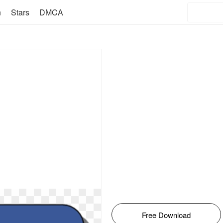
n
Stars
DMCA
Free Download