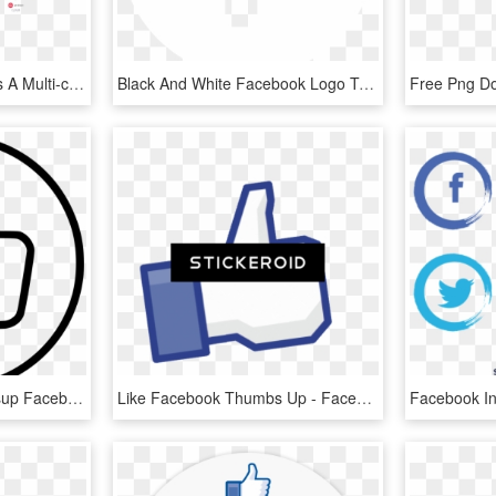
The Above Demonstrates A Multi-camera Setup With Graphics - Facebook Live Stream Setup, HD Png Download
Black And White Facebook Logo Transparency Pictures - Facebook White Icon Png, Transparent Png
Like Thumbs Up Thumbsup Facebook Favourite Favorite - Facebook Thumbs Up White, HD Png Download
Like Facebook Thumbs Up - Facebook Like, HD Png Download