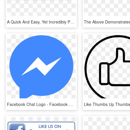
A Quick And Easy, Yet Incredibly Powerful System For - Facebook, HD Png Download
Facebook Chat Logo - Facebook Messenger Icon Png, Transparent Png