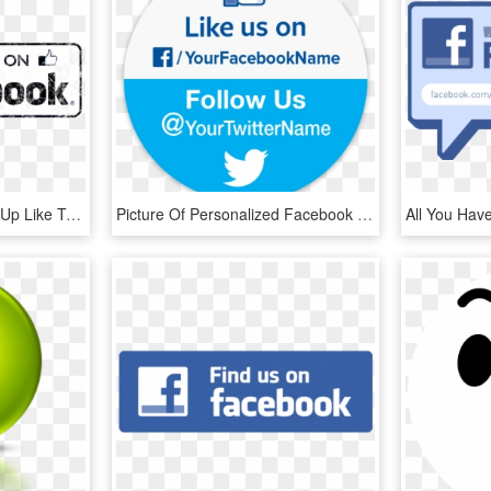
Facebook Logo Thumbs Up Like Transparent Svgsvg - Facebook Icon, HD Png Download
Picture Of Personalized Facebook & Twitter Stickers - Like Us On Facebook And Follow Us, HD Png Download