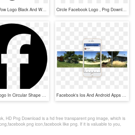
Facebook Wow Logo Black And White - Emoji Reactions Emoticon Facebook, HD Png Download
Circle Facebook Logo , Png Download - Facebook Round Logo Png, Transparent Png
Facebook Logo In Circular Shape Comments - Logo Circular Facebook, HD Png Download
Facebook's Ios And Android Apps Can Now Capture 360° - Facebook 360 Android, HD Png Download
ok, HD Png Download is a hd free transparent png image, which is
ng,facebook png icon,facebook like png. If it is valuable to you,