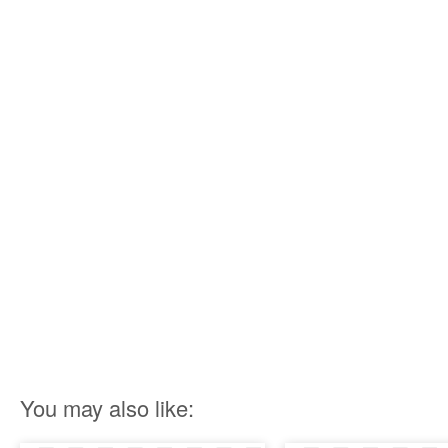
You may also like: