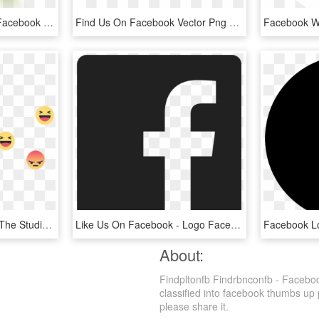
Like Me On Facebook - Facebook Logo Png Transparent Background Green, Png Download
Find Us On Facebook Vector Png Transparent - Find Us On Facebook Button Vector, Png Download
Viewers Interacting With The Studio Anchor And News - Facebook Live Reactions Png, Transparent Png
Like Us On Facebook - Logo Facebook 2017 Vector, HD Png Download
About:
Findpltonfb Findrbnconfb - Facebo
classified into facebook thumbs up p
please share it.