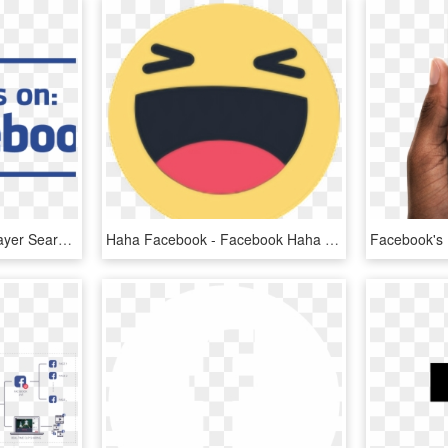
Findus Facebook Driverlayer Search Engine - Find Us On Facebook Vector, HD Png Download
Haha Facebook - Facebook Haha Icon Png, Transparent Png