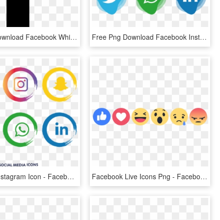
Free Png Download Facebook White Logo Svg Png Images - Facebook Black Png Icon, Transparent Png
Free Png Download Facebook Instagram Whatsapp Png Images - Facebook And Instagram Icon Png, Transparent Png
Facebook Instagram Icon - Facebook Instagram Icon Png, Transparent Png
Facebook Live Icons Png - Facebook Reaction Icons, Transparent Png