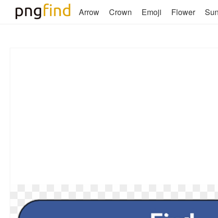
Arrow
Crown
Emoji
Flower
Su