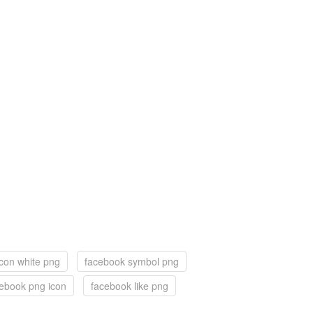
con white png
facebook symbol png
ebook png icon
facebook like png