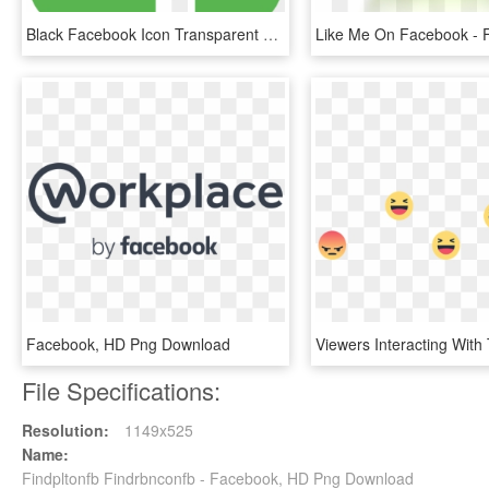
Black Facebook Icon Transparent Background , Png Download - Facebook Logo Green Png, Png Download
Facebook, HD Png Download
File Specifications:
Resolution:
1149x525
Name:
Findpltonfb Findrbnconfb - Facebook, HD Png Download