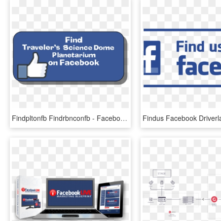
Findpltonfb Findrbnconfb - Facebook, HD Png Download