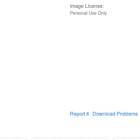
Image License:
Personal Use Only
Report It
Download Problems