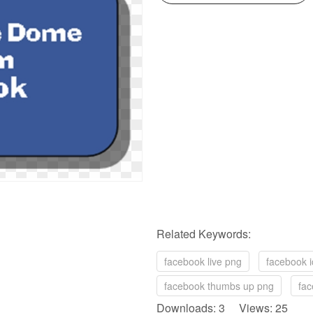
Related Keywords:
facebook live png
facebook i
facebook thumbs up png
fac
Downloads: 3 Views: 25