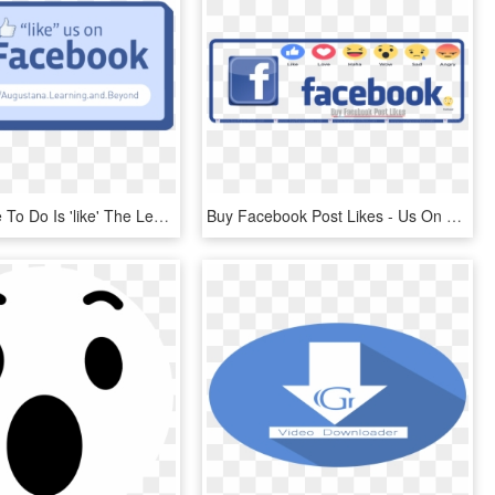
All You Have To Do Is 'like' The Learning And Beyond - Like Us On Facebook, HD Png Download
Buy Facebook Post Likes - Us On Facebook, HD Png Download