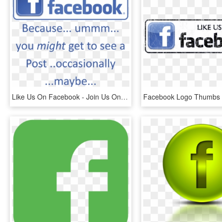
Like Us On Facebook - Join Us On Facebook, HD Png Download