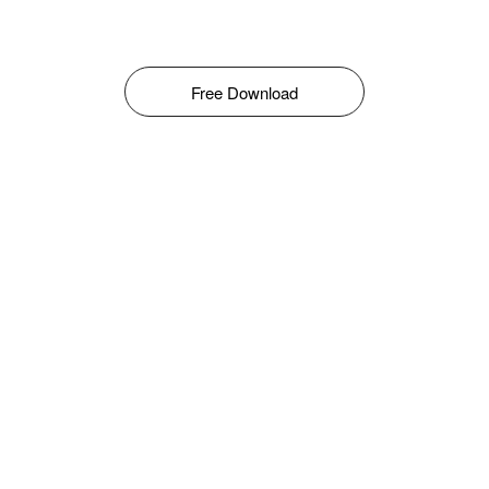
Free Download