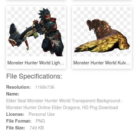
Monster Hunter World Light Bowgun - Light Bowgun Monster Hunter World, HD Png Download
Monster Hunter World Kulve Taroth Weapons - Monster Hunter World Kulve Taroth, HD Png Download
File Specifications:
Resolution:
1168x736
Name:
Elder Seal Monster Hunter World Transparent Background -
Monster Hunter Online Elder Dragons, HD Png Download
License:
Personal Use
File Format:
PNG
File Size:
749 KB