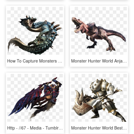
How To Capture Monsters In Monster Hunter World - Monster Hunter Png, Transparent Png
Monster Hunter World Anjanath, HD Png Download
Http - //67 - Media - Tumblr - Com/321164c10n67o1 1280 - Monster Hunter World Greatsword, HD Png Download
Monster Hunter World Best Hammer - Monster Hunter World Hammer, HD Png Download