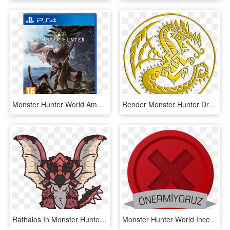
Monster Hunter World Amazon Transparent Background - Monster Hunter World Ps4, HD Png Download
Render Monster Hunter Dragon Psp Logos Png Image Sans - Monster Hunter World Simbol, Transparent Png
Rathalos In Monster Hunter Games - Monster Hunter World Chibi, HD Png Download
Monster Hunter World Inceleme - Emblem, HD Png Download