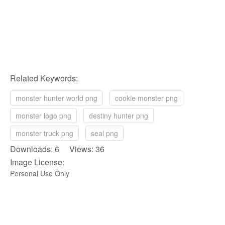
Related Keywords:
monster hunter world png
cookie monster png
monster logo png
destiny hunter png
monster truck png
seal png
Downloads: 6 Views: 36
Image License:
Personal Use Only