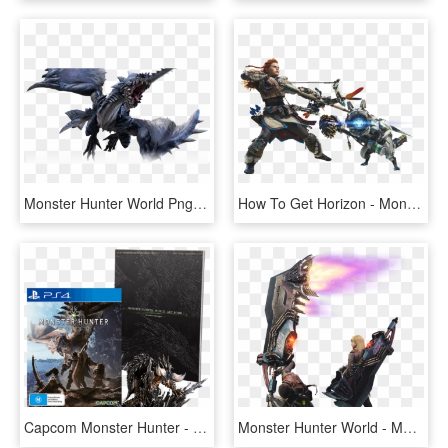
Monster Hunter World Png Photo - Monster Hunter World Png, Transparent Png
How To Get Horizon - Monster Hunter World Horizon Zero Dawn, HD Png Download
Capcom Monster Hunter - Monster Hunter World Editions, HD Png Download
Monster Hunter World - Monster Hunter World Rocket Greatsword, HD Png Download