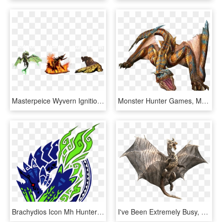
Masterpeice Wyvern Ignition Impact - Dragon, HD Png Download
Monster Hunter Games, Monster Hunter World, Dragon - Monster Hunter Monsters Tigrex, HD Png Download
Brachydios Icon Mh Hunter Logo, Monster Hunter World, - Monster Hunter Tri G 3ds, HD Png Download
I've Been Extremely Busy, But I Felt Inspired To Update - Monster Hunter Coolest Monsters, HD Png Download