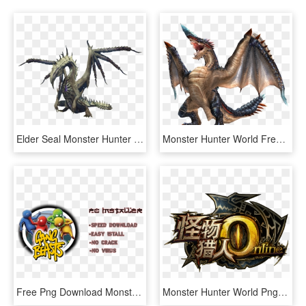
Elder Seal Monster Hunter World Transparent Background - Monster Hunter Online Elder Dragons, HD Png Download
Monster Hunter World Free Png Image - Dragons Of Monster Hunter, Transparent Png
Free Png Download Monster Hunter World Pc Png Images - Dragon Ball Raging Blast 2 Key, Transparent Png
Monster Hunter World Png Picture - Monster Hunter Online Logo, Transparent Png