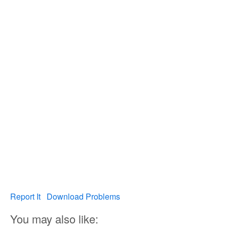
Report It
Download Problems
You may also like: