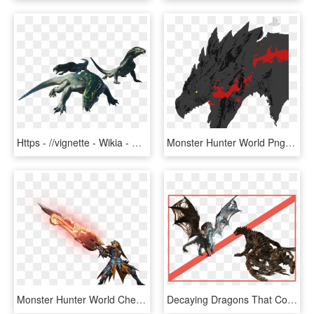
Https - //vignette - Wikia - Nocookie - - Monster Hunter World Great Girros, HD Png Download
Monster Hunter World Png, Transparent Png
Monster Hunter World Cheat Engine Transparent Background, HD Png Download
Decaying Dragons That Corrupt Their Surroundings Check - Monster Hunter World Vaal Hazak Png, Transparent Png