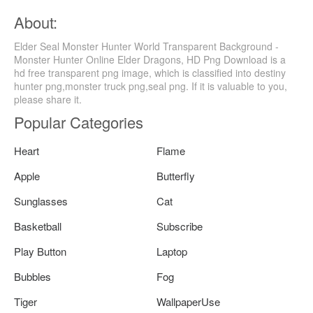
About:
Elder Seal Monster Hunter World Transparent Background -
Monster Hunter Online Elder Dragons, HD Png Download is a
hd free transparent png image, which is classified into destiny
hunter png,monster truck png,seal png. If it is valuable to you,
please share it.
Popular Categories
Heart
Flame
Apple
Butterfly
Sunglasses
Cat
Basketball
Subscribe
Play Button
Laptop
Bubbles
Fog
Tiger
WallpaperUse