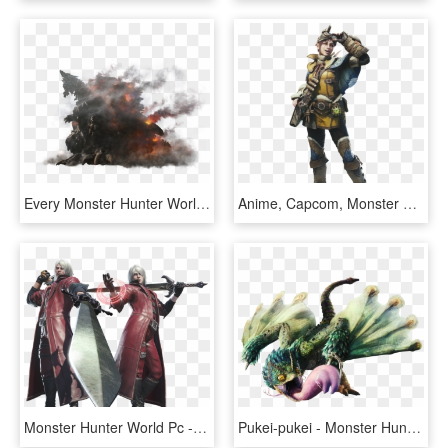
Every Monster Hunter World Monster So Far - Monster Hunter World Zorah Magdaros, HD Png Download
Anime, Capcom, Monster Hunter - Monster Hunter World Handler, HD Png Download
Monster Hunter World Pc - Devil May Cry Monster Hunter World, HD Png Download
Pukei-pukei - Monster Hunter World Monsters, HD Png Download