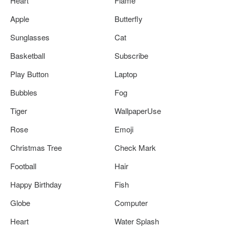
Heart
Flame
Apple
Butterfly
Sunglasses
Cat
Basketball
Subscribe
Play Button
Laptop
Bubbles
Fog
Tiger
WallpaperUse
Rose
Emoji
Christmas Tree
Check Mark
Football
Hair
Happy Birthday
Fish
Globe
Computer
Heart
Water Splash