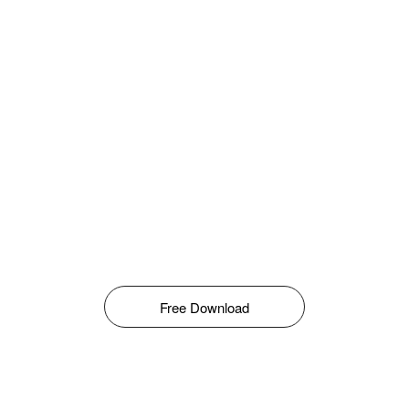
Free Download