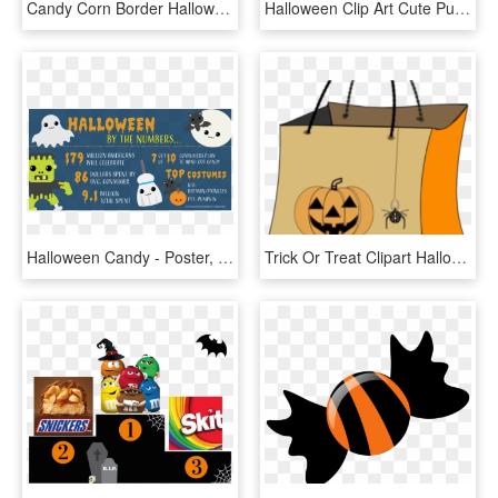
Candy Corn Border Halloween Clipart Cute Candy Corn - Candy Corn Cute, HD Png Download
Halloween Clip Art Cute Pumpkin Very Happy - Halloween Candy Clipart Png, Transparent Png
Halloween Candy - Poster, HD Png Download
Trick Or Treat Clipart Halloween Candy Bag, HD Png Download