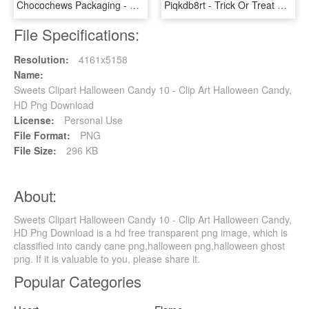
Chocochews Packaging - Organic Snack Candies, HD Png Download
Piqkdb8rt - Trick Or Treat Candy Clipart, HD Png Download
File Specifications:
Resolution:
4161x5158
Name:
Sweets Clipart Halloween Candy 10 - Clip Art Halloween Candy,
HD Png Download
License:
Personal Use
File Format:
PNG
File Size:
296 KB
About:
Sweets Clipart Halloween Candy 10 - Clip Art Halloween Candy,
HD Png Download is a hd free transparent png image, which is
classified into candy cane png,halloween png,halloween ghost
png. If it is valuable to you, please share it.
Popular Categories