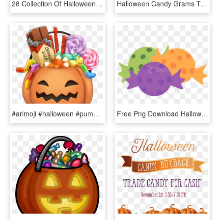
28 Collection Of Halloween Candy Bowl Clipart - Bowl Of Candy Clip Art, HD Png Download
Halloween Candy Grams Template , Png Download - Halloween, Transparent Png
#arimoji #halloween #pumpkin #candy #grande #halloweencandy - Candy Pumpkin, HD Png Download
Free Png Download Halloween Candy Free Images Clipart - Halloween Candy Clip Art Png, Transparent Png