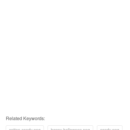
Related Keywords:
cotton candy png
happy halloween png
candy png