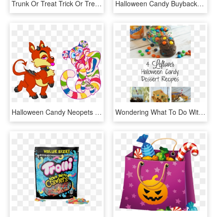
Trunk Or Treat Trick Or Treat Clipart 6 Halloween Trick - Clipart Trick Or Treat, HD Png Download
Halloween Candy Buyback, HD Png Download
Halloween Candy Neopets - Cartoon, HD Png Download
Wondering What To Do With Your Leftover Halloween Candy - Recipe, HD Png Download