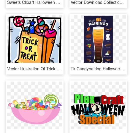
Sweets Clipart Halloween Candy 10 - Clip Art Halloween Candy, HD Png Download
Vector Download Collection Of High Candies - Sweets Clipart Black And White, HD Png Download
Vector Illustration Of Trick Or Treat Bag Of Halloween - Trick Or Treat Candies, HD Png Download
Tk Candypairing Halloween Infographic Opt2 Edit - Halloween Candy And Beer Pairings, HD Png Download