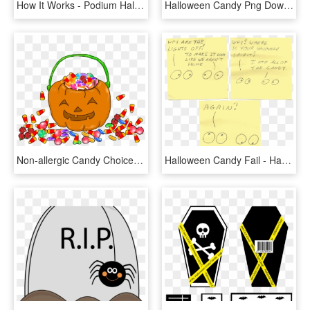
How It Works - Podium Halloween, HD Png Download
Halloween Candy Png Download - Bonbons Halloween Clipart, Transparent Png
Non-allergic Candy Choices - Dolcetto O Scherzetto Halloween, HD Png Download
Halloween Candy Fail - Handwriting, HD Png Download