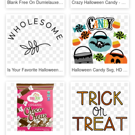
Blank Free On Dumielauxepices Net Kawaii - Bag Of Halloween Candy Png, Transparent Png
Crazy Halloween Candy - Emblem, HD Png Download
Is Your Favorite Halloween Candy Vegan - Circle, HD Png Download
Halloween Candy Svg, HD Png Download