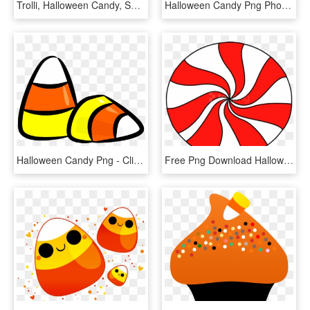
Trolli, Halloween Candy, Sour Brite Crawlers Gummy - Trolli, HD Png Download
Halloween Candy Png Photo Album - Halloween Candy Clip Art, Transparent Png
Halloween Candy Png - Clip Art Halloween Candy, Transparent Png
Free Png Download Halloween Candy Free Images Image - Peppermint Candy Clipart, Transparent Png