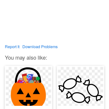
Report It
Download Problems
You may also like: