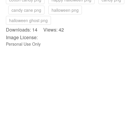
candy cane png
halloween png
halloween ghost png
Downloads: 14 Views: 42
Image License:
Personal Use Only