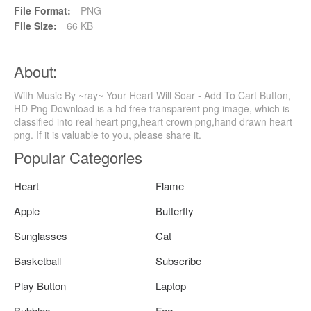
File Format:
PNG
File Size:
66 KB
About:
With Music By ~ray~ Your Heart Will Soar - Add To Cart Button,
HD Png Download is a hd free transparent png image, which is
classified into real heart png,heart crown png,hand drawn heart
png. If it is valuable to you, please share it.
Popular Categories
Heart
Flame
Apple
Butterfly
Sunglasses
Cat
Basketball
Subscribe
Play Button
Laptop
Bubbles
Fog