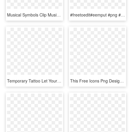
Musical Symbols Clip Music Note Heart Clipart 8 Musical - Music Note Heart, HD Png Download
#freetoedit#eemput #png #love #lovely#heart #music - Hearts With Musical Notes, Transparent Png
Temporary Tattoo Let Your Heart Lead You - Sing Your Heart Out Quote, HD Png Download
This Free Icons Png Design Of Musical Heart Mark V - Music Black And White, Transparent Png