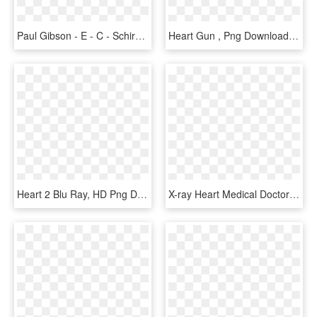
Paul Gibson - E - C - Schirmer Music Co - - Am Not - Rejoice In The Lord Alway Rathbone Sheet Music, HD Png Download
Heart Gun , Png Download - Heart Ray Gun, Transparent Png
Heart 2 Blu Ray, HD Png Download
X-ray Heart Medical Doctor Hospital Found Woman Health - X-ray, HD Png Download