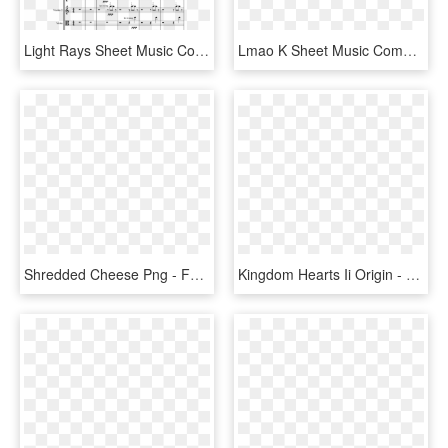
Light Rays Sheet Music Composed By Peter Kang 2 Of - Sheet Music, HD Png Download
Lmao K Sheet Music Composed By Dat Boi O Shit Wha'dd - Your Reality Clarinet Sheet Music, HD Png Download
Shredded Cheese Png - Follow Your Heart Mozzarella Shreds, Transparent Png
Kingdom Hearts Ii Origin - Rai Kingdom Hearts, HD Png Download