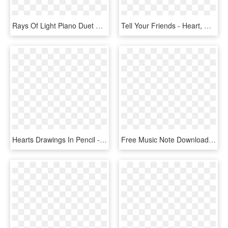
Rays Of Light Piano Duet Normal - Imagine Ariana Grande Sheet Music, HD Png Download
Tell Your Friends - Heart, HD Png Download
Hearts Drawings In Pencil - Drawings For Your Mom, HD Png Download
Free Music Note Download Clip Art On - Hearts Valentines Day Border, HD Png Download