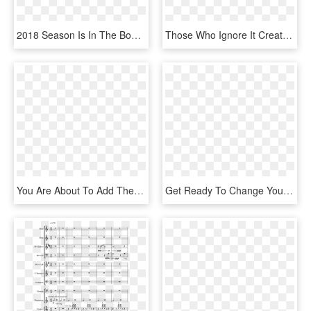
2018 Season Is In The Books - Aishwarya Rai Umrao Jaan, HD Png Download
Those Who Ignore It Create A Never-ending Sequence - Your Stomach In Relation To Your Heart, HD Png Download
You Are About To Add The Quilter Blockdock 12hd To - Hand Luggage, HD Png Download
Get Ready To Change Your Life And Ascend With Ease - Add To Cart Button, HD Png Download