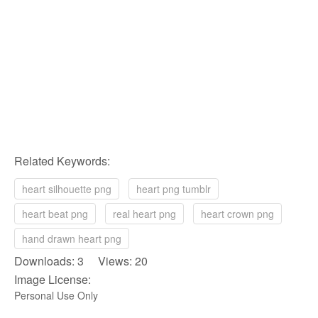
Related Keywords:
heart silhouette png
heart png tumblr
heart beat png
real heart png
heart crown png
hand drawn heart png
Downloads: 3 Views: 20
Image License:
Personal Use Only