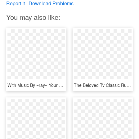
Report It
Download Problems
You may also like:
With Music By ~ray~ Your Heart Will Soar - Add To Cart Button, HD Png Download
The Beloved Tv Classic Rudolph The Red-nosed Reindeer - Rudolph The Red Nosed Reindeer The Musical Music, HD Png Download