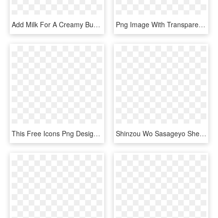
Add Milk For A Creamy Bubble Tea, Juice For A Fruity - Taiwan Touch Your Heart, HD Png Download
Png Image With Transparent Background - Heart Music Note Png, Png Download
This Free Icons Png Design Of Prismatic Musical Heart - Transparent Background Music Art, Png Download
Shinzou Wo Sasageyo Sheet Music Composed By F - Shinzou Wo Sasageyo Piano Sheet, HD Png Download