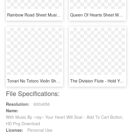
Rainbow Road Sheet Music Composed By Composition - Break My Heart Again Piano Sheet Music, HD Png Download
Queen Of Hearts Sheet Music Composed By Anoushiravan - Carnival In Venice Sheet Music, HD Png Download
Tonari No Totoro Violin Sheet - Your Lie In April Violin Sheet Music, HD Png Download
The Division Flute - Hold Your Hand Sheet Music, HD Png Download
File Specifications:
Resolution:
600x656
Name:
With Music By ~ray~ Your Heart Will Soar - Add To Cart Button,
HD Png Download
License:
Personal Use