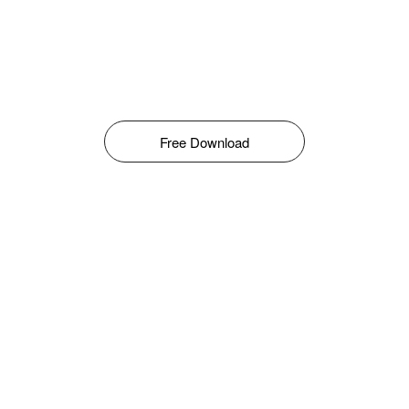
Free Download