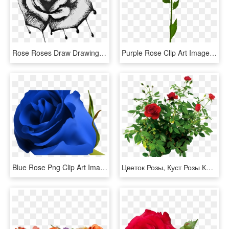
Rose Roses Draw Drawing Blackandwhite - Bleeding Roses Drawing, HD Png Download
Purple Rose Clip Art Image Rose Orange, Morning Flowers, - Blue Rose No Background, HD Png Download
Blue Rose Png Clip Art Image Clipart Pinterest Blue - Beautiful Blue Rose Flowers, Transparent Png
Цветок Розы, Куст Розы Красной, Rose Flower, Rose Bush - Rose Bush Png, Transparent Png