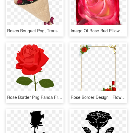
Roses Bouquet Png, Transparent Png
Image Of Rose Bud Pillow - Garden Roses, HD Png Download
Rose Border Png Panda Free Images Clipart N2 - Rose Clipart Png, Transparent Png
Rose Border Design - Flower Rose Border Design, HD Png Download