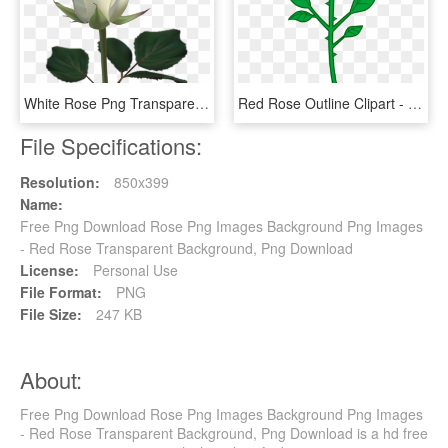
White Rose Png Transparent Image - White Rose Images Download, Png Download
Red Rose Outline Clipart - Cartoon Rose Transparent Background, HD Png Download
File Specifications:
Resolution:
850x399
Name:
Free Png Download Rose Png Images Background Png Images
- Red Rose Transparent Background, Png Download
License:
Personal Use
File Format:
PNG
File Size:
247 KB
About:
Free Png Download Rose Png Images Background Png Images
- Red Rose Transparent Background, Png Download is a hd free