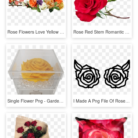
Rose Flowers Love Yellow Roses Png Image - Rose Flower Yellow Png, Transparent Png
Rose Red Stem Romantic Flower Garden Nature - Red Rose Stem, HD Png Download
Single Flower Png - Garden Roses, Transparent Png
I Made A Png File Of Roses In Photoshop - Rose Image For Cricut, Transparent Png