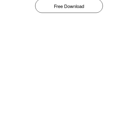
Free Download