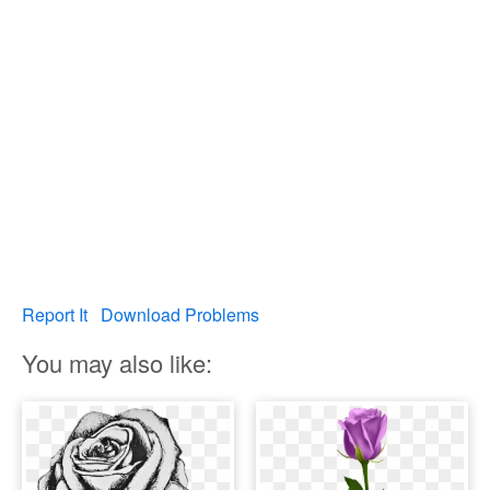
Report It
Download Problems
You may also like: