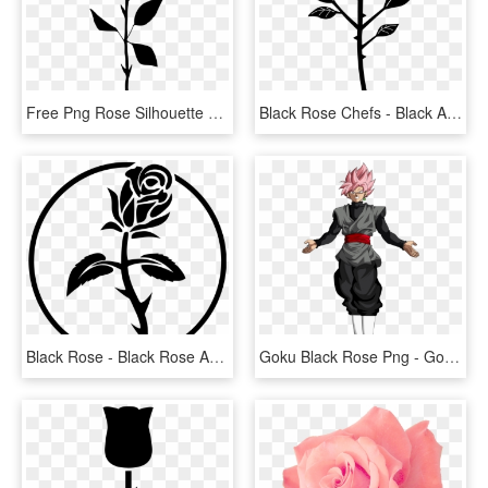
Free Png Rose Silhouette Png - Free Rose Silhouette Png, Transparent Png
Black Rose Chefs - Black And White Rose Vector Png, Transparent Png
Black Rose - Black Rose Anarchist Symbol, HD Png Download
Goku Black Rose Png - Goku Black Ssj Rose Png, Transparent Png