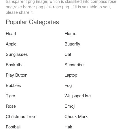
transparent png image, which is classified into compass rose
png,rose border png,pink rose png. If it is valuable to you,
please share it.
Popular Categories
Heart
Flame
Apple
Butterfly
Sunglasses
Cat
Basketball
Subscribe
Play Button
Laptop
Bubbles
Fog
Tiger
WallpaperUse
Rose
Emoji
Christmas Tree
Check Mark
Football
Hair