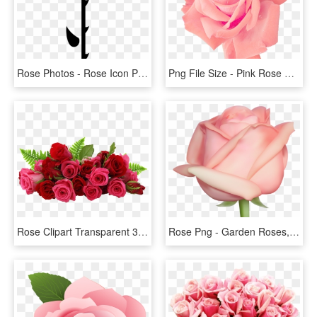
Rose Photos - Rose Icon Png Black, Transparent Png
Png File Size - Pink Rose Png Free, Transparent Png
Rose Clipart Transparent 30 Png Images - Flowers Red Rose Png, Png Download
Rose Png - Garden Roses, Transparent Png