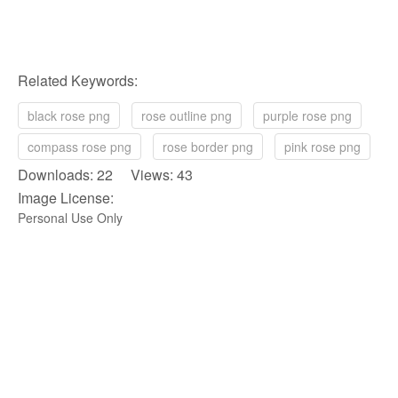
Related Keywords:
black rose png
rose outline png
purple rose png
compass rose png
rose border png
pink rose png
Downloads: 22 Views: 43
Image License:
Personal Use Only