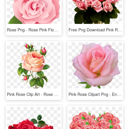
Rose Png - Rose Pink Flower Cartoon, Transparent Png
Free Png Download Pink Roses Transparent Vase Bouquet - Pink Roses, Png Download
Pink Rose Clip Art - Rose Flower Vintage Png, Transparent Png
Pink Rose Clipart Png - English Rose Png, Transparent Png