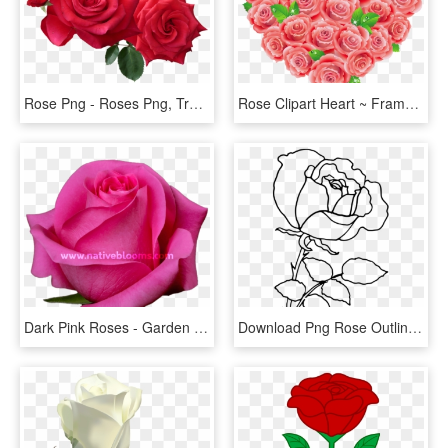
Rose Png - Roses Png, Transparent Png
Rose Clipart Heart ~ Frames ~ Illustrations ~ Hd Images - Red Roses Clipart, HD Png Download
Dark Pink Roses - Garden Roses, HD Png Download
Download Png Rose Outline S Clipart Png Photo - Png Rose Drawing, Transparent Png