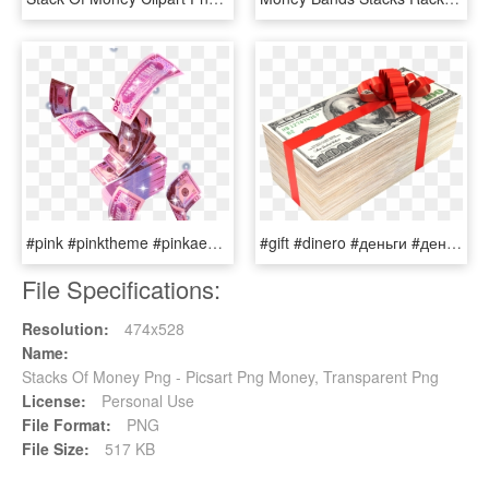
#pink #pinktheme #pinkaesthetic #aesthetic #money #sparkles - Money Stacks, HD Png Download
#gift #dinero #деньги #деньги #stacks #money - Money, HD Png Download
File Specifications:
Resolution:
474x528
Name:
Stacks Of Money Png - Picsart Png Money, Transparent Png
License:
Personal Use
File Format:
PNG
File Size:
517 KB