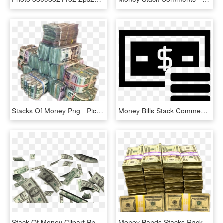
Stacks Of Money Png - Picsart Png Money, Transparent Png
Money Bills Stack Comments - Money, HD Png Download
Stack Of Money Clipart Png - Make It Rain Money Transparent, Png Download
Money Bands Stacks Racks Bandz Dinero Деньги Memezasf - Racks Or Bands Money, HD Png Download