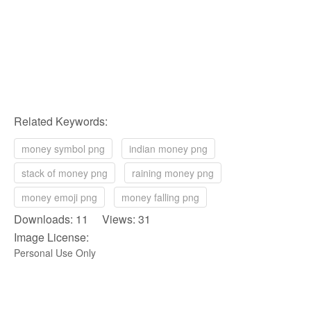
Related Keywords:
money symbol png
indian money png
stack of money png
raining money png
money emoji png
money falling png
Downloads: 11 Views: 31
Image License:
Personal Use Only