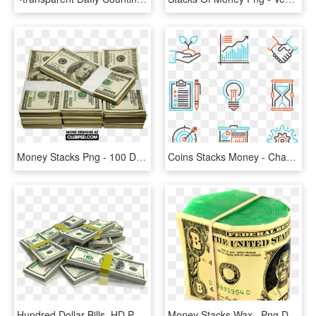
Money Stacks Png - 100 Dollar Bill, Transparent Png
Coins Stacks Money - Change Png, Transparent Png
Hundred Dollar Bills, HD Png Download
Money Stacks Wax , Png Download, Transparent Png