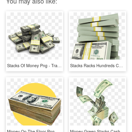
You may also like:
Stacks Of Money Png - Transparent Money Stacks Png, Png Download
Stacks Racks Hundreds Cash Money - Stacks Of Money Transparent, HD Png Download
Money On The Floor Png - Money Stack Cut Out, Transparent Png
Money Green Stacks Cash Rain Sticker Aesthetic Freetoed - Money Png, Transparent Png