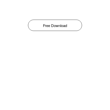
Free Download