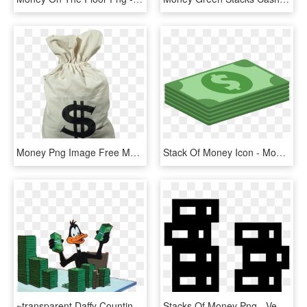
Money Png Image Free Money Pictures Download Money - Money Bags, Transparent Png
Stack Of Money Icon - Money Flat Design Png, Transparent Png
~transparent Daffy Counting Stacks 4 Ur Blog~ - Daffy Duck With Money, HD Png Download
Stacks Of Money Png - Vector Graphics, Transparent Png