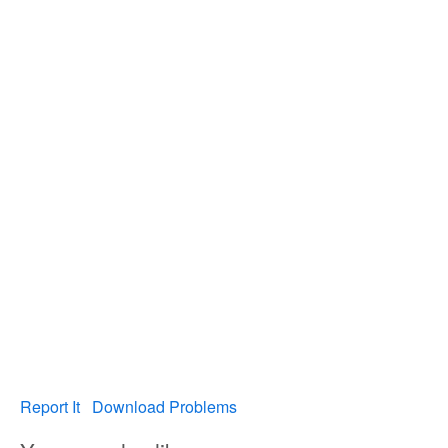
Report It
Download Problems