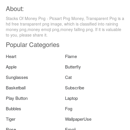
About:
Stacks Of Money Png - Picsart Png Money, Transparent Png is a
hd free transparent png image, which is classified into raining
money png,money emoji png,money falling png. If it is valuable
to you, please share it.
Popular Categories
Heart
Flame
Apple
Butterfly
Sunglasses
Cat
Basketball
Subscribe
Play Button
Laptop
Bubbles
Fog
Tiger
WallpaperUse
Rose
Emoji