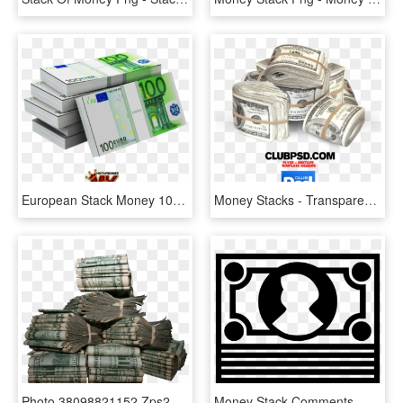
European Stack Money 100 - Benefit In Kind, HD Png Download
Money Stacks - Transparent Background Cash Png, Png Download
Photo 38098821152 Zps224a6605 - Stacks Of Money Transparent Background, HD Png Download
Money Stack Comments - Money, HD Png Download