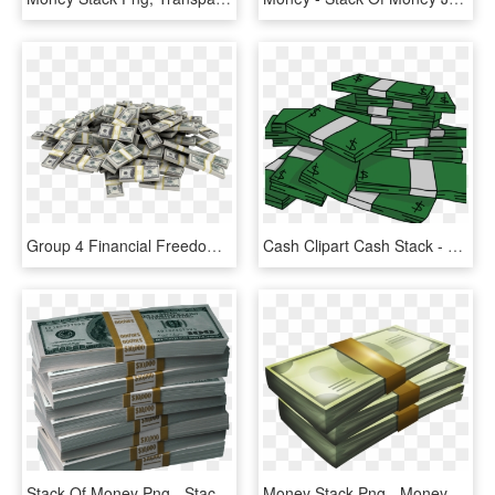
Group 4 Financial Freedom Money Pile Png - Stacks Of Money Png, Transparent Png
Cash Clipart Cash Stack - Stacks Of Money Clipart, HD Png Download
Stack Of Money Png - Stack Of Money Transparent, Png Download
Money Stack Png - Money Stack Vector Png, Transparent Png