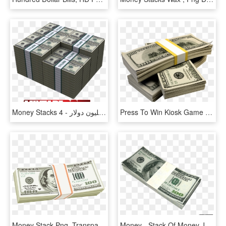
Money Stacks 4 - حجم 100 مليون دولار, HD Png Download
Press To Win Kiosk Game - Stack Money Png, Transparent Png
Money Stack Png, Transparent Png
Money - Stack Of Money Jpg, HD Png Download