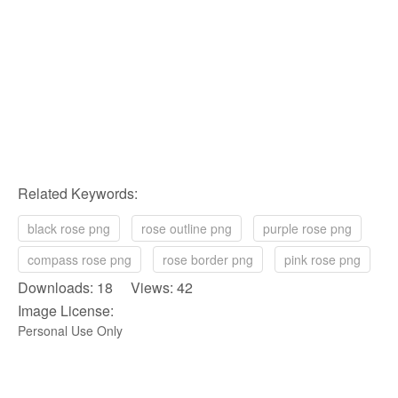
Related Keywords:
black rose png
rose outline png
purple rose png
compass rose png
rose border png
pink rose png
Downloads: 18 Views: 42
Image License:
Personal Use Only