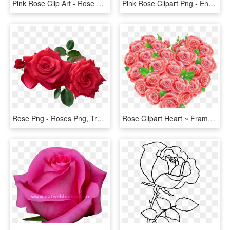
Pink Rose Clip Art - Rose Flower Vintage Png, Transparent Png
Pink Rose Clipart Png - English Rose Png, Transparent Png
Rose Png - Roses Png, Transparent Png
Rose Clipart Heart ~ Frames ~ Illustrations ~ Hd Images - Red Roses Clipart, HD Png Download