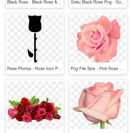
Black Rose - Black Rose Anarchist Symbol, HD Png Download
Goku Black Rose Png - Goku Black Ssj Rose Png, Transparent Png
Rose Photos - Rose Icon Png Black, Transparent Png
Png File Size - Pink Rose Png Free, Transparent Png