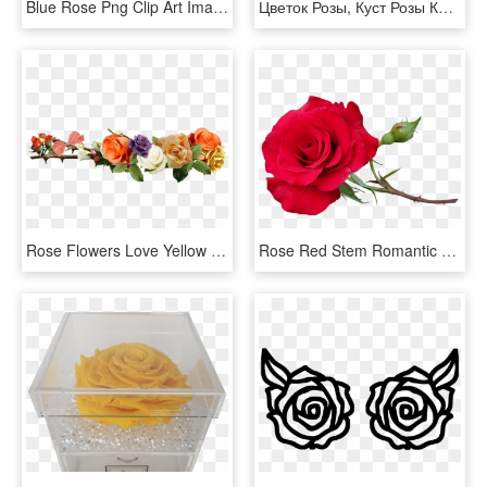
Blue Rose Png Clip Art Image Clipart Pinterest Blue - Beautiful Blue Rose Flowers, Transparent Png
Цветок Розы, Куст Розы Красной, Rose Flower, Rose Bush - Rose Bush Png, Transparent Png
Rose Flowers Love Yellow Roses Png Image - Rose Flower Yellow Png, Transparent Png
Rose Red Stem Romantic Flower Garden Nature - Red Rose Stem, HD Png Download