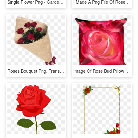
Single Flower Png - Garden Roses, Transparent Png
I Made A Png File Of Roses In Photoshop - Rose Image For Cricut, Transparent Png
Roses Bouquet Png, Transparent Png
Image Of Rose Bud Pillow - Garden Roses, HD Png Download