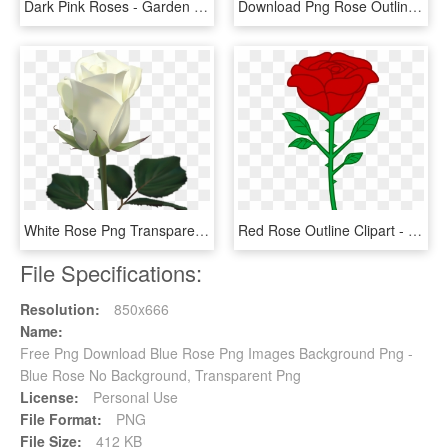
Dark Pink Roses - Garden Roses, HD Png Download
Download Png Rose Outline S Clipart Png Photo - Png Rose Drawing, Transparent Png
White Rose Png Transparent Image - White Rose Images Download, Png Download
Red Rose Outline Clipart - Cartoon Rose Transparent Background, HD Png Download
File Specifications:
Resolution:
850x666
Name:
Free Png Download Blue Rose Png Images Background Png -
Blue Rose No Background, Transparent Png
License:
Personal Use
File Format:
PNG
File Size:
412 KB