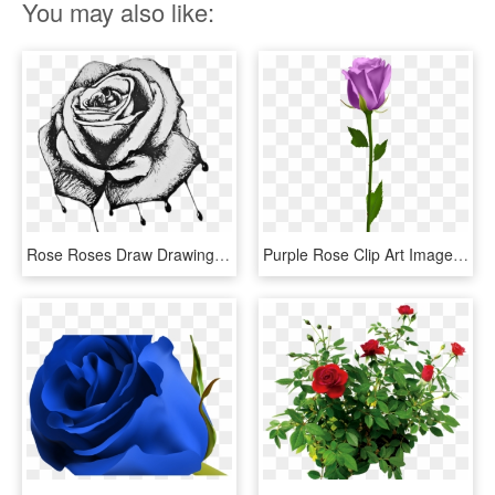
You may also like:
Rose Roses Draw Drawing Blackandwhite - Bleeding Roses Drawing, HD Png Download
Purple Rose Clip Art Image Rose Orange, Morning Flowers, - Blue Rose No Background, HD Png Download