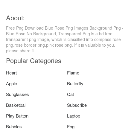
About:
Free Png Download Blue Rose Png Images Background Png -
Blue Rose No Background, Transparent Png is a hd free
transparent png image, which is classified into compass rose
png,rose border png,pink rose png. If it is valuable to you,
please share it.
Popular Categories
Heart
Flame
Apple
Butterfly
Sunglasses
Cat
Basketball
Subscribe
Play Button
Laptop
Bubbles
Fog