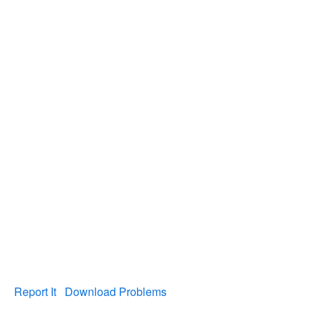
Report It
Download Problems