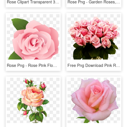
Rose Clipart Transparent 30 Png Images - Flowers Red Rose Png, Png Download
Rose Png - Garden Roses, Transparent Png
Rose Png - Rose Pink Flower Cartoon, Transparent Png
Free Png Download Pink Roses Transparent Vase Bouquet - Pink Roses, Png Download