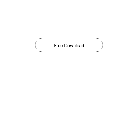
Free Download