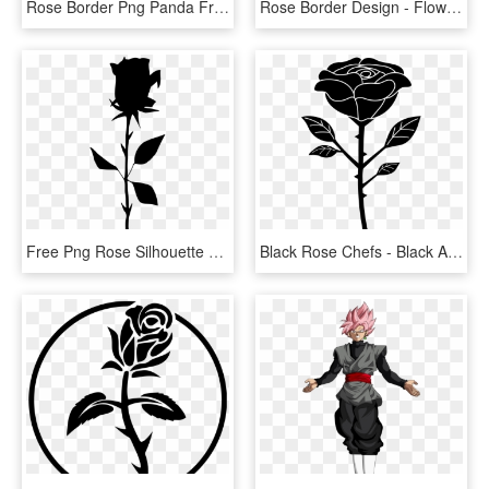
Rose Border Png Panda Free Images Clipart N2 - Rose Clipart Png, Transparent Png
Rose Border Design - Flower Rose Border Design, HD Png Download
Free Png Rose Silhouette Png - Free Rose Silhouette Png, Transparent Png
Black Rose Chefs - Black And White Rose Vector Png, Transparent Png