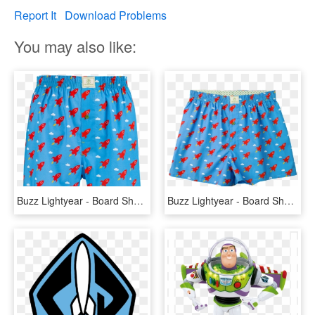
Report It
Download Problems
You may also like:
Buzz Lightyear - Board Short, HD Png Download
Buzz Lightyear - Board Short, HD Png Download