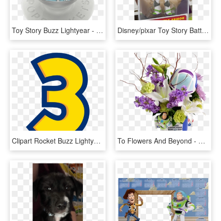
Toy Story Buzz Lightyear - Circle, HD Png Download
Disney/pixar Toy Story Battlesaurs Buzz Lightyear Figure - Toy Story Buzz Lightyear Deluxe Figure, HD Png Download
Clipart Rocket Buzz Lightyear - 3 Toy Story Png, Transparent Png
To Flowers And Beyond - Flowers Bouquet, HD Png Download