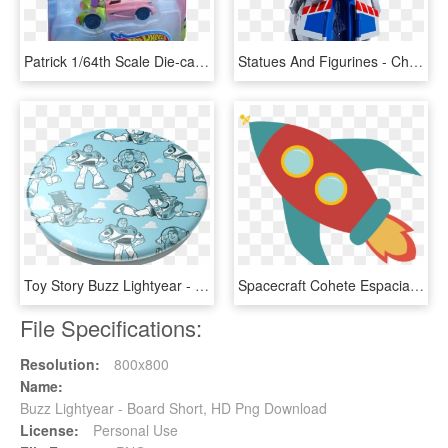
Patrick 1/64th Scale Die-cast Hot Wheels Vehicle - Buzz Lightyear Hot Wheels, HD Png Download
Statues And Figurines - Chogokin Toy Story Buzz Lightyear, HD Png Download
Toy Story Buzz Lightyear - Reindeer, HD Png Download
Spacecraft Cohete Espacial Espacio - Cohete Dibujo Infantil, HD Png Download
File Specifications:
Resolution:
800x800
Name:
Buzz Lightyear - Board Short, HD Png Download
License:
Personal Use