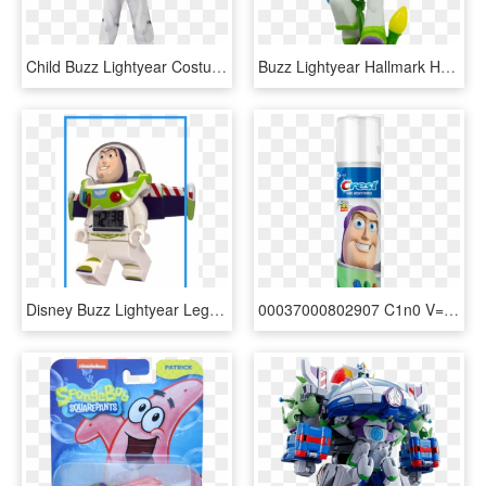
Child Buzz Lightyear Costume - Toy Story Astronaut, HD Png Download
Buzz Lightyear Hallmark Hanging Decoration - Cartoon, HD Png Download
Disney Buzz Lightyear Lego Figure Alarm Clock - Baby Toys, HD Png Download
00037000802907 C1n0 V=1-201903121554 - Oral B Magic Timer Buzz Lightyear, HD Png Download