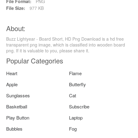
File Format:
PNG
File Size:
977 KB
About:
Buzz Lightyear - Board Short, HD Png Download is a hd free
transparent png image, which is classified into wooden board
png. If it is valuable to you, please share it.
Popular Categories
Heart
Flame
Apple
Butterfly
Sunglasses
Cat
Basketball
Subscribe
Play Button
Laptop
Bubbles
Fog