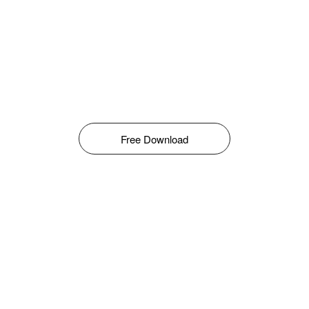
Free Download