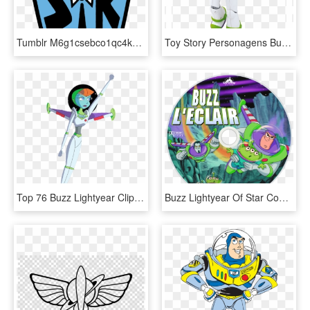
Tumblr M6g1csebco1qc4kcyo1 500 500×666 Pixels Buzz - Buzz Lightyear Space Ranger Logo, HD Png Download
Toy Story Personagens Buzz Png - Buzz Lightyear Power Up Toy Story Toys, Transparent Png
Top 76 Buzz Lightyear Clip Art - Buzz Light Years Mira, HD Png Download
Buzz Lightyear Of Star Command, HD Png Download