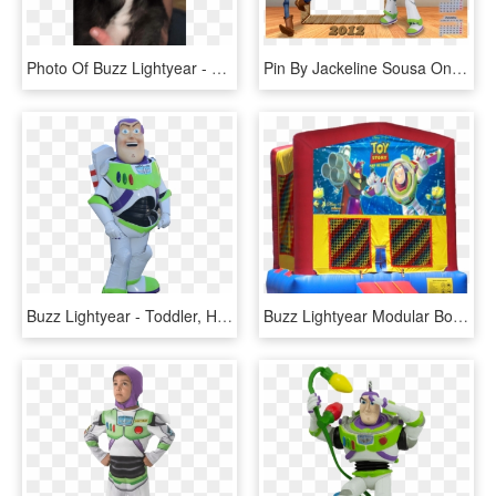
Photo Of Buzz Lightyear - Companion Dog, HD Png Download
Pin By Jackeline Sousa On Jackeline Calendario 2013 - Toy Story 3, HD Png Download
Buzz Lightyear - Toddler, HD Png Download
Buzz Lightyear Modular Bounce House - Wwe Jumper, HD Png Download