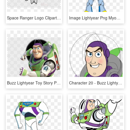
Space Ranger Logo Clipart Buzz Lightyear Logo Sheriff - Buzz Lightyear Space Ranger Badge, HD Png Download
Image Lightyear Png Myowntoystorygame - Buzz Toy Story Vector, Transparent Png
Buzz Lightyear Toy Story Png Clipart Buzz Lightyear, Transparent Png
Character 20 - Buzz Lightyear - - Buzz Lightyear Cara, HD Png Download