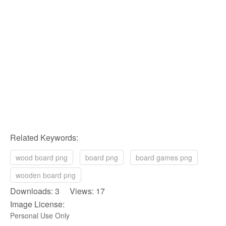
Related Keywords:
wood board png
board png
board games png
wooden board png
Downloads: 3 Views: 17
Image License:
Personal Use Only