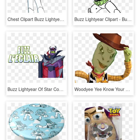
Chest Clipart Buzz Lightyear - Toy Story Buzz Lightyear Drawing, HD Png Download
Buzz Lightyear Clipart - Buzz Lightyear Toy Story Colouring Pages, HD Png Download
Buzz Lightyear Of Star Command - Buzz Lightyear Of Star Command: The Adventure Begins, HD Png Download
Woodyee Yee Know Your Meme Buzz Lightyear - Woody Toy Story Howdy, HD Png Download