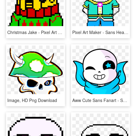
Christmas Jake - Pixel Art Sans Ink, HD Png Download
Pixel Art Maker - Sans Head, HD Png Download
Image, HD Png Download
Aww Cute Sans Fanart - Sans Fan Art, HD Png Download