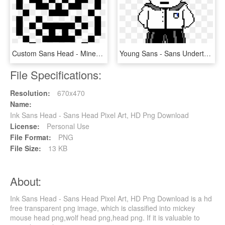
Custom Sans Head - Minecraft Happy Pixel Art, HD Png Download
Young Sans - Sans Undertale Head Transparent, HD Png Download
File Specifications:
Resolution:
670x470
Name:
Ink Sans Head - Sans Head Pixel Art, HD Png Download
License:
Personal Use
File Format:
PNG
File Size:
13 KB
About:
Ink Sans Head - Sans Head Pixel Art, HD Png Download is a hd
free transparent png image, which is classified into mickey
mouse head png,wolf head png,head png. If it is valuable to