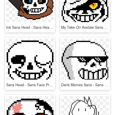
Ink Sans Head - Sans Head Pixel Art, HD Png Download
My Take On Axetale Sans Head - Pixel Art Butt, HD Png Download
Sans Head - Sans Face Pixel Art, HD Png Download
Dank Memes Sans - Sans Head Pixel Art, HD Png Download