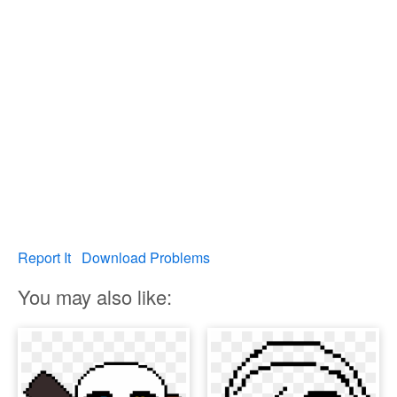
Report It
Download Problems
You may also like: