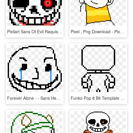
Pixilart Sans Of Evil Raquisinho Line Art Evil Skull - Sans Head Pixel Art, HD Png Download
Pixel , Png Download - Pixel Art Sans Head, Transparent Png
Forever Alone - - Sans Head Pixel Art, HD Png Download
Funko Pop 8 Bit Template - Sans Head Pixel Art Minecraft, HD Png Download