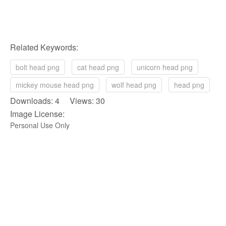
Related Keywords:
bolt head png
cat head png
unicorn head png
mickey mouse head png
wolf head png
head png
Downloads: 4 Views: 30
Image License:
Personal Use Only