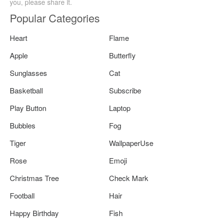
you, please share it.
Popular Categories
Heart
Flame
Apple
Butterfly
Sunglasses
Cat
Basketball
Subscribe
Play Button
Laptop
Bubbles
Fog
Tiger
WallpaperUse
Rose
Emoji
Christmas Tree
Check Mark
Football
Hair
Happy Birthday
Fish