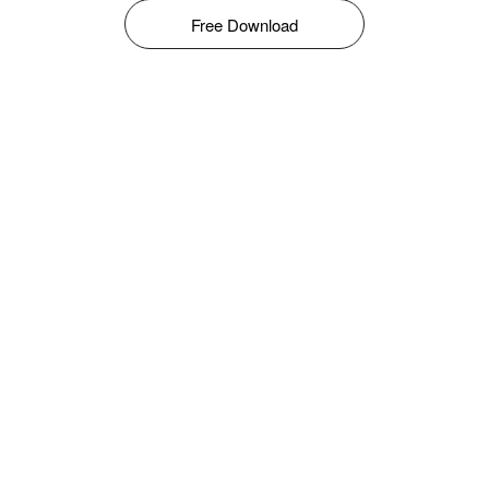
Free Download