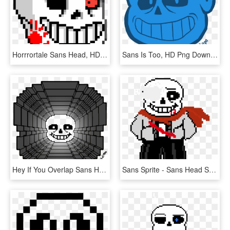
Horrrortale Sans Head, HD Png Download
Sans Is Too, HD Png Download
Hey If You Overlap Sans Head Sprites On Top Of Each - 8 Bit Smash Ball, HD Png Download
Sans Sprite - Sans Head Sprite Png, Transparent Png