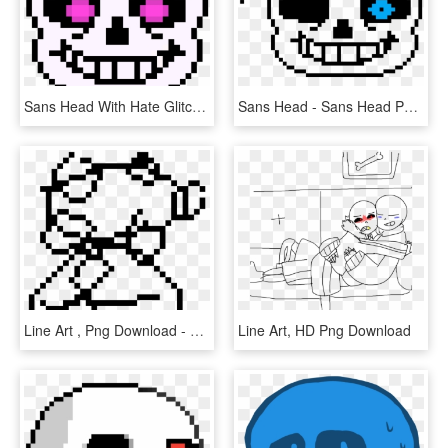
Sans Head With Hate Glitchtale - Sans Undertale Head Transparent, HD Png Download
Sans Head - Sans Head Png, Transparent Png
Line Art , Png Download - Sans Head Transparent Background, Png Download
Line Art, HD Png Download