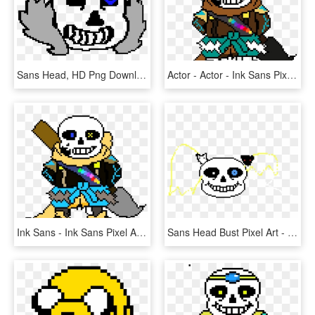
Sans Head, HD Png Download
Actor - Actor - Ink Sans Pixel Art, HD Png Download
Ink Sans - Ink Sans Pixel Art, HD Png Download
Sans Head Bust Pixel Art - Sans Undertale Head Transparent, HD Png Download