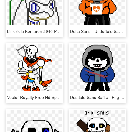
Link-riolu Konturen 2940 Png - Sans Head Pixel Art Minecraft, Transparent Png
Delta Sans - Undertale Sans Pixel Art, HD Png Download
Vector Royalty Free Hd Sprite Recreation By Bantranic - Undertale Sans And Papyrus Pixel Art, HD Png Download
Dusttale Sans Sprite , Png Download - Pixel Art Tyrion Lannister, Transparent Png