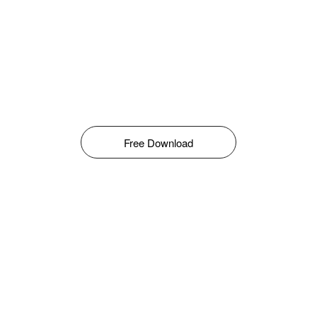
Free Download