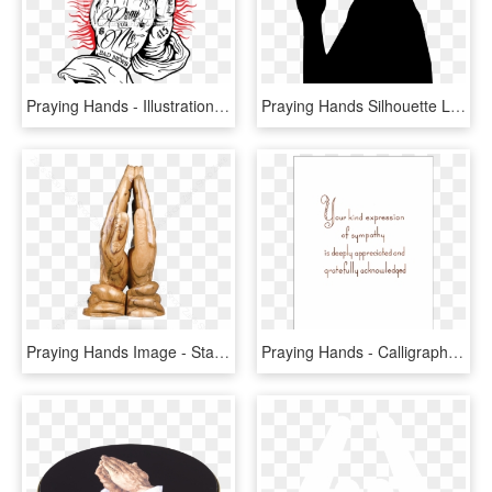
Praying Hands - Illustration, HD Png Download
Praying Hands Silhouette Line Art Drawing - Clip Art, HD Png Download
Praying Hands Image - Statue, HD Png Download
Praying Hands - Calligraphy, HD Png Download