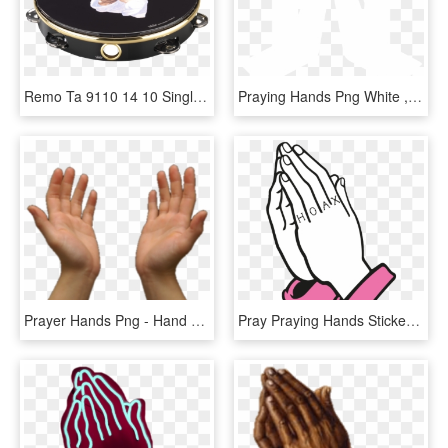
Remo Ta 9110 14 10 Single Row Praying Hands Tambourine, HD Png Download
Praying Hands Png White , Png Download - Praying Hands Png White, Transparent Png
Prayer Hands Png - Hand To Pray Vector Hd Png, Transparent Png
Pray Praying Hands Sticker By Saint Hoax - Animated Prayer Hand Gif, HD Png Download