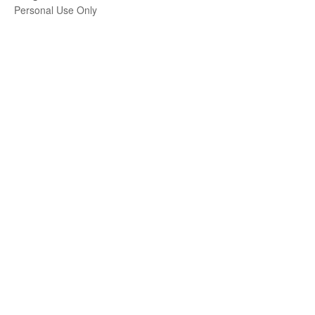
Personal Use Only