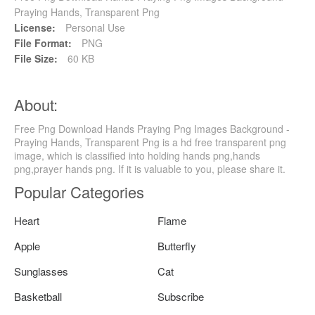
Praying Hands, Transparent Png
License:
Personal Use
File Format:
PNG
File Size:
60 KB
About:
Free Png Download Hands Praying Png Images Background -
Praying Hands, Transparent Png is a hd free transparent png
image, which is classified into holding hands png,hands
png,prayer hands png. If it is valuable to you, please share it.
Popular Categories
Heart
Flame
Apple
Butterfly
Sunglasses
Cat
Basketball
Subscribe