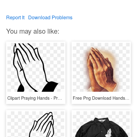
Report It
Download Problems
You may also like:
Clipart Praying Hands - Praying Hands Clipart, HD Png Download
Free Png Download Hands Praying Vintage Png Images - Praying Hands Png, Transparent Png