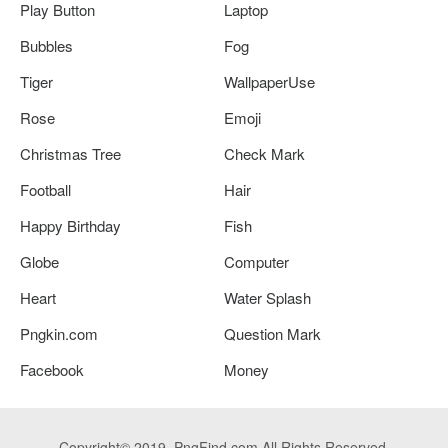
Play Button
Laptop
Bubbles
Fog
Tiger
WallpaperUse
Rose
Emoji
Christmas Tree
Check Mark
Football
Hair
Happy Birthday
Fish
Globe
Computer
Heart
Water Splash
Pngkin.com
Question Mark
Facebook
Money
Copyright© 2019. PngFind.com All Rights Reserved.