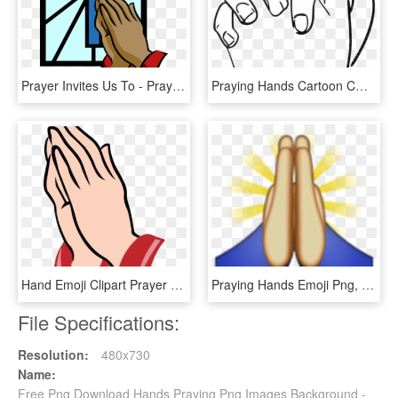
Prayer Invites Us To - Praying Hands Clipart, HD Png Download
Praying Hands Cartoon Cmcm Car Window Sticker Decals - Cartoon Praying Hands Drawing, HD Png Download
Hand Emoji Clipart Prayer Hand - Praying Hands Black And White, HD Png Download
Praying Hands Emoji Png, Transparent Png
File Specifications:
Resolution:
480x730
Name:
Free Png Download Hands Praying Png Images Background -