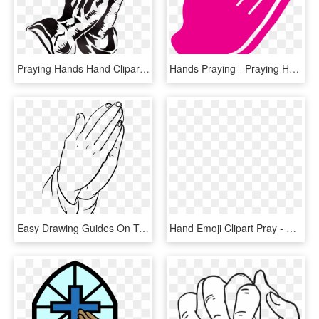
Praying Hands Hand Clipart Drawing Transparent Png - Praying Hands Clipart, Png Download
Hands Praying - Praying Hands Icon Png, Transparent Png
Easy Drawing Guides On Twitter Learn How - Praying Hands Drawing Easy, HD Png Download
Hand Emoji Clipart Pray - Praying Hands Emoji Transparent, HD Png Download