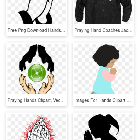
Free Png Download Hands Praying Png Images Background - Praying Hands, Transparent Png
Praying Hand Coaches Jacket, HD Png Download
Praying Hands Clipart, Vector Clip Art Online, Royalty - Logo Of Unity Hand, HD Png Download
Images For Hands Clipart Cliparts Co Especially - Pray Clipart, HD Png Download