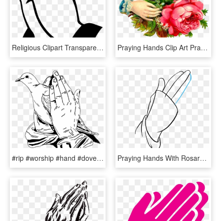
Religious Clipart Transparent - Transparent Prayer Hand Png, Png Download
Praying Hands Clip Art Praying Hands Clip Art 6 Png - Flowers With Hand Png, Transparent Png
#rip #worship #hand #dove #peace #prayer #prayer #祈祷 - Praying Hands With Doves, HD Png Download
Praying Hands With Rosary Drawing - Praying Hands Drawing Easy, HD Png Download