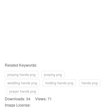
Related Keywords:
praying hands png
praying png
wedding hands png
holding hands png
hands png
prayer hands png
Downloads: 34 Views: 71
Image License: