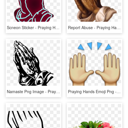
Scneon Sticker - Praying Hands Neon Png, Transparent Png
Report Abuse - Praying Hands, HD Png Download
Namaste Png Image - Praying Hands Clipart Png, Transparent Png
Praying Hands Emoji Png - Hands Raised Emoji Png, Transparent Png