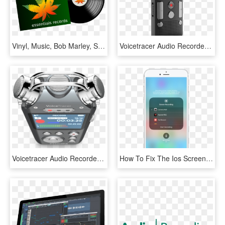
Vinyl, Music, Bob Marley, Sound, Record, Audio - Music Bob Marley, HD Png Download
Voicetracer Audio Recorder, HD Png Download
Voicetracer Audio Recorder - Philips Dvt 7500, HD Png Download
How To Fix The Ios Screen Recording Audio Glitch - Iphone, HD Png Download