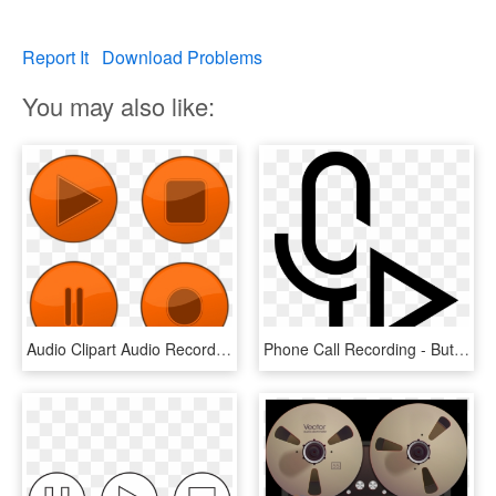
Report It
Download Problems
You may also like:
Audio Clipart Audio Recording - Button Play Pause Stop, HD Png Download
Phone Call Recording - Button Play Audio Icon, HD Png Download