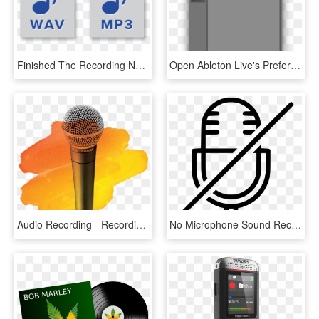
Finished The Recording Now What Format Wav File Or - Audio File Icons, HD Png Download
Open Ableton Live's Preferences Dialog, Select The - M Audio Code 49 Ableton, HD Png Download
Audio Recording - Recording, HD Png Download
No Microphone Sound Recorder Audio Comments - Sound Recorder Png, Transparent Png