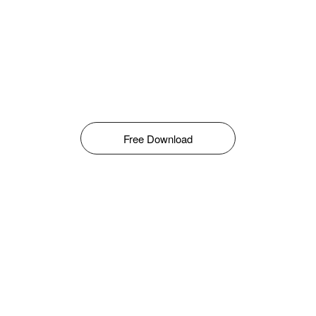
Free Download