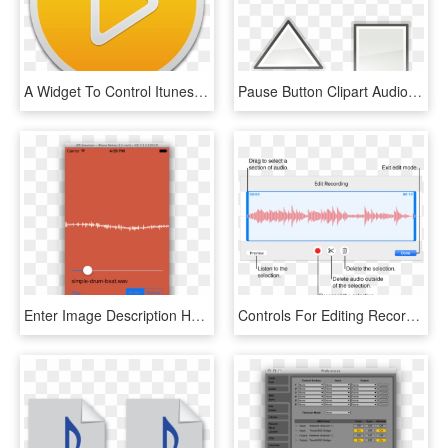
A Widget To Control Itunes 4 - Play Audio, HD Png Download
Pause Button Clipart Audio Play - Icon Play Pause Png, Transparent Png
Enter Image Description Here - Play Waveform Audio On Iphone, HD Png Download
Controls For Editing Recorded Audio - Recording, HD Png Download