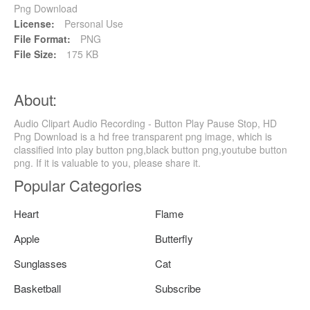
Png Download
License:
Personal Use
File Format:
PNG
File Size:
175 KB
About:
Audio Clipart Audio Recording - Button Play Pause Stop, HD
Png Download is a hd free transparent png image, which is
classified into play button png,black button png,youtube button
png. If it is valuable to you, please share it.
Popular Categories
Heart
Flame
Apple
Butterfly
Sunglasses
Cat
Basketball
Subscribe