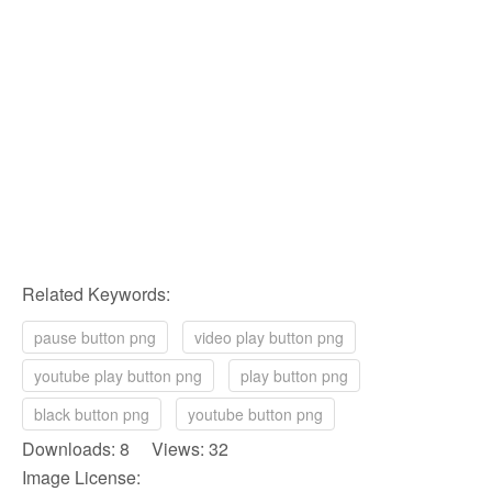
Related Keywords:
pause button png
video play button png
youtube play button png
play button png
black button png
youtube button png
Downloads: 8 Views: 32
Image License: