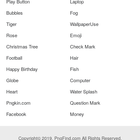
Play Button
Laptop
Bubbles
Fog
Tiger
WallpaperUse
Rose
Emoji
Christmas Tree
Check Mark
Football
Hair
Happy Birthday
Fish
Globe
Computer
Heart
Water Splash
Pngkin.com
Question Mark
Facebook
Money
Copyright© 2019. PngFind.com All Rights Reserved.