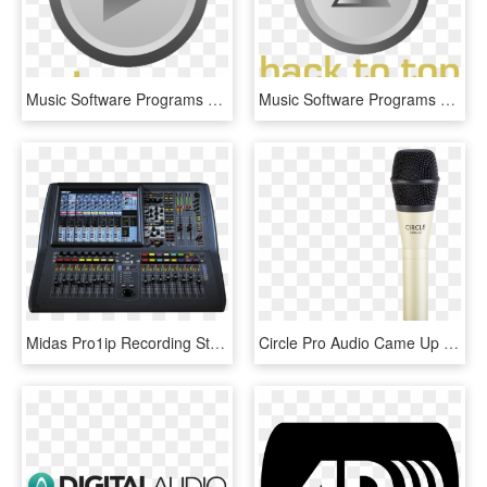
Music Software Programs Let You Record, Edit, Arrange, - Circle, HD Png Download
Music Software Programs Let You Record, Edit, Arrange, - Triangle, HD Png Download
Midas Pro1ip Recording Studio Home, Home Studio, Sound - Mixer Midas Pro 1, HD Png Download
Circle Pro Audio Came Up With A Unique Solution By - Recorder, HD Png Download