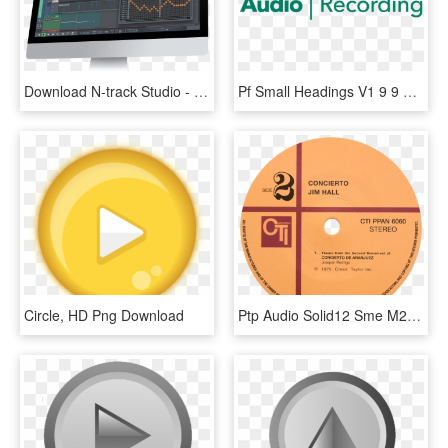
Download N-track Studio - N Track Studio Ex V8, HD Png Download
Pf Small Headings V1 9 9 16 Sb-08 - Xnxx, HD Png Download
Circle, HD Png Download
Ptp Audio Solid12 Sme M2 12 R Tonearm - Cti Records, HD Png Download