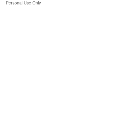
Personal Use Only