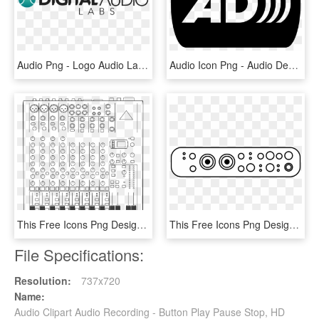
Audio Png - Logo Audio Labs, Transparent Png
Audio Icon Png - Audio Description, Transparent Png
This Free Icons Png Design Of 12-channel Audio Mixer - Audio Mixer Clipart, Transparent Png
This Free Icons Png Design Of Audio Interface Pro - Audio Interface Icon Png, Transparent Png
File Specifications:
Resolution:
737x720
Name:
Audio Clipart Audio Recording - Button Play Pause Stop, HD