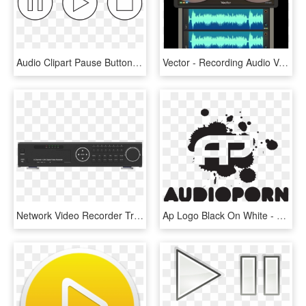
Audio Clipart Pause Button - Play Pause Stop Buttons, HD Png Download
Vector - Recording Audio Vector Png, Transparent Png
Network Video Recorder Transparent Images Png - Vehicle Audio, Png Download
Ap Logo Black On White - Audio Porn Records Logo, HD Png Download