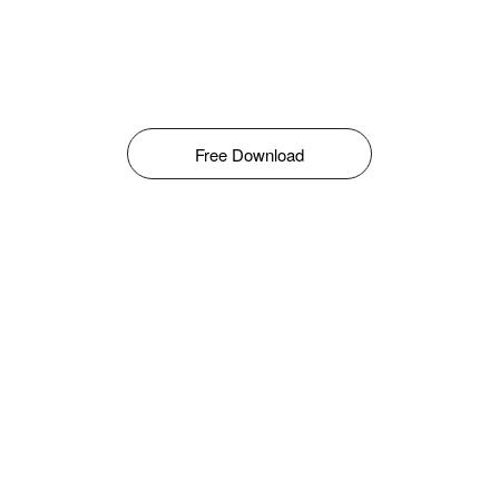
Free Download