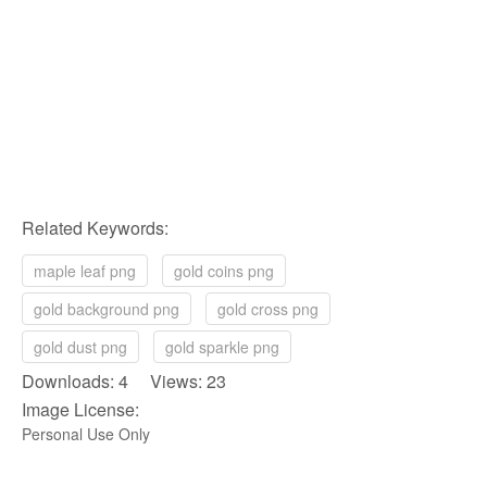
Related Keywords:
maple leaf png
gold coins png
gold background png
gold cross png
gold dust png
gold sparkle png
Downloads: 4 Views: 23
Image License:
Personal Use Only