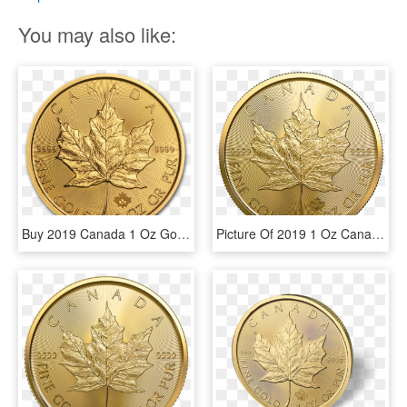
You may also like:
Buy 2019 Canada 1 Oz Gold Maple Leaf Bu Coin Online - 2019 1 Oz Gold Maple Leaf, HD Png Download
Picture Of 2019 1 Oz Canadian Gold Maple Leaf - 10 Corona Gold Coin 1912, HD Png Download