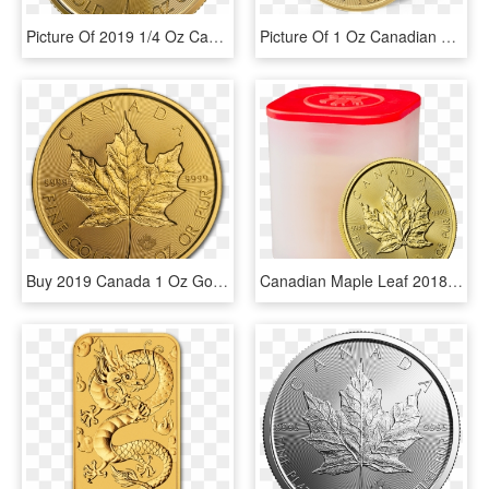
Picture Of 2019 1/4 Oz Canadian Gold Maple Leaf - Canadian Gold Maple Leaf, HD Png Download
Picture Of 1 Oz Canadian Gold Maple Leaf Coins - Canadian Gold Maple Leaf, HD Png Download
Buy 2019 Canada 1 Oz Gold Incuse Maple Leaf Bu Coin - Waarde Gouden Munten Usa, HD Png Download
Canadian Maple Leaf 2018 1 Oz Gold Ten Coin Tube - Canadian Gold Maple Leaf, HD Png Download