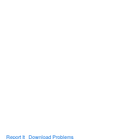
Report It
Download Problems