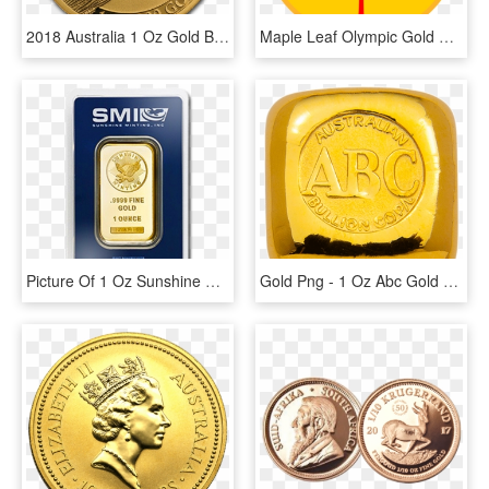
2018 Australia 1 Oz Gold Bird Of Paradise Victoria's - Birds Of Paradise 1 Oz Gold, HD Png Download
Maple Leaf Olympic Gold Medal - Canadian Maple Leaf Svg, HD Png Download
Picture Of 1 Oz Sunshine Mint Gold Bar - 1 Oz Sunshine Mint Gold Wafer Bar, HD Png Download
Gold Png - 1 Oz Abc Gold Bar, Transparent Png