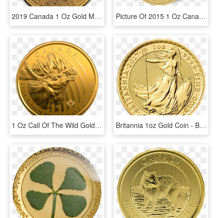
2019 Canada 1 Oz Gold Maple Leaf 40th Anniversary Bu - 50 Dollar Canada 2019, HD Png Download
Picture Of 2015 1 Oz Canadian Gold Maple Leaf Growling - Gold, HD Png Download
1 Oz Call Of The Wild Gold Moose - Call Of The Wild Gold Coin 2019, HD Png Download
Britannia 1oz Gold Coin - Britannia 1 Oz Gold, HD Png Download