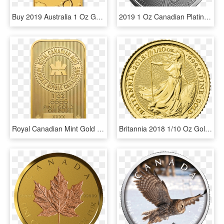
Buy 2019 Australia 1 Oz Gold Dragon Bu Coin Online - 1 Oz 2019 Perth Mint Dragon Gold Rectangular Coin, HD Png Download
2019 1 Oz Canadian Platinum Maple Leaf Obverse - Canadian Predator Series Silver Coins 1 Oz, HD Png Download
Royal Canadian Mint Gold Bar - 1 Oz Royal Canadian Mint Gold Wafer Bar, HD Png Download
Britannia 2018 1/10 Oz Gold Coin - Britannia 1 10 Oz, HD Png Download