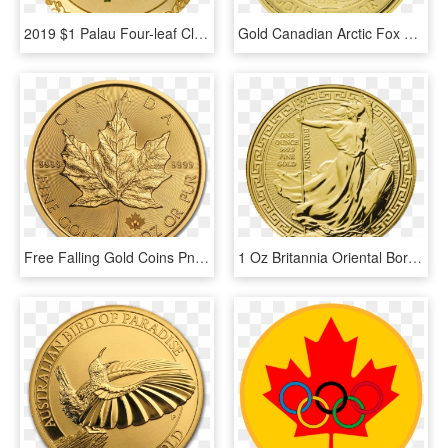
2019 $1 Palau Four-leaf Clover Good Luck - Good Luck In 2019, HD Png Download
Gold Canadian Arctic Fox 1/4 Oz - Coin, HD Png Download
Free Falling Gold Coins Png, Transparent Png
1 Oz Britannia Oriental Border Gold Coin Front - Gold Britannia 1 Oz, HD Png Download