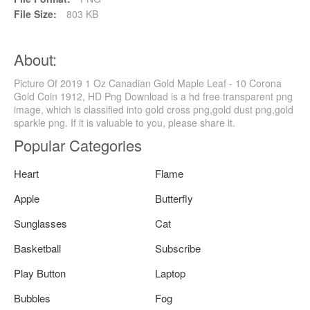
File Size:
803 KB
About:
Picture Of 2019 1 Oz Canadian Gold Maple Leaf - 10 Corona
Gold Coin 1912, HD Png Download is a hd free transparent png
image, which is classified into gold cross png,gold dust png,gold
sparkle png. If it is valuable to you, please share it.
Popular Categories
Heart
Flame
Apple
Butterfly
Sunglasses
Cat
Basketball
Subscribe
Play Button
Laptop
Bubbles
Fog