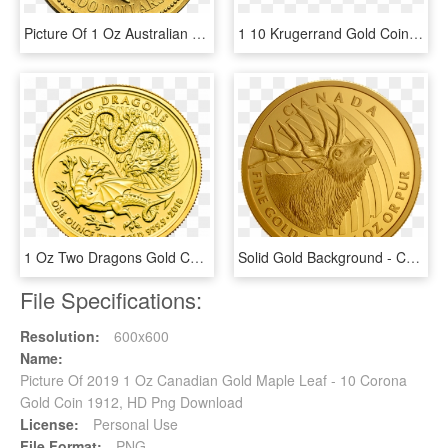
Picture Of 1 Oz Australian Gold Nugget - 1 Oz Platinum Koala, HD Png Download
1 10 Krugerrand Gold Coin, HD Png Download
1 Oz Two Dragons Gold Coin Front - Two Dragons Gold Coin, HD Png Download
Solid Gold Background - Canadian Gold Proof Coins, HD Png Download
File Specifications:
Resolution:
600x600
Name:
Picture Of 2019 1 Oz Canadian Gold Maple Leaf - 10 Corona
Gold Coin 1912, HD Png Download
License:
Personal Use
File Format:
PNG