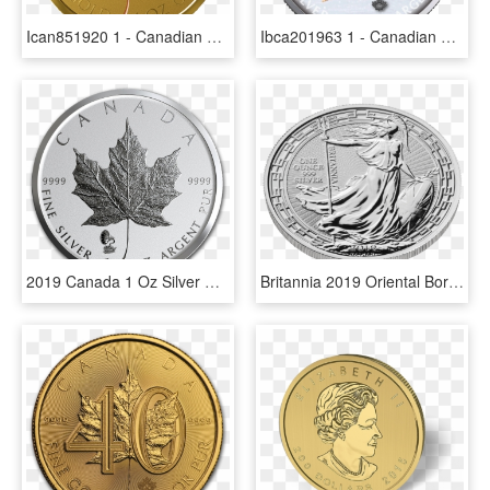
Ican851920 1 - Canadian Gold Maple Leaf, HD Png Download
Ibca201963 1 - Canadian Gold Maple Leaf, HD Png Download
2019 Canada 1 Oz Silver Maple Leaf Edison Phonograph - Canadian Silver Maple Leaf, HD Png Download
Britannia 2019 Oriental Border 1 Oz Silver Coin - 1 Oz Britannia Oriental Border Gold Coin 2018, HD Png Download