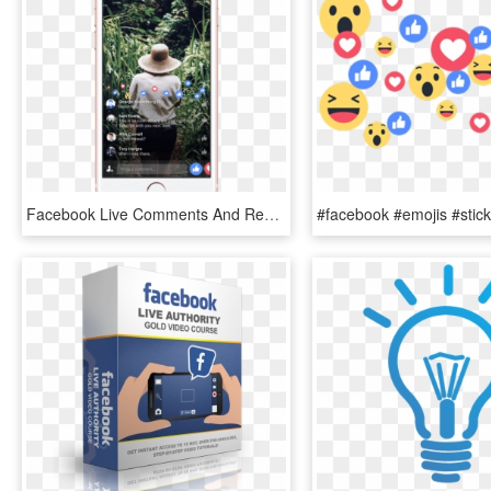
Facebook Live Comments And Reactions - Facebook Live Full Screen, HD Png Download