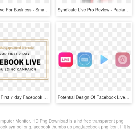
Facebook Live For Business - Smartphone, HD Png Download
Syndicate Live Pro Review - Packaging And Labeling, HD Png Download
Create Your First 7-day Facebook Live Campaign - Parallel, HD Png Download
Potential Design Of Facebook Live App - Circle, HD Png Download
omputer Monitor, HD Png Download is a hd free transparent png
ebook symbol png,facebook thumbs up png,facebook png icon. If it is