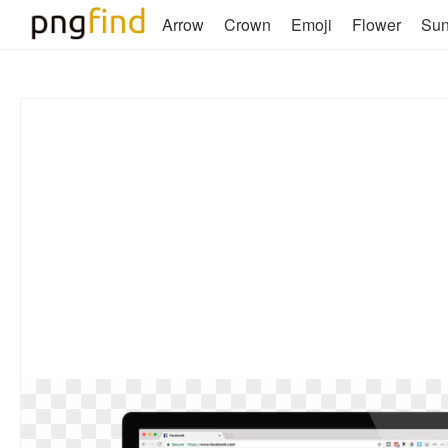
Arrow
Crown
Emoji
Flower
Su