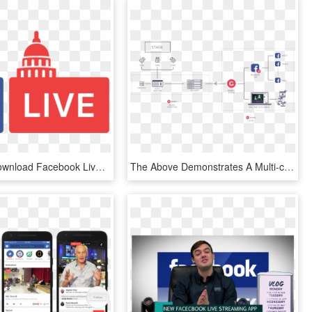
Free Png Download Facebook Live Logo Png Images Background - Facebook Live Logo Png, Transparent Png
The Above Demonstrates A Multi-camera Setup With Graphics - Facebook Live Stream Setup, HD Png Download