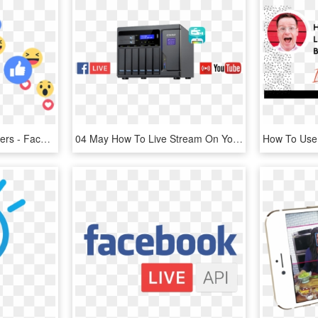
#facebook #emojis #stickers - Facebook Live Emoji Png, Transparent Png
04 May How To Live Stream On Youtube Or Facebook While - Youtube, HD Png Download