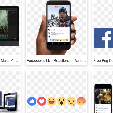
Learn Tips And Tricks To Make Your Video More Professional - Computer Monitor, HD Png Download
Facebook's Live Reactions In Action - Facebook Live Video Ads, HD Png Download