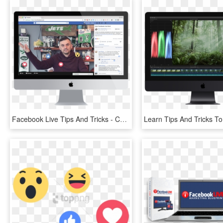
Facebook Live Tips And Tricks - Computer Monitor, HD Png Download