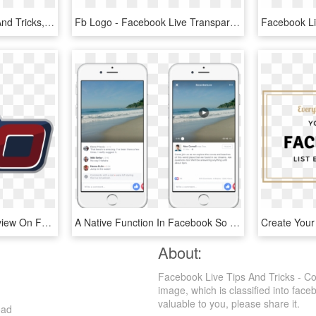
Sap Business One Tips And Tricks, How Tos, Guides And - Tips And Tricks Png, Transparent Png
Fb Logo - Facebook Live Transparent Pngs, Png Download
6 In 60 And Coach's Preview On Facebook Live With Sturgeon, HD Png Download
A Native Function In Facebook So All You Have To Do - Ios Comments, HD Png Download
About:
Facebook Live Tips And Tricks - C
image, which is classified into fac
valuable to you, please share it.
oad