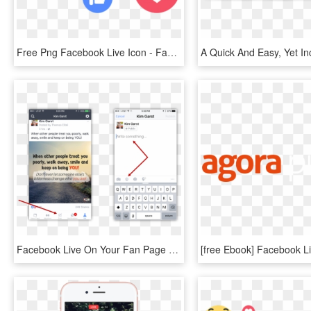
Free Png Facebook Live Icon - Facebook Live Icon Png, Transparent Png
Facebook Live On Your Fan Page - Iphone Pride Flag Emoji, HD Png Download