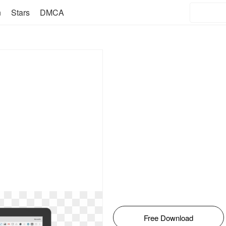
n
Stars
DMCA
Free Download