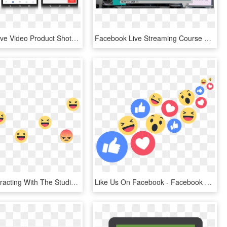
Facebook Live Video Product Shots Mobile, HD Png Download
Facebook Live Streaming Course Free - Police Officer, HD Png Download
Viewers Interacting With The Studio Anchor And News - Facebook Live Reactions Png, Transparent Png
Like Us On Facebook - Facebook Live Reactions Png, Transparent Png