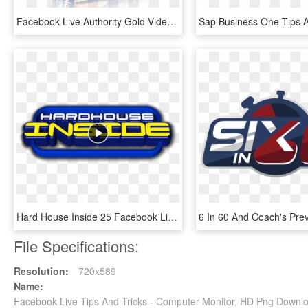
Facebook Live Authority Gold Video Course - Facebook, HD Png Download
Hard House Inside 25 Facebook Live Stream - Granitsa, Kyustendil Province, HD Png Download
File Specifications:
Resolution:
720x589
Name:
Facebook Live Tips And Tricks - Computer Monitor, HD Png Downl