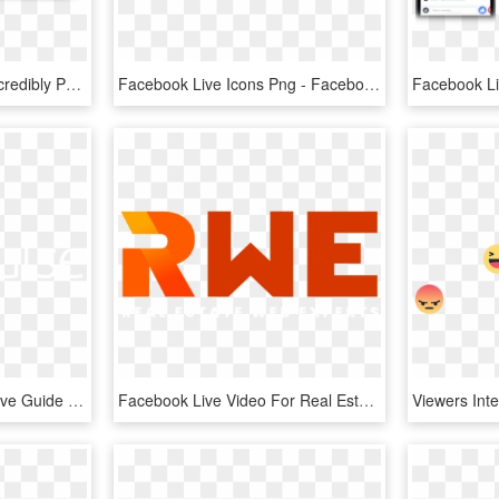
A Quick And Easy, Yet Incredibly Powerful System For - Facebook, HD Png Download
Facebook Live Icons Png - Facebook Reaction Icons, Transparent Png
[free Ebook] Facebook Live Guide - Agorapulse, HD Png Download
Facebook Live Video For Real Estate - Graphic Design, HD Png Download