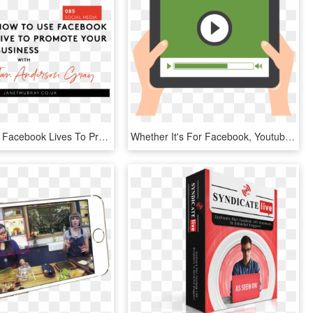
How To Use Facebook Lives To Promote Your Business - Business, HD Png Download
Whether It's For Facebook, Youtube, Instagram, Live - Video Completion Rate Icon, HD Png Download