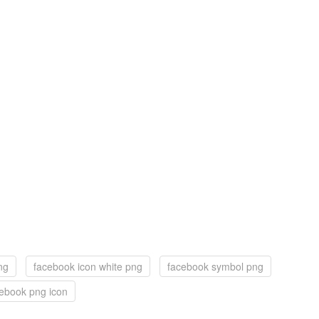
ng
facebook icon white png
facebook symbol png
ebook png icon