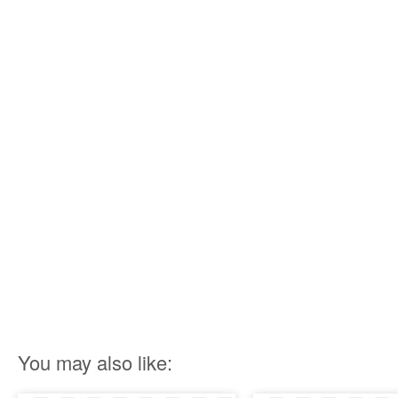
You may also like: