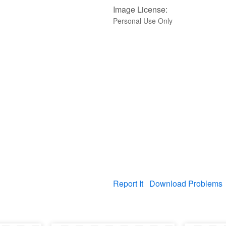
Image License:
Personal Use Only
Report It
Download Problems