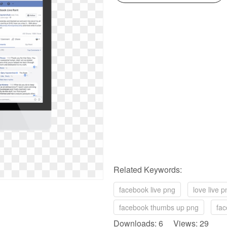
Related Keywords:
facebook live png
love live p
facebook thumbs up png
fac
Downloads: 6 Views: 29