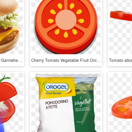
A Breaded Chicken Patty Garnished With Freshly Cut - ماك ديلوكس, HD Png Download
Cherry Tomato Vegetable Fruit Onion - Cartoon Tomato Slice Png, Transparent Png