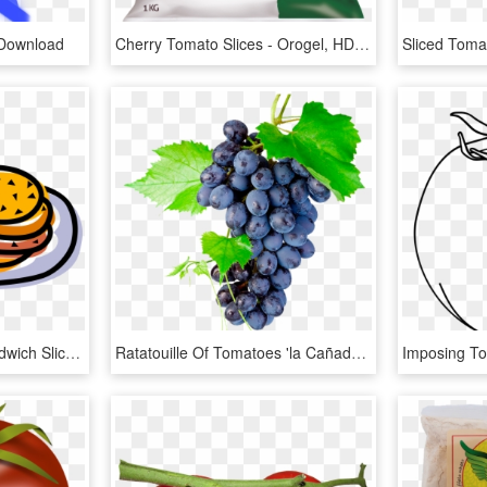
 Download
Cherry Tomato Slices - Orogel, HD Png Download
Vector Illustration Of Sandwich Sliced Cheese Or Meat, HD Png Download
Ratatouille Of Tomatoes 'la Cañada' With Grilled Octopus - Grapes Png, Transparent Png