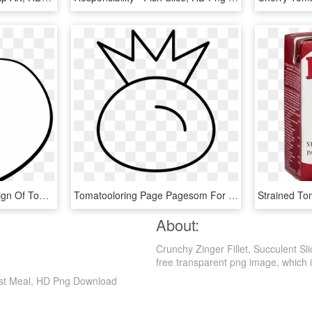
This Free Icons Png Design Of Tomato Line Art, Transparent Png
Tomatooloring Page Pagesom For Kids Imposing Slice - Drawing, HD Png Download
About:
Crunchy Zinger Fillet, Succulent S
free transparent png image, which is c
fast Meal, HD Png Download