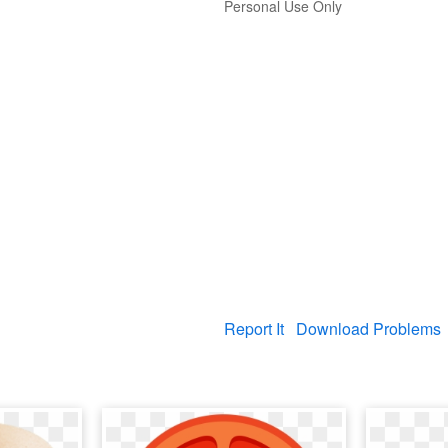
Personal Use Only
Report It
Download Problems