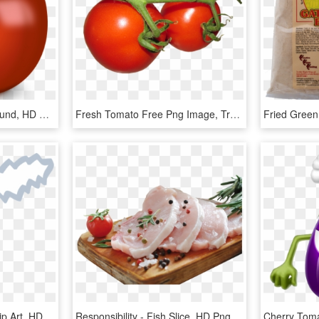
Tomato With No Background, HD Png Download
Fresh Tomato Free Png Image, Transparent Png
Slice Of Pizza Clipart - Clip Art, HD Png Download
Responsibility - Fish Slice, HD Png Download