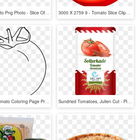
Sliced Tomato Png Photo - Slice Of Tomato Clipart, Transparent Png
3000 X 2759 9 - Tomato Slice Clipart Png, Transparent Png
Imposing Tomato Coloring Page Printable Pages Slice - Line Art, HD Png Download
Sundried Tomatoes, Julien Cut - Plum Tomato, HD Png Download