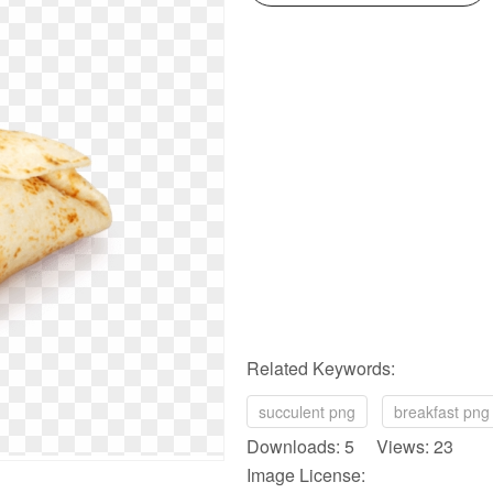
Related Keywords:
succulent png
breakfast png
Downloads: 5 Views: 23
Image License: