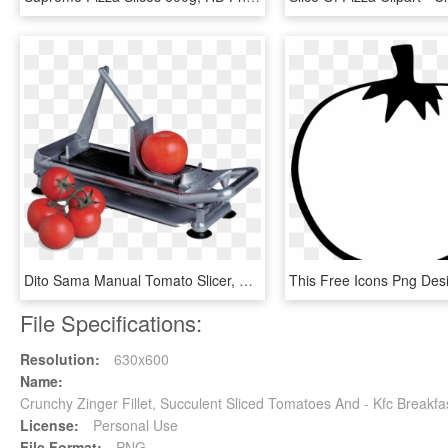
Dito Sama Manual Tomato Slicer, HD Png Download
File Specifications:
Resolution:
630x600
Name:
Crunchy Zinger Fillet, Succulent Sliced Tomatoes And - Kfc Break
License:
Personal Use
File Format:
PNG