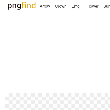
Arrow
Crown
Emoji
Flower
Su