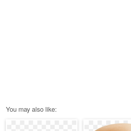
You may also like: