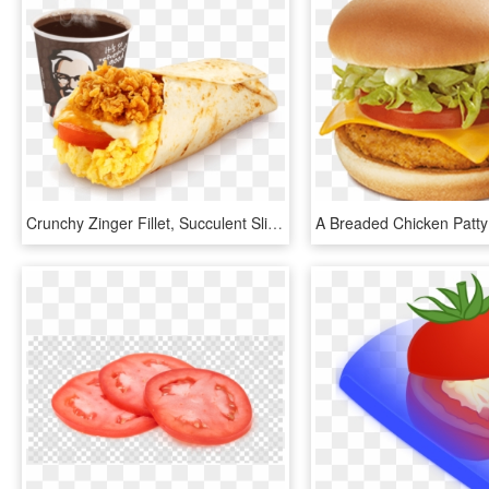
Crunchy Zinger Fillet, Succulent Sliced Tomatoes And - Kfc Breakfast Meal, HD Png Download