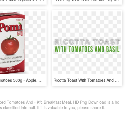
Strained Tomatoes 500g - Apple, HD Png Download
Ricotta Toast With Tomatoes And Basil For Kids, HD Png Download
liced Tomatoes And - Kfc Breakfast Meal, HD Png Download is a hd
lassified into null. If it is valuable to you, please share it.