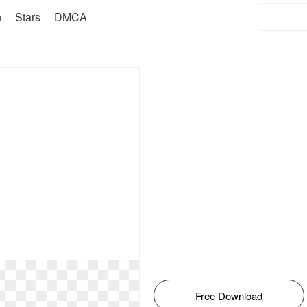
n
Stars
DMCA
Free Download