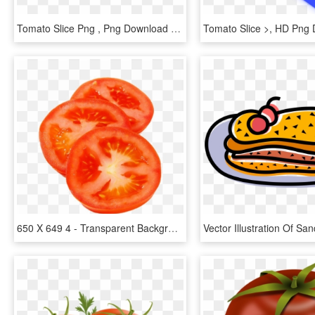
Tomato Slice Png , Png Download - Clip Art, Transparent Png
Tomato Slice >, HD Png
650 X 649 4 - Transparent Background Tomato Slice, HD Png Download