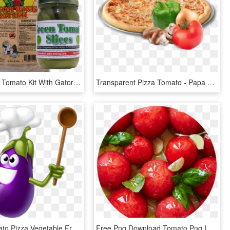
Fried Green Tomato Kit With Gator Wing Batter - Food, HD Png Download
Transparent Pizza Tomato - Papa Gino's Cheese Pizza, HD Png Download
Cherry Tomato Pizza Vegetable Fruit Clip Art Ⓒ - Funny Vegetables, HD Png Download
Free Png Download Tomato Png Images Background Png - Oil Temperature For Confit Tomatoes, Transparent Png