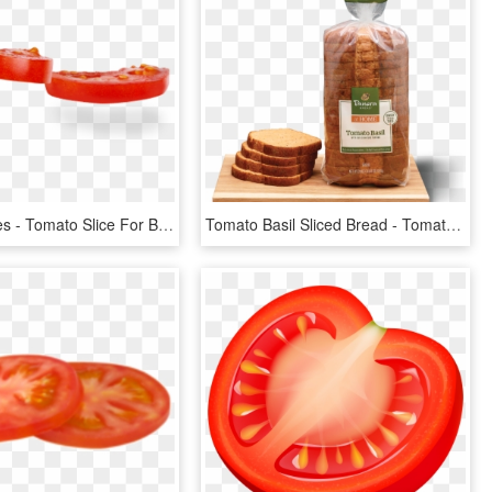
Tomato-slices - Tomato Slice For Burger Png, Transparent Png
Tomato Basil Sliced Bread - Tomato Basil Bread Panera, HD Png Download