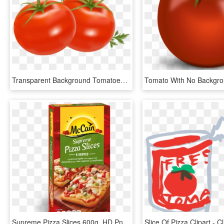
Transparent Background Tomatoes Clipart, HD Png Download
Supreme Pizza Slices 600g, HD Png Download