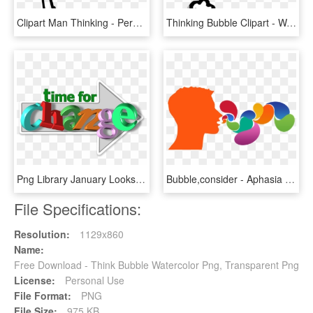
Clipart Man Thinking - Person With Thought Bubble, HD Png Download
Thinking Bubble Clipart - Want To Meet You, HD Png Download
Png Library January Looks Like Language Talking About - Positive Thinking Images Free Download, Transparent Png
Bubble,consider - Aphasia Clipart, HD Png Download
File Specifications:
Resolution:
1129x860
Name:
Free Download - Think Bubble Watercolor Png, Transparent Png
License:
Personal Use
File Format:
PNG
File Size:
975 KB