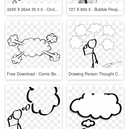
3295 X 2644 35 0 0 - Circle, HD Png Download
727 X 800 5 - Bubble People Thinking, HD Png Download
Free Download - Comic Book Bubble Transparent Background, HD Png Download
Drawing Person Thought Cartoon Stick Figure - Person With Thinking Bubble Clipart, HD Png Download