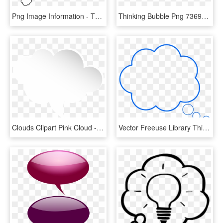
Png Image Information - Thinking Bubble Png White, Transparent Png
Thinking Bubble Png 73698 - Thought Bubble, Transparent Png
Clouds Clipart Pink Cloud - Cloud Speech Bubble Png, Transparent Png
Vector Freeuse Library Think Bubble Clipart - Thin Thought Bubble, HD Png Download