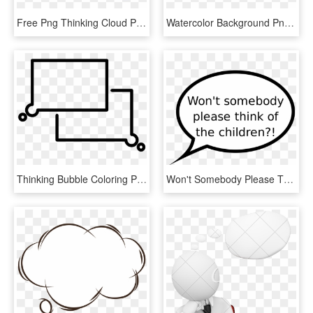
Free Png Thinking Cloud Png Png Image With Transparent - Think Bubble Clipart Free, Png Download
Watercolor Background Png Image Free Download - Background Png Images Download, Transparent Png
Thinking Bubble Coloring Page - Drawing, HD Png Download
Won't Somebody Please Think Of The Children, HD Png Download