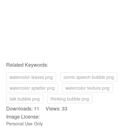
Related Keywords:
watercolor leaves png
comic speech bubble png
watercolor splatter png
watercolor texture png
talk bubble png
thinking bubble png
Downloads: 11 Views: 33
Image License:
Personal Use Only