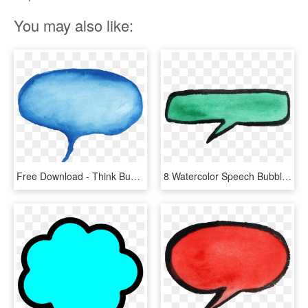
You may also like:
Free Download - Think Bubble Watercolor Png, Transparent Png
8 Watercolor Speech Bubbles Vol - Green Watercolor Speech Bubble Png, Transparent Png