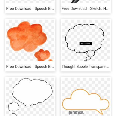
Free Download - Speech Balloon Brown Png, Transparent Png
Free Download - Sketch, HD Png Download
Free Download - Speech Bubbles Png Watercolour, Transparent Png
Thought Bubble Transparent Png Transparent Background - Thinking Bubble, Png Download