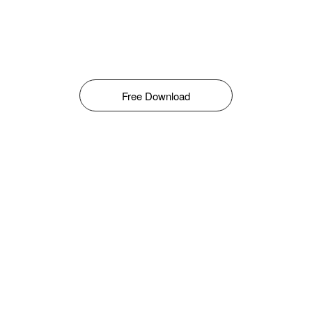
Free Download