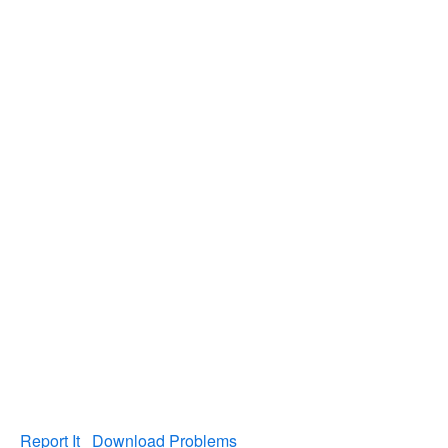
Report It
Download Problems