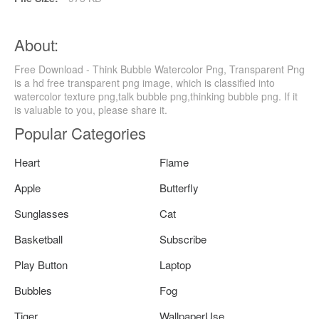
About:
Free Download - Think Bubble Watercolor Png, Transparent Png
is a hd free transparent png image, which is classified into
watercolor texture png,talk bubble png,thinking bubble png. If it
is valuable to you, please share it.
Popular Categories
Heart
Flame
Apple
Butterfly
Sunglasses
Cat
Basketball
Subscribe
Play Button
Laptop
Bubbles
Fog
Tiger
WallpaperUse