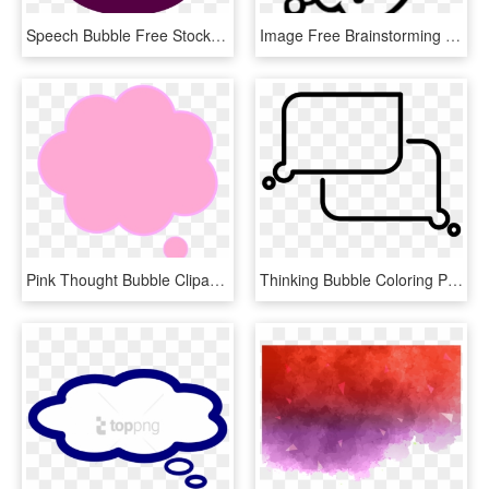
Speech Bubble Free Stock Photo Collection Of Glossy - Thinking Bubble Icon Transparent Free, HD Png Download
Image Free Brainstorming Cliparts Download Clip Art - Thought Bubble With Light Bulb, HD Png Download
Pink Thought Bubble Clipart, HD Png Download
Thinking Bubble Coloring Page, HD Png Download