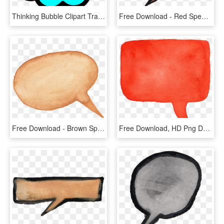
Thinking Bubble Clipart Transparent, HD Png Download
Free Download - Red Speech Bubble Png, Transparent Png
Free Download - Brown Speech Bubble Png, Transparent Png
Free Download, HD Png Download