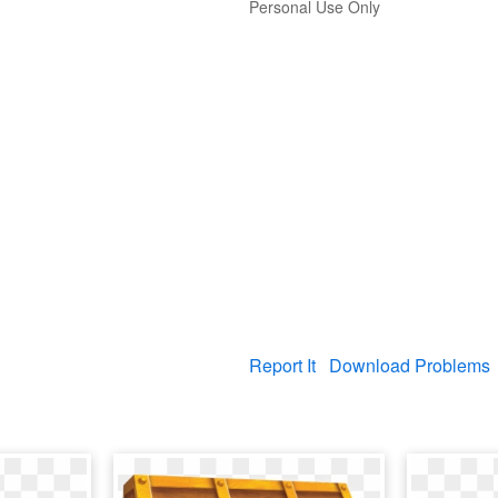
Personal Use Only
Report It
Download Problems