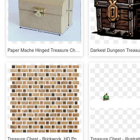
Paper Mache Hinged Treasure Chests - Box, HD Png Download
Treasure Chest - Brickwork, HD Png Download