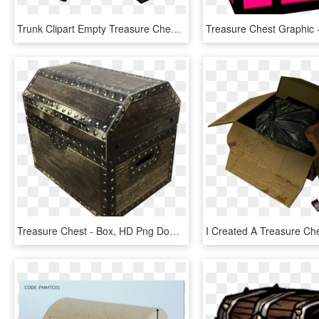
Trunk Clipart Empty Treasure Chest - Open Treasure Chest Clipart, HD Png Download
Treasure Chest - Box, HD Png Download