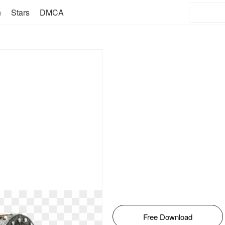
n
Stars
DMCA
Free Download