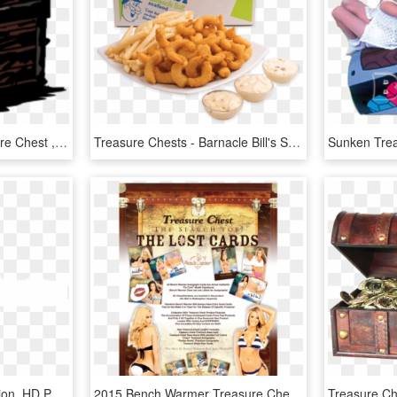
Darkest Dungeon Treasure Chest , Png Download, Transparent Png
Treasure Chests - Barnacle Bill's Seafood Platter, HD Png Download
Treasure Chest - Illustration, HD Png Download
2015 Bench Warmer Treasure Chest Box Of Cards - Lingerie Top, HD Png Download