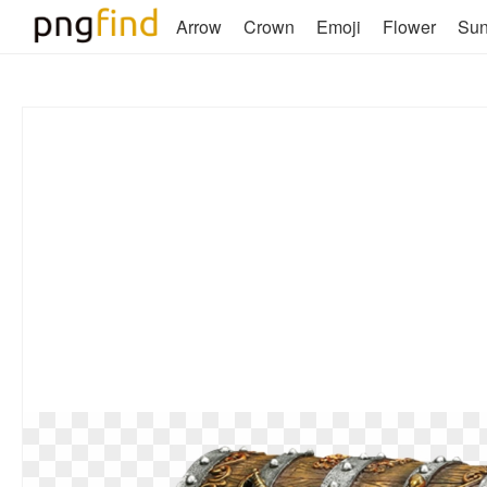
Arrow
Crown
Emoji
Flower
Su