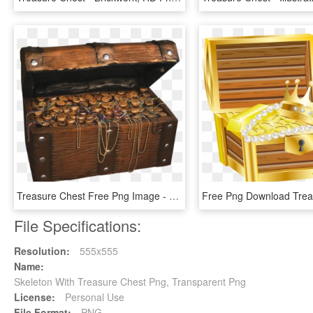
Treasure Chest Free Png Image - Pirate Treasure Chest Prop, Transparent Png
File Specifications:
Resolution:
555x555
Name:
Skeleton With Treasure Chest Png, Transparent Png
License:
Personal Use
File Format:
PNG