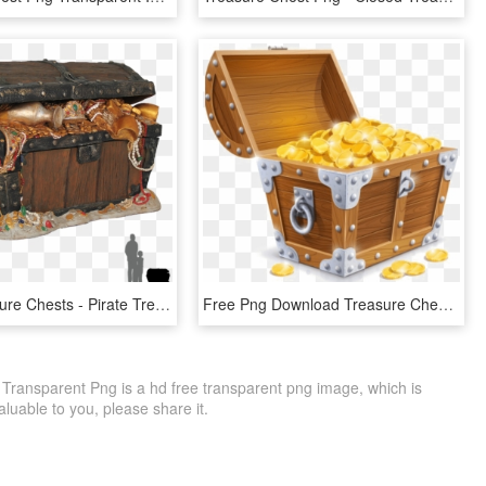
Pirate Treasure Chests - Pirate Treasure Chest Png, Transparent Png
Free Png Download Treasure Chest Clipart Png Photo - Treasure Chest No Background, Transparent Png
Transparent Png is a hd free transparent png image, which is
 valuable to you, please share it.