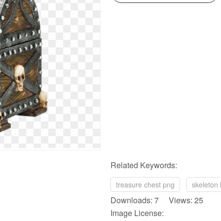
Related Keywords:
treasure chest png
skeleton
Downloads: 7 Views: 25
Image License: