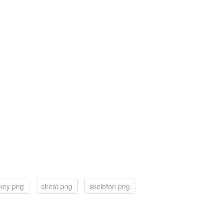
 key png
chest png
skeleton png