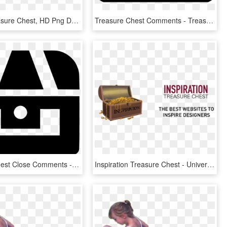
Moving Treasure Chest, HD Png Download
Treasure Chest Comments - Treasure, HD Png Download
Treasure Chest Close Comments - Circle, HD Png Download
Inspiration Treasure Chest - University Of Nantes, HD Png Download