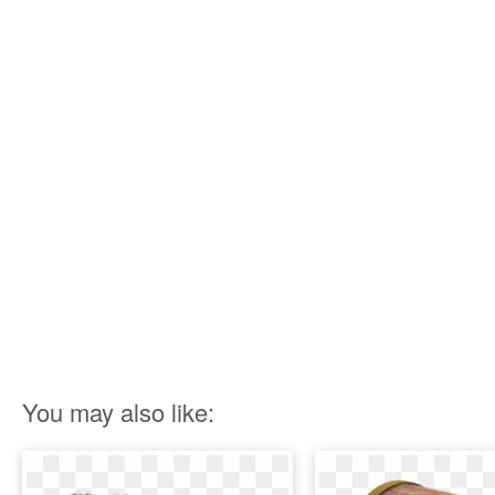
You may also like: