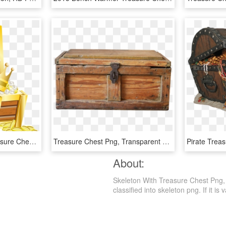
Free Png Download Treasure Chest With Gold Transparent - Treasure Chest Clipart Transparent, Png Download
Treasure Chest Png, Transparent Png
About:
Skeleton With Treasure Chest Png, 
classified into skeleton png. If it is