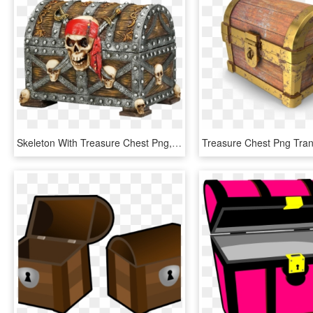
Skeleton With Treasure Chest Png, Transparent Png