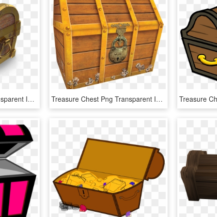
Treasure Chest Png Transparent Image - Treasure Chest Png, Png Download
Treasure Chest Png Transparent Image - Treasure Chest, Png Download