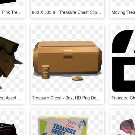
Treasure Chest Graphic - Pink Treasure Chest Clipart, HD Png Download
600 X 533 8 - Treasure Chest Clipart Png, Transparent Png
I Created A Treasure Chest Asset For A Task, Again, HD Png Download
Treasure Chest - Box, HD Png Download