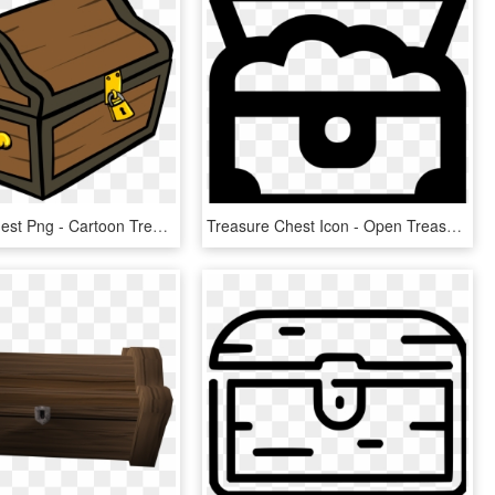
Treasure Chest Png - Cartoon Treasure Chest Transparent Background, Png Download
Treasure Chest Icon - Open Treasure Chest Icon, HD Png Download