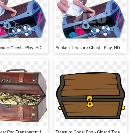
Sunken Treasure Chest - Play, HD Png Download
Sunken Treasure Chest - Play, HD Png Download
Treasure Chest Png Transparent Image - Vintiquewise Treasure Chest, Png Download
Treasure Chest Png - Closed Treasure Chest Clipart, Transparent Png