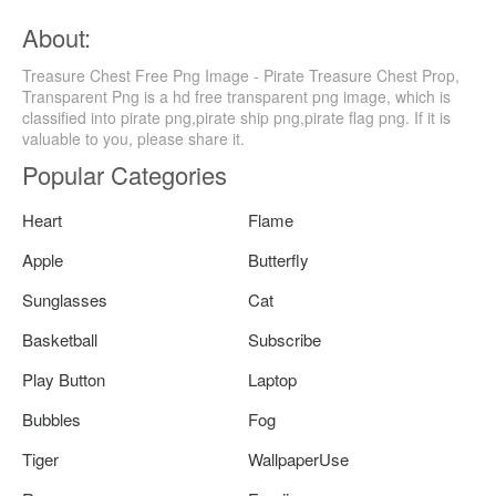
About:
Treasure Chest Free Png Image - Pirate Treasure Chest Prop,
Transparent Png is a hd free transparent png image, which is
classified into pirate png,pirate ship png,pirate flag png. If it is
valuable to you, please share it.
Popular Categories
Heart
Flame
Apple
Butterfly
Sunglasses
Cat
Basketball
Subscribe
Play Button
Laptop
Bubbles
Fog
Tiger
WallpaperUse