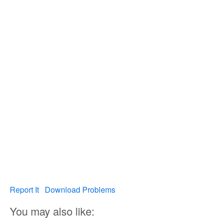
Report It
Download Problems
You may also like: