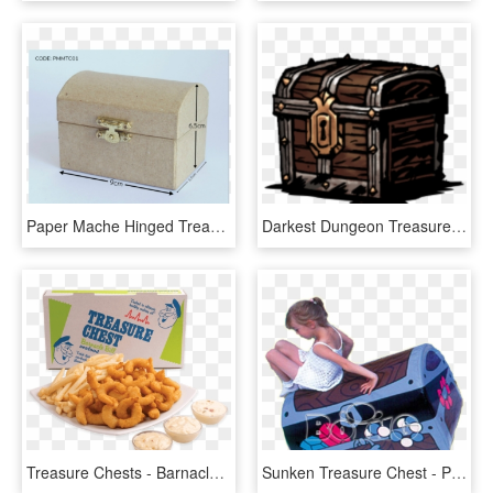
Paper Mache Hinged Treasure Chests - Box, HD Png Download
Darkest Dungeon Treasure Chest , Png Download, Transparent Png
Treasure Chests - Barnacle Bill's Seafood Platter, HD Png Download
Sunken Treasure Chest - Play, HD Png Download