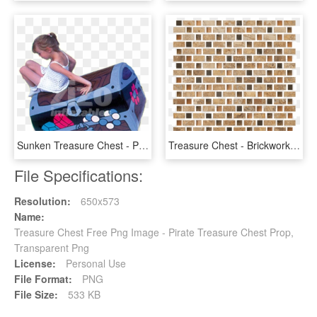
Sunken Treasure Chest - Play, HD Png Download
Treasure Chest - Brickwork, HD Png Download
File Specifications:
Resolution:
650x573
Name:
Treasure Chest Free Png Image - Pirate Treasure Chest Prop,
Transparent Png
License:
Personal Use
File Format:
PNG
File Size:
533 KB