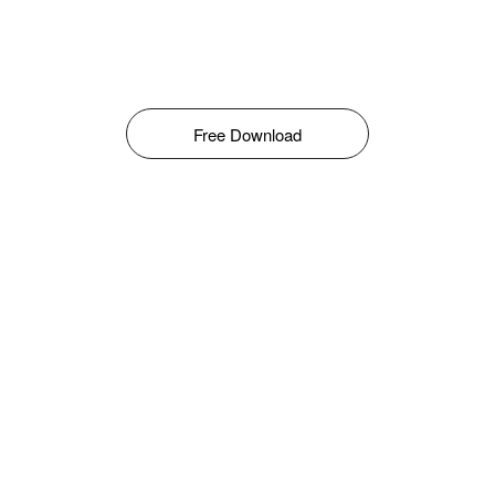
Free Download