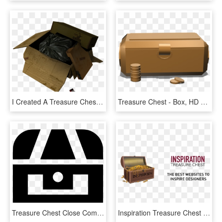
I Created A Treasure Chest Asset For A Task, Again, HD Png Download
Treasure Chest - Box, HD Png Download
Treasure Chest Close Comments - Circle, HD Png Download
Inspiration Treasure Chest - University Of Nantes, HD Png Download