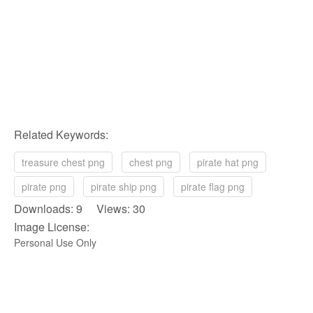
Related Keywords:
treasure chest png
chest png
pirate hat png
pirate png
pirate ship png
pirate flag png
Downloads: 9 Views: 30
Image License:
Personal Use Only