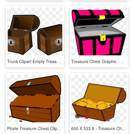
Trunk Clipart Empty Treasure Chest - Open Treasure Chest Clipart, HD Png Download
Treasure Chest Graphic - Pink Treasure Chest Clipart, HD Png Download
Pirate Treasure Chest Clipart At Getdrawings - Buried Treasure, HD Png Download
600 X 533 8 - Treasure Chest Clipart Png, Transparent Png