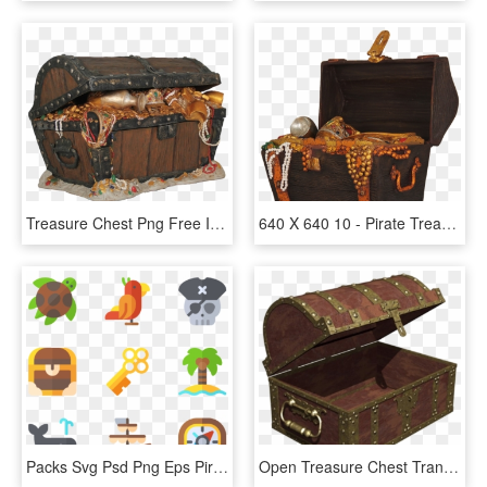
Treasure Chest Png Free Image - Transparent Pirate Treasure Chest, Png Download
640 X 640 10 - Pirate Treasure Chest Png, Transparent Png
Packs Svg Psd Png Eps Pirates, Transparent Png
Open Treasure Chest Transparent, HD Png Download