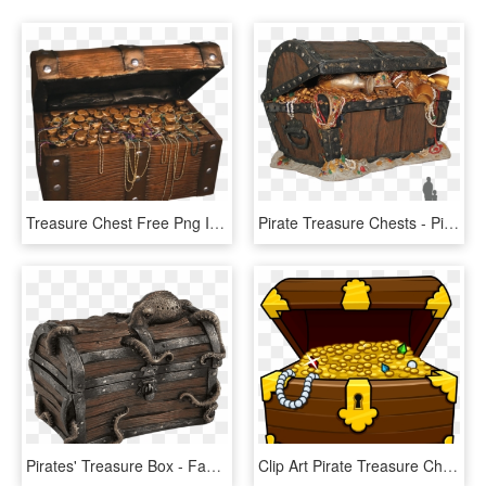
Treasure Chest Free Png Image - Pirate Treasure Chest Prop, Transparent Png
Pirate Treasure Chests - Pirate Treasure Chest Png, Transparent Png
Pirates' Treasure Box - Fantasy Treasure Chest, HD Png Download
Clip Art Pirate Treasure Chest Clip Art - Cartoon Treasure Chest Clipart, HD Png Download