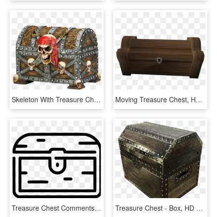
Skeleton With Treasure Chest Png, Transparent Png
Moving Treasure Chest, HD Png Download
Treasure Chest Comments - Treasure, HD Png Download
Treasure Chest - Box, HD Png Download