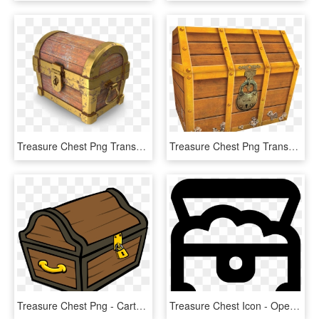
Treasure Chest Png Transparent Image - Treasure Chest Png, Png Download
Treasure Chest Png Transparent Image - Treasure Chest, Png Download
Treasure Chest Png - Cartoon Treasure Chest Transparent Background, Png Download
Treasure Chest Icon - Open Treasure Chest Icon, HD Png Download