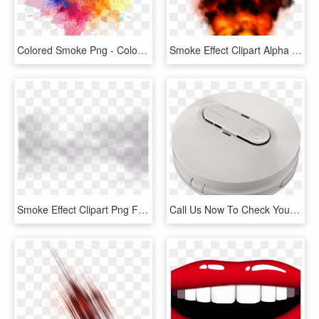
Colored Smoke Png - Color Smoke Effect Png, Transparent Png
Smoke Effect Clipart Alpha Png - Fire, Transparent Png
Smoke Effect Clipart Png Format - Monochrome, Transparent Png
Call Us Now To Check Your Smoke Alarms - Mobile Phone, HD Png Download