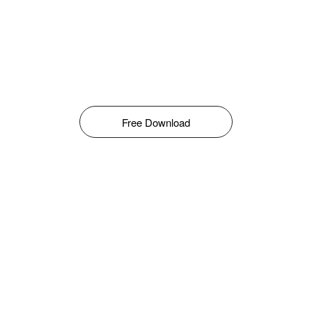
Free Download