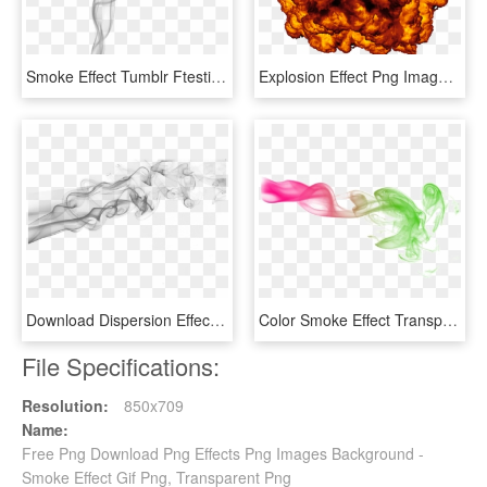
Smoke Effect Tumblr Ftestickers - Transparent Smoke Effect For Picsart, HD Png Download
Explosion Effect Png Image - Gif De Explosión Png, Transparent Png
Download Dispersion Effect Hd Terbaik - Smoke Transparent, HD Png Download
Color Smoke Effect Transparent Image - Color Smoke Effect Png, Png Download
File Specifications:
Resolution:
850x709
Name:
Free Png Download Png Effects Png Images Background -
Smoke Effect Gif Png, Transparent Png