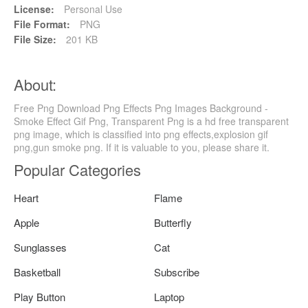
License:
Personal Use
File Format:
PNG
File Size:
201 KB
About:
Free Png Download Png Effects Png Images Background -
Smoke Effect Gif Png, Transparent Png is a hd free transparent
png image, which is classified into png effects,explosion gif
png,gun smoke png. If it is valuable to you, please share it.
Popular Categories
Heart
Flame
Apple
Butterfly
Sunglasses
Cat
Basketball
Subscribe
Play Button
Laptop