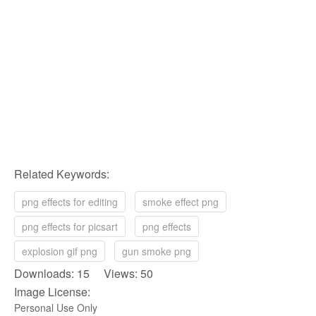
Related Keywords:
png effects for editing
smoke effect png
png effects for picsart
png effects
explosion gif png
gun smoke png
Downloads: 15 Views: 50
Image License:
Personal Use Only