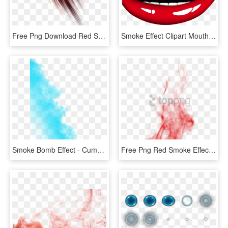
Free Png Download Red Smoke Effect Png Png Images Background - Editing Png, Transparent Png
Smoke Effect Clipart Mouth - Smile Clipart Transparent Background, HD Png Download
Smoke Bomb Effect - Cumulus, HD Png Download
Free Png Red Smoke Effect Png Png Image With Transparent - Portable Network Graphics, Png Download