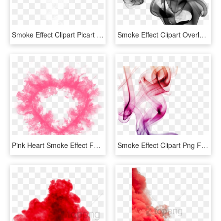
Smoke Effect Clipart Picart - Picsart Smoke Png Hd, Transparent Png
Smoke Effect Clipart Overlay Png - Black Smoke No Background, Transparent Png
Pink Heart Smoke Effect For Love You Card, Emoji, Abstract, - Pink Smoke Transparent Background, HD Png Download
Smoke Effect Clipart Png Format - Transparent Colour Smoke Png, Png Download