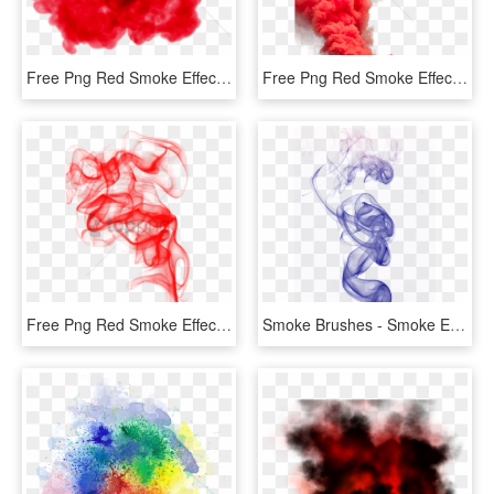
Free Png Red Smoke Effect Png Png Image With Transparent - Transparent Background Red Smoke Transparent, Png Download
Free Png Red Smoke Effect Png Png Image With Transparent - Smoke Bomber Png Download, Png Download
Free Png Red Smoke Effect Png Png Image With Transparent - Red Smoke Png Transparent, Png Download
Smoke Brushes - Smoke Effect For Editing, HD Png Download