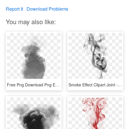
Report It
Download Problems
You may also like:
Free Png Download Png Effects Png Images Background - Smoke Effect Gif Png, Transparent Png
Smoke Effect Clipart Joint - Black Smoke Effect Png, Transparent Png