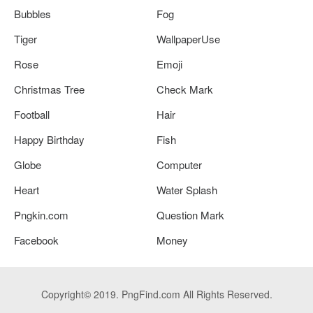
Bubbles
Fog
Tiger
WallpaperUse
Rose
Emoji
Christmas Tree
Check Mark
Football
Hair
Happy Birthday
Fish
Globe
Computer
Heart
Water Splash
Pngkin.com
Question Mark
Facebook
Money
Copyright© 2019. PngFind.com All Rights Reserved.