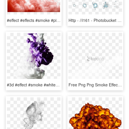
#effect #effects #smoke #pinksmoke #smokey #designs - Smoke Bomb Colour Png, Transparent Png
Http - //i161 - Photobucket - - Magic Effect Gif Png, Transparent Png
#3d #effect #smoke #white #purple #colors #abstract - Picsart Smoke Effect White Background, HD Png Download
Free Png Png Smoke Effects For Photoshop Png Image - Picsart White Smoke Png, Transparent Png