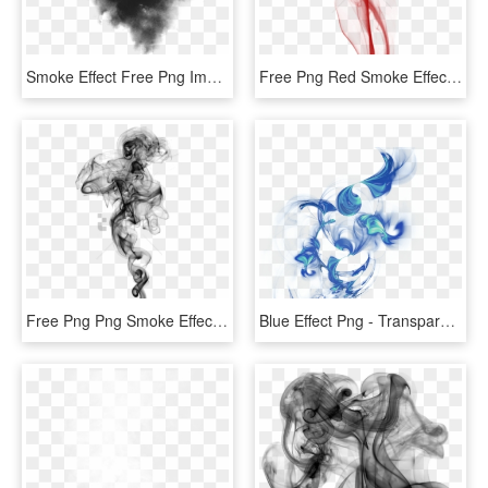
Smoke Effect Free Png Image - Smoke Effect Black, Transparent Png
Free Png Red Smoke Effect Png Png Image With Transparent - Smoke Effect For Tattoos, Png Download
Free Png Png Smoke Effects For Photoshop Png Image - Smoke Effect Transparent Background, Png Download
Blue Effect Png - Transparent Smoke Effect, Png Download