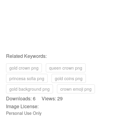
Related Keywords:
gold crown png
queen crown png
princesa sofia png
gold coins png
gold background png
crown emoji png
Downloads: 6 Views: 29
Image License:
Personal Use Only