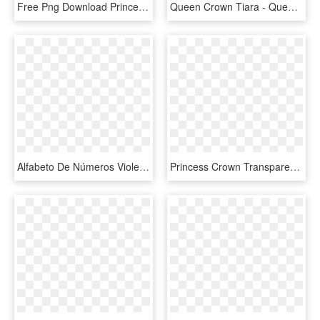
Free Png Download Princess Crown Transparent Png Images - Queen Crown Images Png, Png Download
Queen Crown Tiara - Queen Clip Art, HD Png Download
Alfabeto De Números Violeta Oscuro Con Coronas - Sofia The First Crown Png, Transparent Png
Princess Crown Transparent Background, HD Png Download