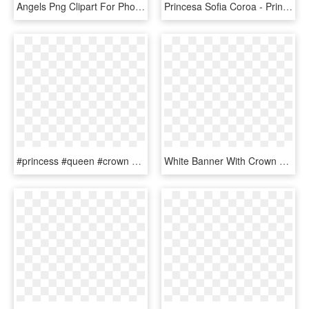
Angels Png Clipart For Photoshop - Queen Gold Crown Png, Transparent Png
Princesa Sofia Coroa - Printable Sofia The First Crown, HD Png Download
#princess #queen #crown #royal #royalty #gold #mickey, HD Png Download
White Banner With Crown Png Clipart Image - Gold Crown Banner Png, Transparent Png