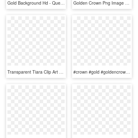
Gold Background Hd - Queen Crown Gold Png, Transparent Png
Golden Crown Png Image - Queen Crown Gold Png, Transparent Png
Transparent Tiara Clip Art Black And White - Princess Crown Silhouette Png, Png Download
#crown #gold #goldencrown #king #queen - Transparent Background King's Crown Png, Png Download