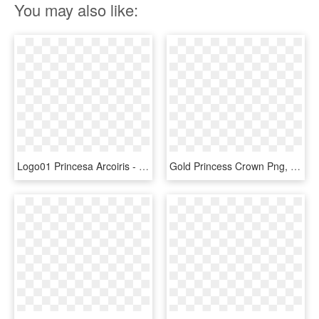
You may also like:
Logo01 Princesa Arcoiris - Queen Gold Crown Logo, HD Png Download
Gold Princess Crown Png, Transparent Png