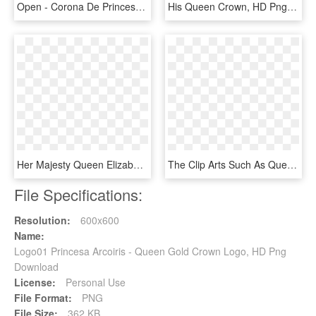
Open - Corona De Princesa Emoji, HD Png Download
His Queen Crown, HD Png Download
Her Majesty Queen Elizabeth Ii 90th Birthday Ten Crown - Cash, HD Png Download
The Clip Arts Such As Queen Crown Clipart, King Crown - Monarchy Clip Art, HD Png Download
File Specifications:
Resolution:
600x600
Name:
Logo01 Princesa Arcoiris - Queen Gold Crown Logo, HD Png
Download
License:
Personal Use
File Format:
PNG
File Size:
362 KB