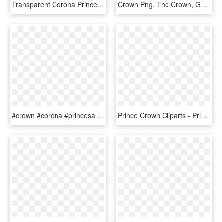
Transparent Corona Princesa Png - Princesa Corona De Reina Png, Png Download
Crown Png, The Crown, Gold Tiara Crown, Crown Aesthetic, - Queen Victoria's Children, Transparent Png
#crown #corona #princesa #princesa - Beauty Pageant Crown Png, Transparent Png
Prince Crown Cliparts - Princess Crown Clip Art, HD Png Download