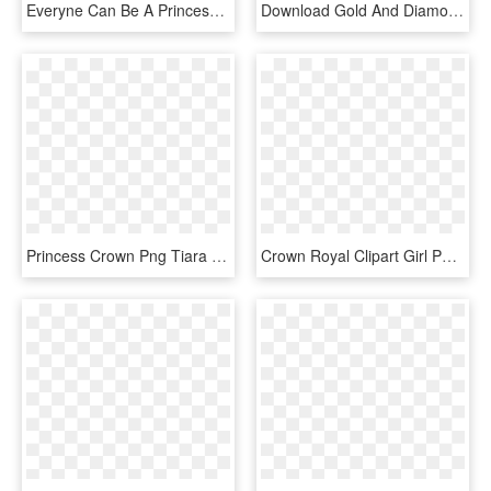
Everyne Can Be A Princess - Gold Queen Crown Png, Transparent Png
Download Gold And Diamonds Crown Clipart Png Photo - Queen Gold Crown Logo, Transparent Png
Princess Crown Png Tiara Female Free Vector Graphic - Queen Gold Crown Png, Transparent Png
Crown Royal Clipart Girl Png - Queen Gold Crown Png, Transparent Png