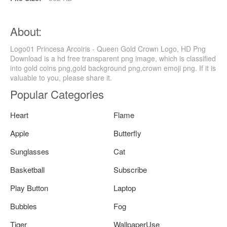
About:
Logo01 Princesa Arcoiris - Queen Gold Crown Logo, HD Png
Download is a hd free transparent png image, which is classified
into gold coins png,gold background png,crown emoji png. If it is
valuable to you, please share it.
Popular Categories
Heart
Flame
Apple
Butterfly
Sunglasses
Cat
Basketball
Subscribe
Play Button
Laptop
Bubbles
Fog
Tiger
WallpaperUse