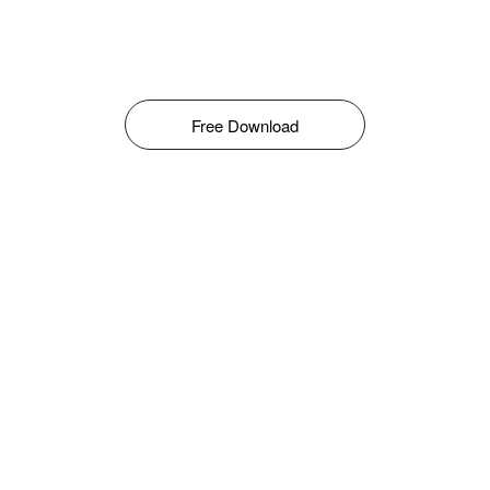
Free Download