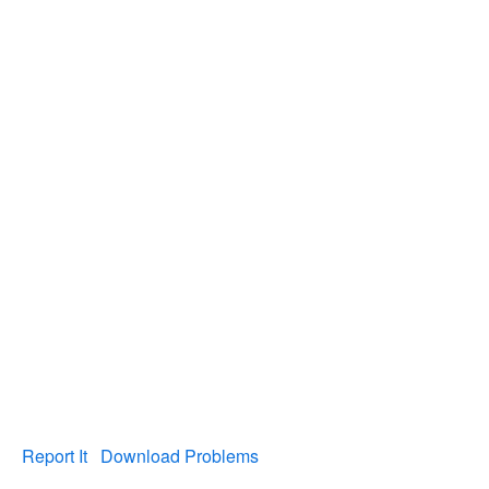
Report It
Download Problems