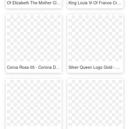
Of Elizabeth The Mother Clip Art Pure - Princess Gold Crown Png, Transparent Png
King Louis Vi Of France Crown Medieval Clothing, French - Tiara, HD Png Download
Coroa Rosa 05 - Corona De Princesa Silueta Png, Transparent Png
Silver Queen Logo Gold - Queen Logo, HD Png Download