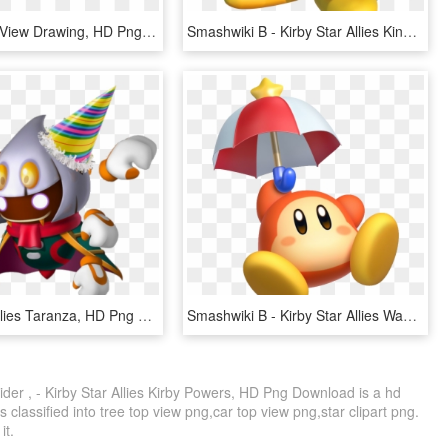
Spider Side View Drawing, HD Png Download
Smashwiki Β - Kirby Star Allies King Dedede, HD Png Download
Kirby Star Allies Taranza, HD Png Download
Smashwiki Β - Kirby Star Allies Waddle Dee, HD Png Download
r , - Kirby Star Allies Kirby Powers, HD Png Download is a hd
 classified into tree top view png,car top view png,star clipart png.
it.