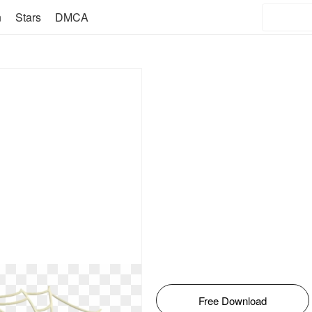
n
Stars
DMCA
Free Download