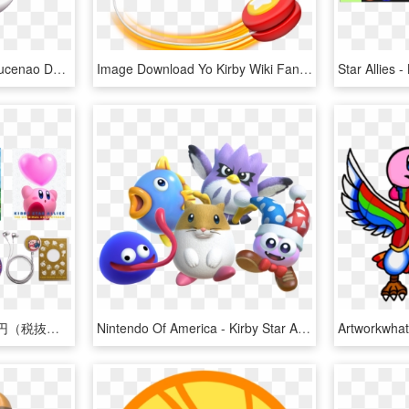
View Samegoogleiqdbsaucenao Dark Matter By Doctor G-dbbqdkk - Dark Matter From Kirby, HD Png Download
Image Download Yo Kirby Wiki Fandom Powered By Wikia - Kirby Star Allies Yoyo, HD Png Download
初回限定生産盤※1 8,500円（税抜） Cd6枚組 / - Kirby Star Allies Soundtrack, HD Png Download
Nintendo Of America - Kirby Star Allies Dlc, HD Png Download