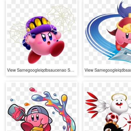
View Samegoogleiqdbsaucenao Spider , - Kirby Star Allies Kirby Powers, HD Png Download