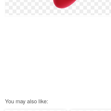
You may also like: