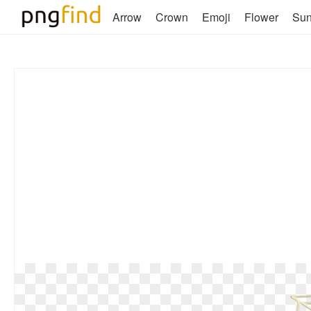
Arrow
Crown
Emoji
Flower
Su