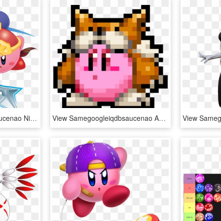
View Samegoogleiqdbsaucenao Ninja Kirby , - Ninja Kirby, HD Png Download
View Samegoogleiqdbsaucenao Animal Kirby Sprite , - Animal Kirby Pixel Art, HD Png Download