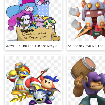
Wave 3 Is The Last Dlc For Kirby Star Allies Rip - Star Allies Kirby Characters, HD Png Download