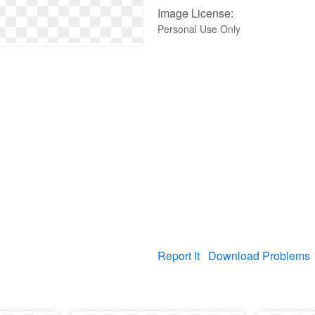
Image License:
Personal Use Only
Report It
Download Problems