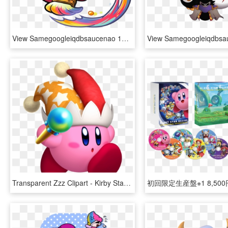
View Samegoogleiqdbsaucenao 1466482881554 , - Kirby Painting, HD Png Download
Transparent Zzz Clipart - Kirby Star Allies Beam, HD Png Download