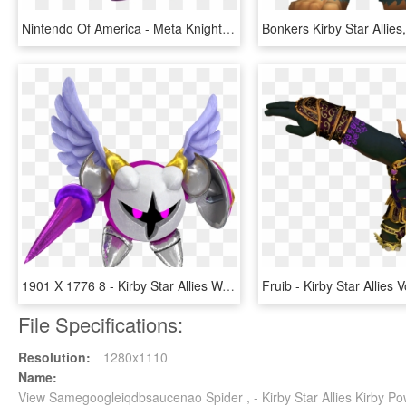
Nintendo Of America - Meta Knight Kirby Star Allies, HD Png Download
1901 X 1776 8 - Kirby Star Allies Wave 4 Update, HD Png Download
File Specifications:
Resolution:
1280x1110
Name:
View Samegoogleiqdbsaucenao Spider , - Kirby Star Allies Kirby 