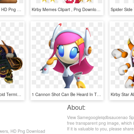
Bonkers Kirby Star Allies, HD Png Download
Kirby Memes Clipart , Png Download - Kirby Star Allies Png, Transparent Png
Fruib - Kirby Star Allies Void Termina, HD Png Download
1 Cannon Shot Can Be Heard In The Distance - Susie Kirby Star Allies, HD Png Download
About:
View Samegoogleiqdbsaucenao Spide
free transparent png image, which is
If it is valuable to you, please share 
Powers, HD Png Download