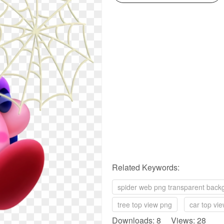
Related Keywords:
spider web png transparent back
tree top view png
car top vi
Downloads: 8 Views: 28