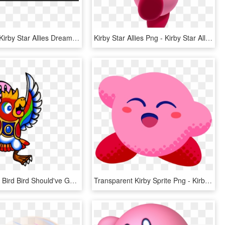
Star Allies - Kirby Star Allies Dream Friend, HD Png Download
Kirby Star Allies Png - Kirby Star Allies Render, Transparent Png
Artworkwhat Bird Bird Should've Gave You In Star Allies - Kirby Bird, HD Png Download
Transparent Kirby Sprite Png - Kirby Star Allies The Ultimate Choice, Png Download