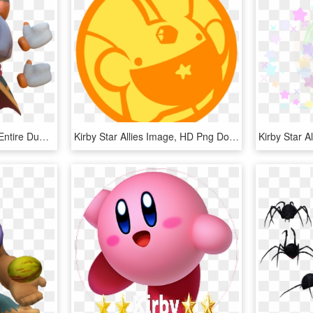
Someone Gave Me The Entire Dump Of The Latest Kirby - Animal Figure, HD Png Download
Kirby Star Allies Image, HD Png Download