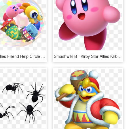
Kirby Star Allies Friend Help Circle Artwork - Kirby Star Allies, HD Png Download
Smashwiki Β - Kirby Star Allies Kirby, HD Png Download