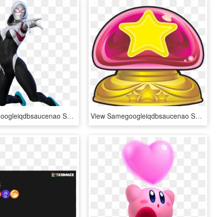
View Samegoogleiqdbsaucenao Spidergwen 9 New , - Spider Gwen Transparent Background, HD Png Download
View Samegoogleiqdbsaucenao Secret Switch ,, HD Png Download