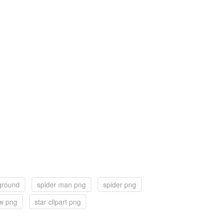
ground
spider man png
spider png
ew png
star clipart png