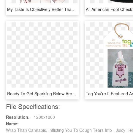
My Taste Is Objectively Better Than Yours 26 Reasons - My Waifu Is Better Than Yours, HD Png Download
Ready To Get Sparkling Below Are Some Of The Wonderful - Wrapping Paper, HD Png Download
File Specifications:
Resolution:
1200x1200
Name:
Wrap Than Cannabis, Inflicting You To Cough Tears Into - Juicy 