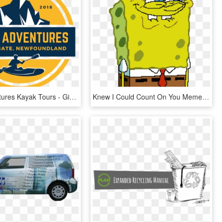
Rock Adventures Kayak Tours - Giving More Than You Get, HD Png Download
Knew I Could Count On You Meme, HD Png Download