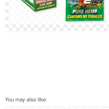
You may also like: