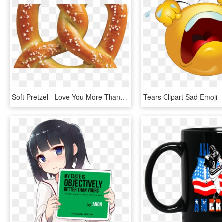
Soft Pretzel - Love You More Than Pretzel Day, HD Png Download