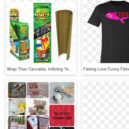
Wrap Than Cannabis, Inflicting You To Cough Tears Into - Juicy Hemp Wraps Grapes Gone Wild, HD Png Download