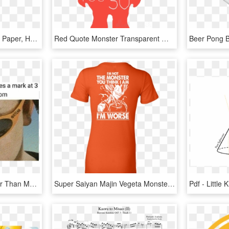
Ps I Miss You - Wrapping Paper, HD Png Download
Red Quote Monster Transparent Where The Wild Things - Ll Eat You Up I Love You So, HD Png Download
Supreme Memes - Cooler Than Me Hotter Than You, HD Png Download
Super Saiyan Majin Vegeta Monster Woman Short Sleeve - I M Not The Monster You Think I Am, HD Png Download