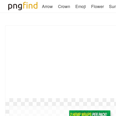
Arrow
Crown
Emoji
Flower
Su