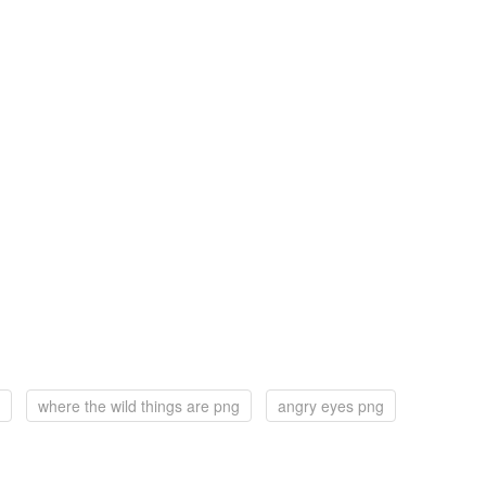
where the wild things are png
angry eyes png