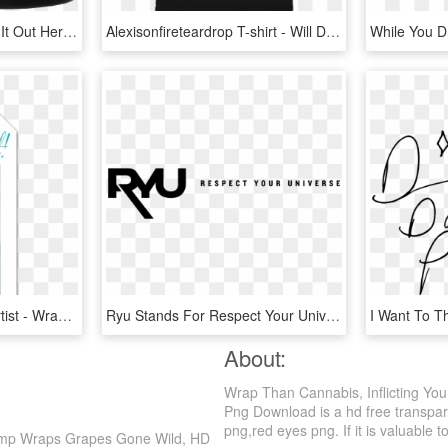
All American Foot Check It Out Here Http - You Knew Him As A Sailor I Knew Him As A King, HD Png Download
Alexisonfireteardrop T-shirt - Will Destroy You Young Mountain T Shirt, HD Png Download
Tag You're It Featured Artist - Wrapping Paper, HD Png Download
Ryu Stands For Respect Your Universe And Is An Urban - Respect Your Universe Logo, HD Png Download
About:
Wrap Than Cannabis, Inflicting Yo
Png Download is a hd free transpare
png,red eyes png. If it is valuable t
Hemp Wraps Grapes Gone Wild, HD