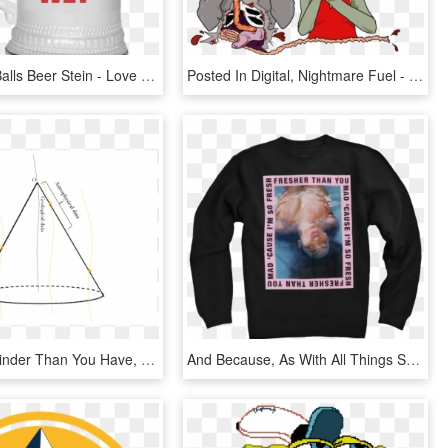
Beer Pong Balls Beer Stein - Love You More Than You Love Beer, HD Png Download
Posted In Digital, Nightmare Fuel - You Re Tearing Me Apart Lisa, HD Png Download
Pdf - Little Kinder Than You Have, HD Png Download
And Because, As With All Things She Touches, Beyonce - Fresher Than You Merch, HD Png Download