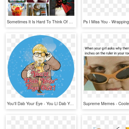
Sometimes It Is Hard To Think Of Gifts For Teachers, - Gift Wrapping, HD Png Download
You'll Dab Your Eye - You Ll Dab Your Eye Out, HD Png Download