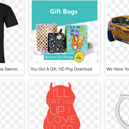
Fishing Love Funny Fishes Swimming Fisherman Tee Shirt - I M Rednecker Than You, HD Png Download
You Got A Gift, HD Png Download