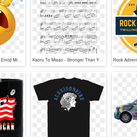
Tears Clipart Sad Emoji - Emoji Miss You, HD Png Download
Kaoru To Misao - Stronger Than You Ноты, HD Png Download