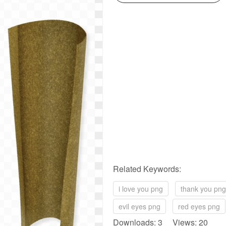
Related Keywords:
i love you png
thank you png
evil eyes png
red eyes png
Downloads: 3 Views: 20