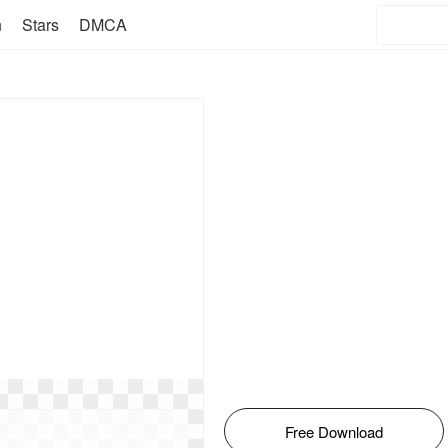
n
Stars
DMCA
Free Download