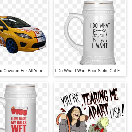
We Have You Covered For All Your Vinyl Wrap Needs - Ford Fiesta Car Wrap, HD Png Download
I Do What I Want Beer Stein, Cat Funny Beer Mug-dog - Love You More Than You Love Beer, HD Png Download