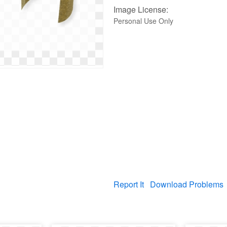
Image License:
Personal Use Only
Report It
Download Problems