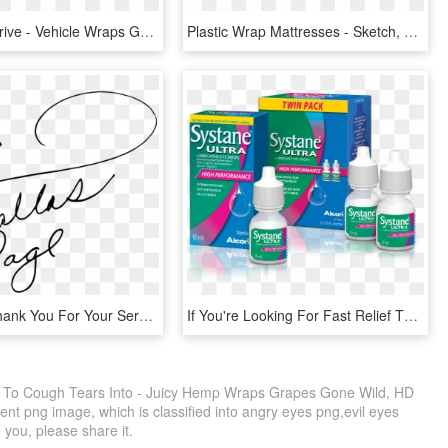
While You Drive - Vehicle Wraps Graphics, HD Png Download
Plastic Wrap Mattresses - Sketch, HD Png Download
I Want To Thank You For Your Service And Dedication, HD Png Download
If You're Looking For Fast Relief That Can Be Used, HD Png Download
u To Cough Tears Into - Juicy Hemp Wraps Grapes Gone Wild, HD
nt png image, which is classified into angry eyes png,evil eyes
o you, please share it.