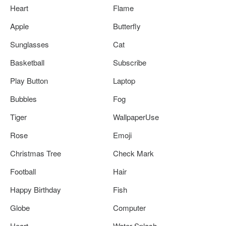
Heart
Flame
Apple
Butterfly
Sunglasses
Cat
Basketball
Subscribe
Play Button
Laptop
Bubbles
Fog
Tiger
WallpaperUse
Rose
Emoji
Christmas Tree
Check Mark
Football
Hair
Happy Birthday
Fish
Globe
Computer
Heart
Water Splash