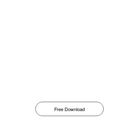
Free Download