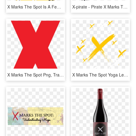
X Marks The Spot Is A Few Minutes A Day Multiplication, HD Png Download
X-pirate - Pirate X Marks The Spot, HD Png Download
X Marks The Spot Png, Transparent Png
X Marks The Spot Yoga Leggings , Png Download - Monoplane, Transparent Png