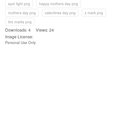
spot light png
happy mothers day png
mothers day png
valentines day png
x mark png
tire marks png
Downloads: 4 Views: 24
Image License:
Personal Use Only