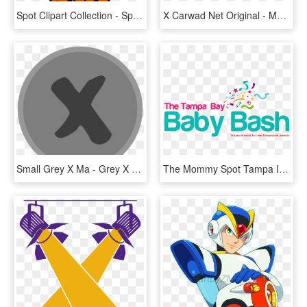
Spot Clipart Collection - Spot Clipart, HD Png Download
X Carwad Net Original - Mark Your Calendar Images Free, HD Png Download
Small Grey X Ma - Grey X Clipart, HD Png Download
The Mommy Spot Tampa Is Proud To Announce Our Second - Property Management Companies Logos, HD Png Download