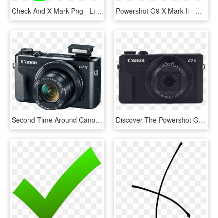
Check And X Mark Png - Lime Green Check Mark, Transparent Png
Powershot G9 X Mark Ii - Canon G9x Mark Ii, HD Png Download
Second Time Around Canon Powershot G7 X Mark Ii Review - Canon Powershot G7x Mark Ii, HD Png Download
Discover The Powershot G7 X Mark Ii - Canon Powershot G9 X Black, HD Png Download