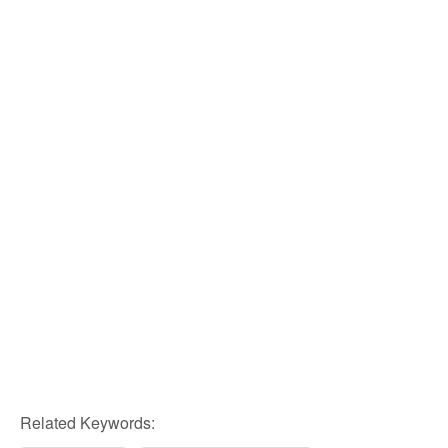
Related Keywords: