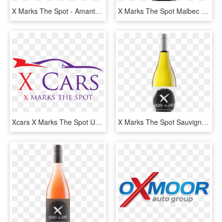
X Marks The Spot - Amante Pizza And Pasta, HD Png Download
X Marks The Spot Malbec - Glass Bottle, HD Png Download
Xcars X Marks The Spot Unleash Your Skill And Drive - X Car Logo, HD Png Download
X Marks The Spot Sauvignon Blanc - Glass Bottle, HD Png Download