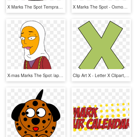
X Marks The Spot Tempranillo Rosado - Glass Bottle, HD Png Download
X Marks The Spot - Oxmoor Chrysler Dodge Jeep Ram Logo, HD Png Download
X-mas Marks The Spot /appearances - Cartoon, HD Png Download
Clip Art X - Letter X Clipart, HD Png Download