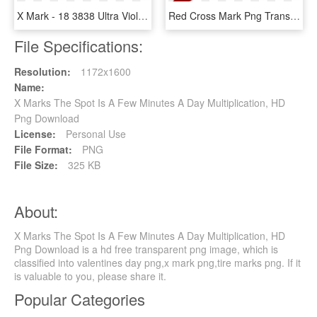
X Mark - 18 3838 Ultra Violet, HD Png Download
Red Cross Mark Png Transparent Images - Wrong Answer, Png Download
File Specifications:
Resolution:
1172x1600
Name:
X Marks The Spot Is A Few Minutes A Day Multiplication, HD
Png Download
License:
Personal Use
File Format:
PNG
File Size:
325 KB
About:
X Marks The Spot Is A Few Minutes A Day Multiplication, HD
Png Download is a hd free transparent png image, which is
classified into valentines day png,x mark png,tire marks png. If it
is valuable to you, please share it.
Popular Categories