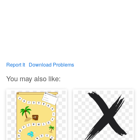
Report It
Download Problems
You may also like: