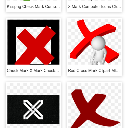
Kisspng Check Mark Computer Icons X Mark Clip Art Check - Green Check Icon Png, Transparent Png
X Mark Computer Icons Check Mark Download, HD Png Download
Check Mark X Mark Checkbox Computer Icons Sign - Cross Sign, HD Png Download
Red Cross Mark Clipart Mistake - Respuesta Correcta E Incorrecta, HD Png Download