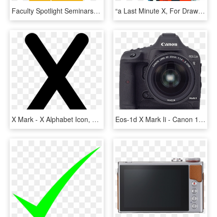
Faculty Spotlight Seminars Department Of Curriculum, HD Png Download
“a Last Minute X, For Draw Megaman Day My - Light Armor Megaman X, HD Png Download
X Mark - X Alphabet Icon, HD Png Download
Eos-1d X Mark Ii - Canon 1dx Mark Ii, HD Png Download