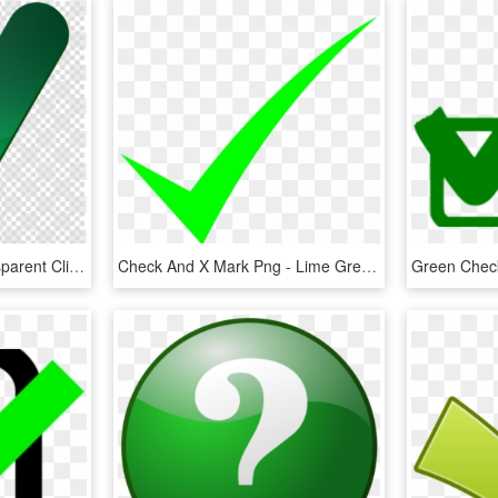
Green Check Mark Transparent Clipart Check Mark Computer - Big Green Check Mark Transparent, HD Png Download
Check And X Mark Png - Lime Green Check Mark, Transparent Png