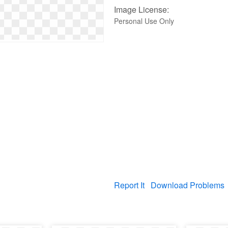
Image License:
Personal Use Only
Report It
Download Problems