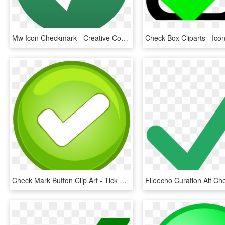
Mw Icon Checkmark - Creative Commons Check Mark, HD Png Download
Check Mark Button Clip Art - Tick Mark Button Png, Transparent Png