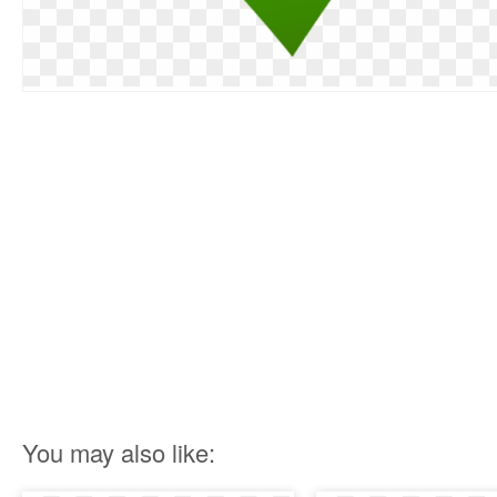
You may also like: