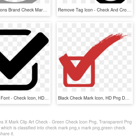
Computer Icons Brand Check Mark - True Icon, HD Png Download
Remove Tag Icon - Check And Cross Mark Png, Transparent Png
Check Mark Font - Check Icon, HD Png Download
Black Check Mark Icon, HD Png Download
s X Mark Clip Art Check - Green Check Icon Png, Transparent Png
, which is classified into check mark png,x mark png,green check
share it.