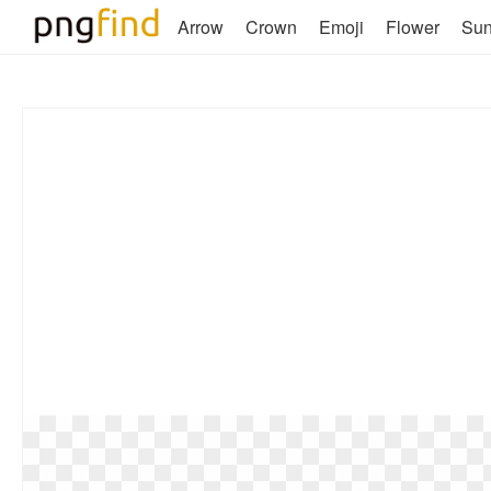
Arrow
Crown
Emoji
Flower
Su