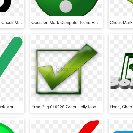
Check Box Cliparts - Icon Check Mark Png Green, Transparent Png
Question Mark Computer Icons Emoticon Download Check - Big Green Question Mark, HD Png Download
Fileecho Curation Alt Check Mark - Green Check Mark Svg, HD Png Download
Free Png 019228 Green Jelly Icon Symbols Shapes Check - Check Mark Icon, Transparent Png