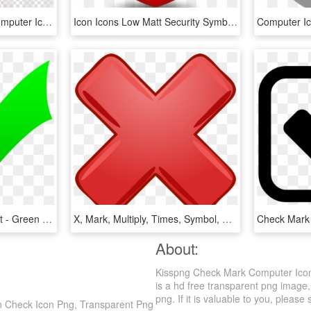
Right Png Icon Clipart Computer Icons Clip Art , Png - Black Check Mark Transparent Background, Png Download
Icon Icons Low Matt Security Symbol - Green Check Mark Button, HD Png Download
Green Tick Clipart Benefit - Green Check Mark, HD Png Download
X, Mark, Multiply, Times, Symbol, Red, Incorrect, Wrong - Big Red X, HD Png Download
About:
Kisspng Check Mark Computer Icon
is a hd free transparent png image
png. If it is valuable to you, please 
n Check Icon Png, Transparent Png