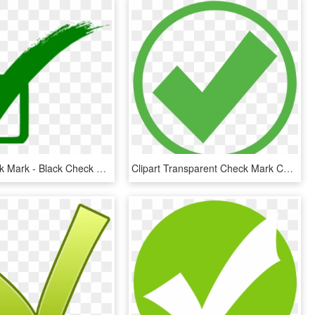
Green Check Mark - Black Check Mark Icon, HD Png Download
Clipart Transparent Check Mark Computer Icons Royalty - Green Check Mark In Circle, HD Png Download