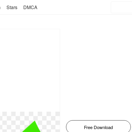
n
Stars
DMCA
Free Download