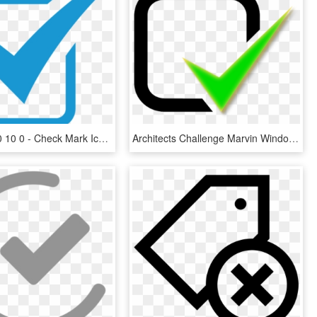
1388 X 1050 10 0 - Check Mark Icon Blue, HD Png Download
Architects Challenge Marvin Windows Amp Doors - Green Tick Notification Icon, HD Png Download