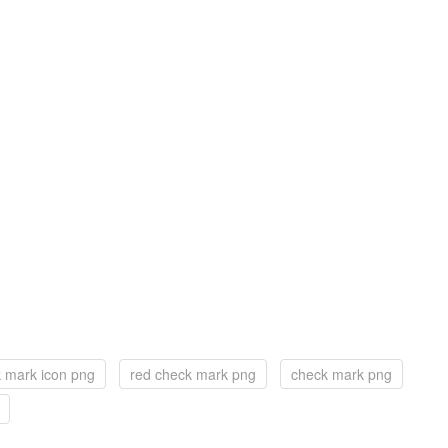
 mark icon png
red check mark png
check mark png