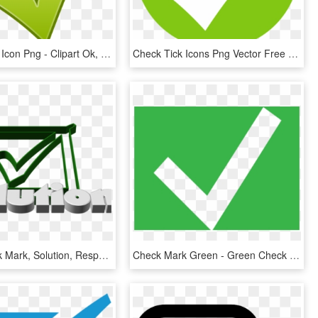
Check Mark Icon Png - Clipart Ok, Transparent Png
Check Tick Icons Png Vector Free Icons And Png Check - Green Tick Icon Png, Transparent Png
Hook, Check Mark, Solution, Response, Done, Ticked - Check Mark, HD Png Download
Check Mark Green - Green Check Mark Box, HD Png Download