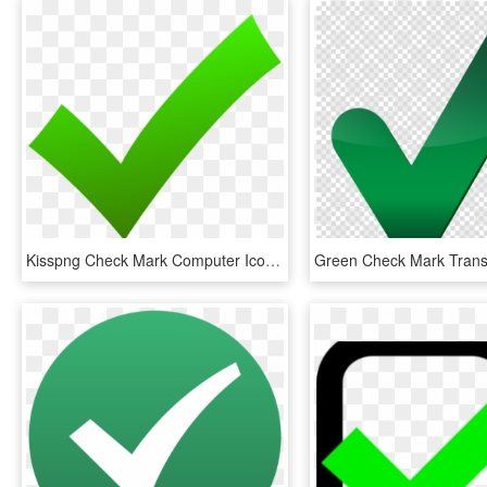
Kisspng Check Mark Computer Icons X Mark Clip Art Check - Green Check Icon Png, Transparent Png