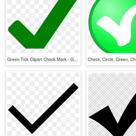
Green Tick Clipart Check Mark - Green Tick No Background, HD Png Download