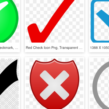
Check, Circle, Green, Checkmark, Confirm, Okay, Tick - Ok Not, HD Png Download
Red Check Icon Png, Transparent Png