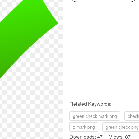
Related Keywords:
green check mark png
check
x mark png
green check png
Downloads: 47 Views: 87