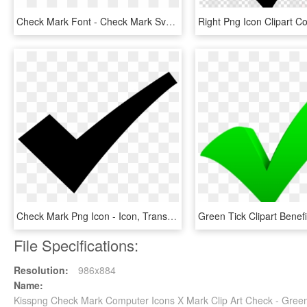
Check Mark Font - Check Mark Svg Icon, HD Png Download
Check Mark Png Icon - Icon, Transparent Png
File Specifications:
Resolution:
986x884
Name:
Kisspng Check Mark Computer Icons X Mark Clip Art Check - Gree