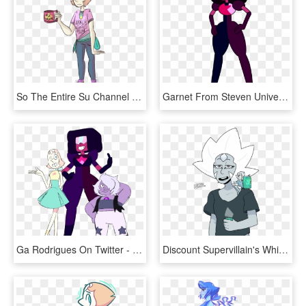
So The Entire Su Channel Is In Agreement That Bird - Steven Universe Pearl For Kids, HD Png Download
Garnet From Steven Universe - Garnet Su, HD Png Download
Ga Rodrigues On Twitter - Crystal Gems New Forms, HD Png Download
Discount Supervillain's White Diamond - White Pearl Steven Universe, HD Png Download