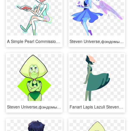
A Simple Pearl Commission For @oliviajoytaylor Thanks - Steven Universe Pearl Reading, HD Png Download
Steven Universe,фэндомы,su Art,lapis Lazuli,su Персонажи,nebulaeye - Steven Universe Lapis Lazuli Render, HD Png Download
Steven Universe,фэндомы,su Art,peridot,su Персонажи,niadraws - Steven Universe Diamond Salute, HD Png Download
Fanart Lapis Lazuli Steven Universe Lineless Edit - Lapis Lazuli Steven Universe Fan Art, HD Png Download