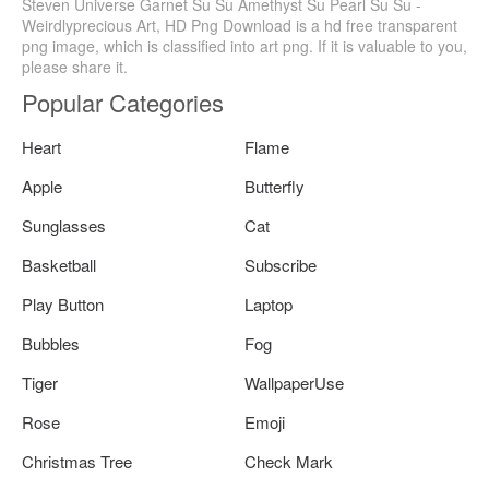
Steven Universe Garnet Su Su Amethyst Su Pearl Su Su -
Weirdlyprecious Art, HD Png Download is a hd free transparent
png image, which is classified into art png. If it is valuable to you,
please share it.
Popular Categories
Heart
Flame
Apple
Butterfly
Sunglasses
Cat
Basketball
Subscribe
Play Button
Laptop
Bubbles
Fog
Tiger
WallpaperUse
Rose
Emoji
Christmas Tree
Check Mark