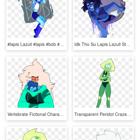
#lapis Lazuli #lapis #bob #su #steven Universe - Yandere Simulator Fanart, HD Png Download
Idk Tho Su Lapis Lazuli Steven Universe Su Lapis Lazuli - Lapis Lazuli Steven Umiverse, HD Png Download
Vertebrate Fictional Character Clip Art - Steven Universe Gems In Hoodies, HD Png Download
Transparent Peridot Crazed - Steven Universe, HD Png Download