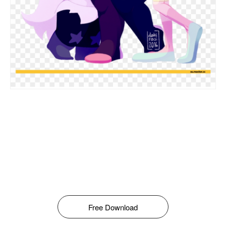
Free Download