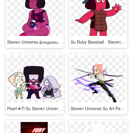
Steven Universe,фэндомы,su Art,su Персонажи,garnet - Steven Universe Discount Supervillain Garnet, HD Png Download
Su Ruby Baseball - Steven Universe Rubies Su, HD Png Download
Pearl ♥ Π Su Steven Universe, Garnet, Characters, Granada - Garnet Steven Universe The Classroom Gems, HD Png Download
Steven Universe Su Art Pearl Png Steven Universe One - Genderbend Pearl Steven Universe, Transparent Png