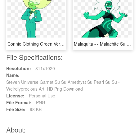
Connie Clothing Green Vertebrate Fictional Character - Steven Universe Joker, HD Png Download
Malaquita - - Malachite Su, HD Png Download
File Specifications:
Resolution:
811x1020
Name:
Steven Universe Garnet Su Su Amethyst Su Pearl Su Su -
Weirdlyprecious Art, HD Png Download
License:
Personal Use
File Format:
PNG
File Size:
98 KB
About: