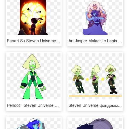
Fanart Su Steven Universe Crystal Gem Garnet Ruby Sapphire - Steven Universe Gem Fusions Fan Art, HD Png Download
Art Jasper Malachite Lapis Lazuli Steven Universe Japis - Jasper Steven Universe Lapis, HD Png Download
Peridot - Steven Universe Characters Peridot, HD Png Download
Steven Universe,фэндомы,su Art,peridot,su Персонажи - Cartoon, HD Png Download