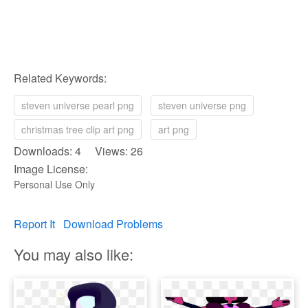
Related Keywords:
steven universe pearl png
steven universe png
christmas tree clip art png
art png
Downloads: 4 Views: 26
Image License:
Personal Use Only
Report It
Download Problems
You may also like: