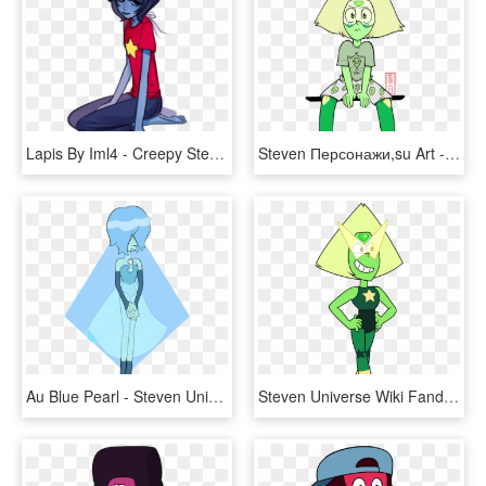
Lapis By Iml4 - Creepy Steven Universe Lapis Art, HD Png Download
Steven Персонажи,su Art - Imagenes De Peridot Steven Universe, HD Png Download
Au Blue Pearl - Steven Universe Pearl Au, HD Png Download
Steven Universe Wiki Fandom - Steven Universe Amethyst Peridot, HD Png Download