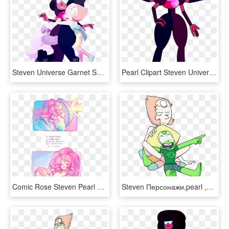
Steven Universe Garnet Su Su Amethyst Su Pearl Su Su - Weirdlyprecious Art, HD Png Download
Pearl Clipart Steven Universe - Garnet Su Season 1, HD Png Download
Comic Rose Steven Pearl Amethyst Greg Su Garnet Steven - Pearl And Rose Comic Su, HD Png Download
Steven Персонажи,pearl ,su Art - Steven Universe Pearl Cartoon, HD Png Download