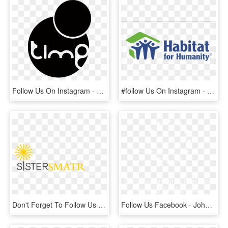
Follow Us On Instagram - Time Supper Club Logo, HD Png Download
#follow Us On Instagram - Loveland Habitat For Humanity, HD Png Download
Don't Forget To Follow Us Instagram Facebook Twitter - Tan, HD Png Download
Follow Us Facebook - Johns Hopkins White Logo, HD Png Download