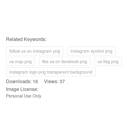
Related Keywords:
follow us on instagram png
instagram symbol png
us map png
like us on facebook png
us flag png
instagram logo png transparent background
Downloads: 16 Views: 37
Image License:
Personal Use Only