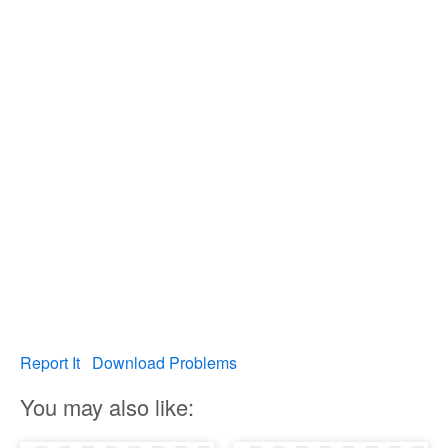
Report It
Download Problems
You may also like: