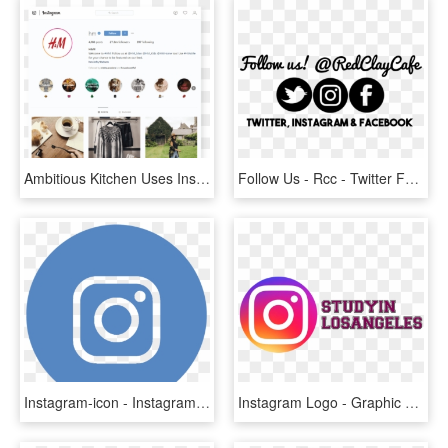
Ambitious Kitchen Uses Instagram Stories Highlights - Instagram Trends 2019, HD Png Download
Follow Us - Rcc - Twitter For Mac Icon, HD Png Download
Instagram-icon - Instagram Logo Vector Blue, HD Png Download
Instagram Logo - Graphic Design, HD Png Download