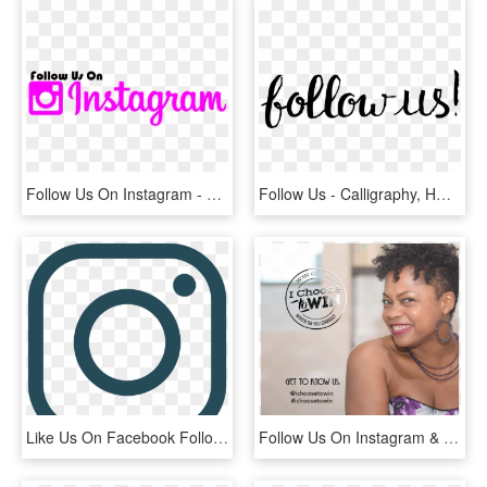
Follow Us On Instagram - Calligraphy, HD Png Download
Follow Us - Calligraphy, HD Png Download
Like Us On Facebook Follow Us On Instagram - Instagram Icon In Black, HD Png Download
Follow Us On Instagram & Facebook - Girl, HD Png Download