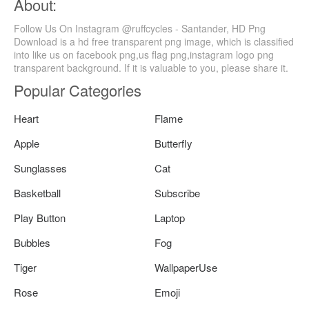
About:
Follow Us On Instagram @ruffcycles - Santander, HD Png
Download is a hd free transparent png image, which is classified
into like us on facebook png,us flag png,instagram logo png
transparent background. If it is valuable to you, please share it.
Popular Categories
Heart
Flame
Apple
Butterfly
Sunglasses
Cat
Basketball
Subscribe
Play Button
Laptop
Bubbles
Fog
Tiger
WallpaperUse
Rose
Emoji