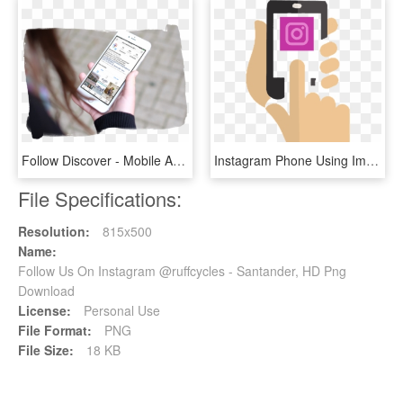
Follow Discover - Mobile App, HD Png Download
Instagram Phone Using Image - Instagram Gain Followers, HD Png Download
File Specifications:
Resolution:
815x500
Name:
Follow Us On Instagram @ruffcycles - Santander, HD Png
Download
License:
Personal Use
File Format:
PNG
File Size:
18 KB