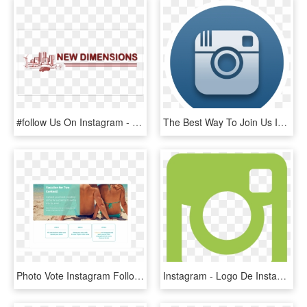
#follow Us On Instagram - Urban Lending Solutions, HD Png Download
The Best Way To Join Us Is Through Our Social Media - Instagram Logo For Twitch, HD Png Download
Photo Vote Instagram Follow Template - Online Advertising, HD Png Download
Instagram - Logo De Instagram Verde Png, Transparent Png