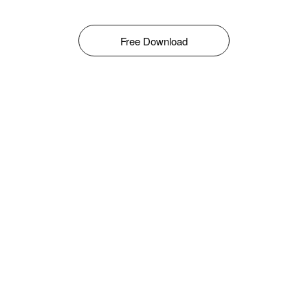
Free Download