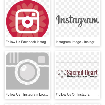
Follow Us Facebook Instagram Twitter Youtube - Black And White Instagram Small Icon, HD Png Download
Instagram Image - Instagram Logo Font Png, Transparent Png
Follow Us - Instagram Logo Grey Color, HD Png Download
#follow Us On Instagram - Ibanez, HD Png Download