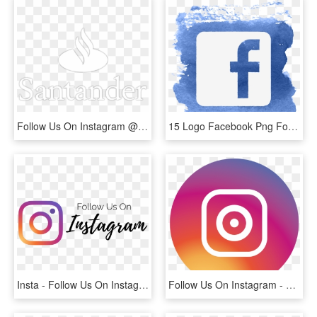
Follow Us On Instagram @ruffcycles - Santander, HD Png Download
15 Logo Facebook Png For Free Download On Mbtskoudsalg - Follow Us On Facebook Logo, Transparent Png
Insta - Follow Us On Instagram Png, Transparent Png
Follow Us On Instagram - Logo De Instagram Png Redondo, Transparent Png