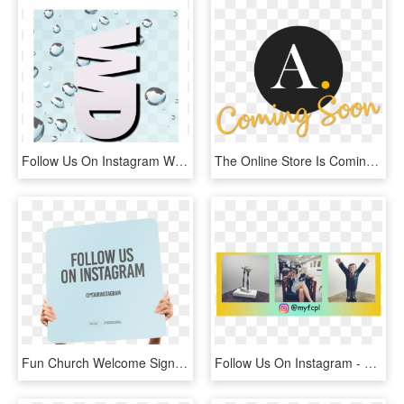
Follow Us On Instagram We Need More Followers Of - Graphic Design, HD Png Download
The Online Store Is Coming Soon, Follow Us On Instagram - Ameron, HD Png Download
Fun Church Welcome Signs Follow Us On Instagram - See You Again Soon, HD Png Download
Follow Us On Instagram - Fun, HD Png Download