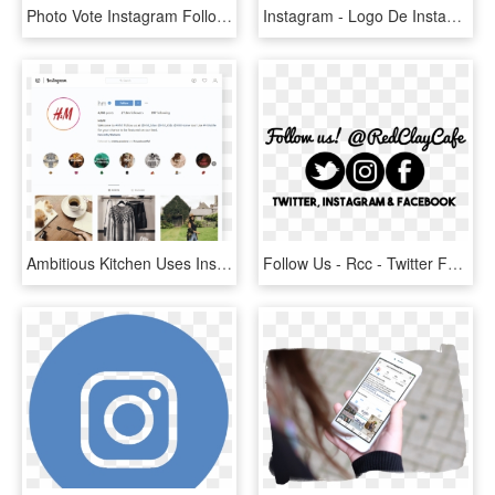
Photo Vote Instagram Follow Template - Online Advertising, HD Png Download
Instagram - Logo De Instagram Verde Png, Transparent Png
Ambitious Kitchen Uses Instagram Stories Highlights - Instagram Trends 2019, HD Png Download
Follow Us - Rcc - Twitter For Mac Icon, HD Png Download