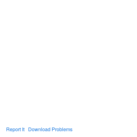
Report It
Download Problems