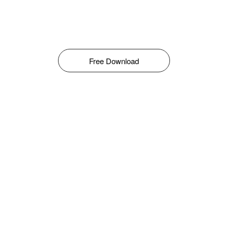
Free Download