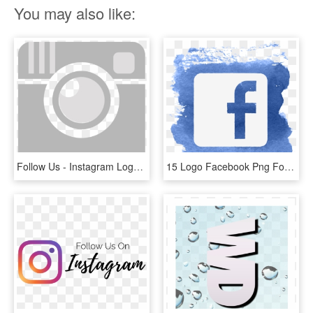
You may also like:
Follow Us - Instagram Logo Grey Color, HD Png Download
15 Logo Facebook Png For Free Download On Mbtskoudsalg - Follow Us On Facebook Logo, Transparent Png