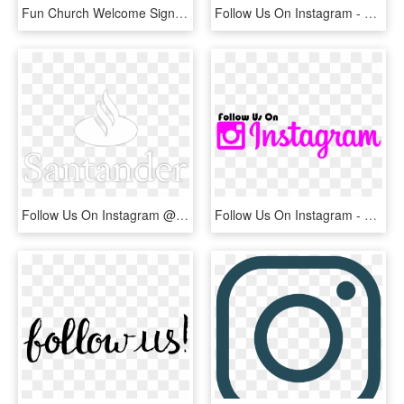
Fun Church Welcome Signs Follow Us On Instagram - See You Again Soon, HD Png Download
Follow Us On Instagram - Fun, HD Png Download
Follow Us On Instagram @ruffcycles - Santander, HD Png Download
Follow Us On Instagram - Calligraphy, HD Png Download