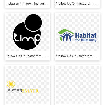
Instagram Image - Instagram Logo Font Png, Transparent Png
#follow Us On Instagram - Ibanez, HD Png Download
Follow Us On Instagram - Time Supper Club Logo, HD Png Download
#follow Us On Instagram - Loveland Habitat For Humanity, HD Png Download