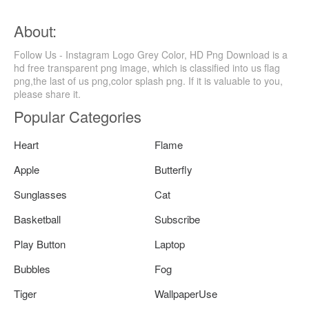
About:
Follow Us - Instagram Logo Grey Color, HD Png Download is a
hd free transparent png image, which is classified into us flag
png,the last of us png,color splash png. If it is valuable to you,
please share it.
Popular Categories
Heart
Flame
Apple
Butterfly
Sunglasses
Cat
Basketball
Subscribe
Play Button
Laptop
Bubbles
Fog
Tiger
WallpaperUse