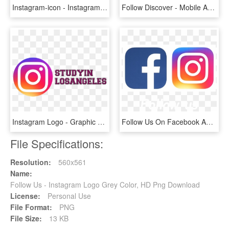
Instagram-icon - Instagram Logo Vector Blue, HD Png Download
Follow Discover - Mobile App, HD Png Download
Instagram Logo - Graphic Design, HD Png Download
Follow Us On Facebook And Instagram - Graphic Design, HD Png Download
File Specifications:
Resolution:
560x561
Name:
Follow Us - Instagram Logo Grey Color, HD Png Download
License:
Personal Use
File Format:
PNG
File Size:
13 KB