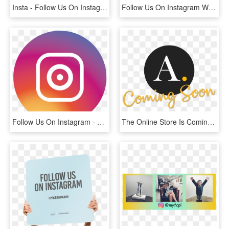
Insta - Follow Us On Instagram Png, Transparent Png
Follow Us On Instagram We Need More Followers Of - Graphic Design, HD Png Download
Follow Us On Instagram - Logo De Instagram Png Redondo, Transparent Png
The Online Store Is Coming Soon, Follow Us On Instagram - Ameron, HD Png Download