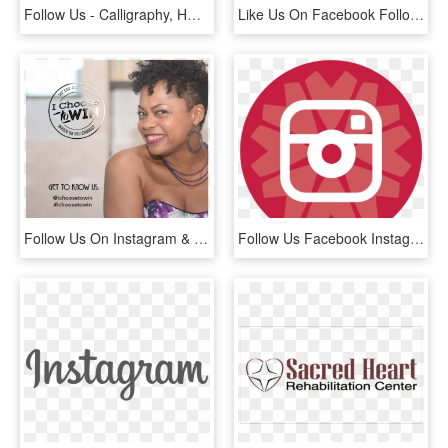
Follow Us - Calligraphy, HD Png Download
Like Us On Facebook Follow Us On Instagram - Instagram Icon In Black, HD Png Download
Follow Us On Instagram & Facebook - Girl, HD Png Download
Follow Us Facebook Instagram Twitter Youtube - Black And White Instagram Small Icon, HD Png Download