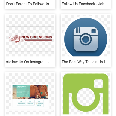
Don't Forget To Follow Us Instagram Facebook Twitter - Tan, HD Png Download
Follow Us Facebook - Johns Hopkins White Logo, HD Png Download
#follow Us On Instagram - Urban Lending Solutions, HD Png Download
The Best Way To Join Us Is Through Our Social Media - Instagram Logo For Twitch, HD Png Download