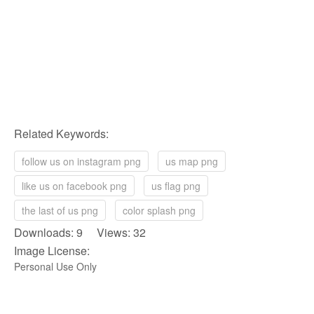
Related Keywords:
follow us on instagram png
us map png
like us on facebook png
us flag png
the last of us png
color splash png
Downloads: 9 Views: 32
Image License:
Personal Use Only