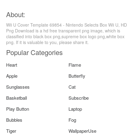
About:
Wii U Cover Template 69854 - Nintendo Selects Box Wii U, HD
Png Download is a hd free transparent png image, which is
classified into black box png,supreme box logo png,white box
png. If it is valuable to you, please share it.
Popular Categories
Heart
Flame
Apple
Butterfly
Sunglasses
Cat
Basketball
Subscribe
Play Button
Laptop
Bubbles
Fog
Tiger
WallpaperUse