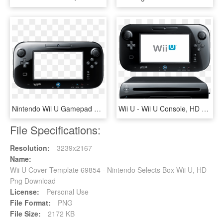
Nintendo Wii U Gamepad Png - Wii U Gamepad Png, Transparent Png
Wii U - Wii U Console, HD Png Download
File Specifications:
Resolution:
3239x2167
Name:
Wii U Cover Template 69854 - Nintendo Selects Box Wii U, HD
Png Download
License:
Personal Use
File Format:
PNG
File Size:
2172 KB