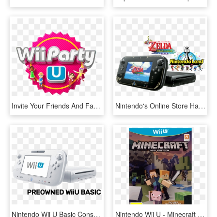
Invite Your Friends And Family It's Time To Party - Wii Party U, HD Png Download
Nintendo's Online Store Has A Pretty Good Deal On The - Wii U Zelda Version, HD Png Download
Nintendo Wii U Basic Console (preowned) - Wii U, HD Png Download
Nintendo Wii U - Minecraft Wii U Walmart, HD Png Download