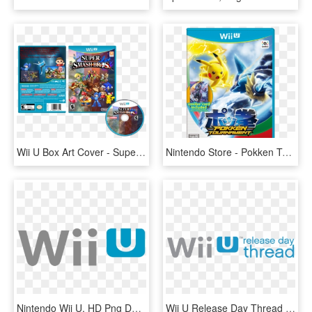
Wii U Box Art Cover - Super Smash Bros For Wii U Disc, HD Png Download
Nintendo Store - Pokken Tournament Wii U Cover, HD Png Download
Nintendo Wii U, HD Png Download
Wii U Release Day Thread - Nintendo Wii U, HD Png Download