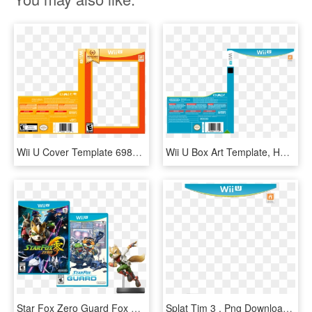
Wii U Cover Template 69854 - Nintendo Selects Box Wii U, HD Png Download
Wii U Box Art Template, HD Png Download
Star Fox Zero Guard Fox Amiibo Bundle - Star Fox Wii U Cover, HD Png Download
Splat Tim 3 , Png Download - 11 Cover, Transparent Png