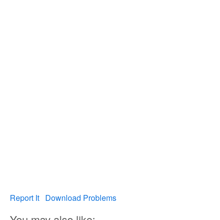
Report It
Download Problems
You may also like: