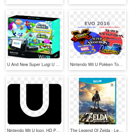
U And New Super Luigi U Wii U Deluxe Set Box - Wii U Bundle, HD Png Download
Nintendo Wii U Pokken Tournament , Png Download, Transparent Png
Nintendo Wii U Icon, HD Png Download
The Legend Of Zelda - Legend Of Zelda Breath Of The Wild Wii U, HD Png Download