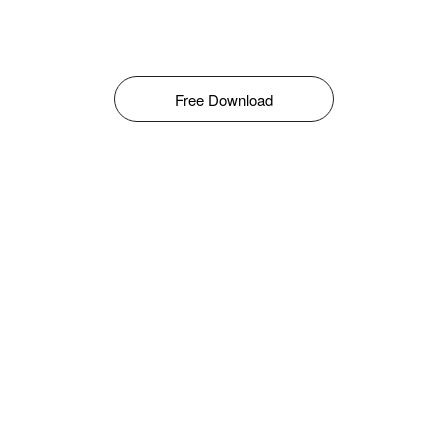
Free Download