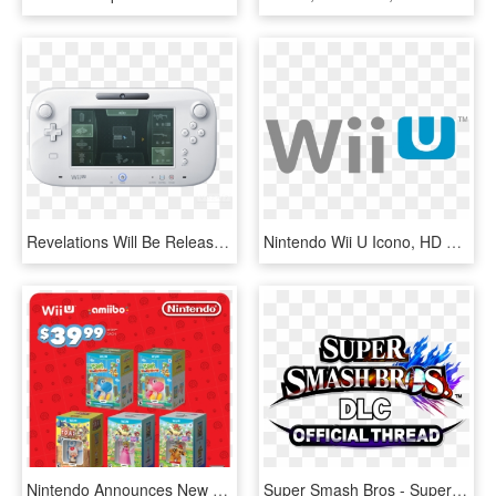
Revelations Will Be Released On The Aforementioned - Nintendo Wii U Png, Transparent Png
Nintendo Wii U Icono, HD Png Download
Nintendo Announces New 3ds Bundle, Adds Eight Titles - Wii U Amiibo Bundles, HD Png Download
Super Smash Bros - Super Smash Bros. For Nintendo 3ds And Wii U, HD Png Download