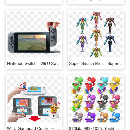
Nintendo Switch - Wii U Switch, HD Png Download
Super Smash Bros - Super Smash Bros. For Nintendo 3ds And Wii U, HD Png Download
Wii U Gamepad Controller Or New Nintendo 3ds Xl System - Nintendo Ds, HD Png Download
873kib, 963x1025, Yoshi - Super Smash Bros. For Nintendo 3ds And Wii U, HD Png Download