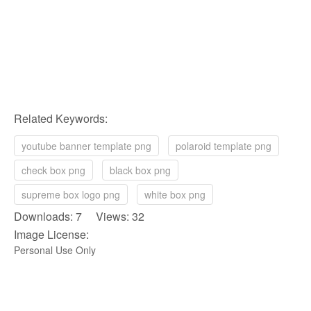
Related Keywords:
youtube banner template png
polaroid template png
check box png
black box png
supreme box logo png
white box png
Downloads: 7 Views: 32
Image License:
Personal Use Only