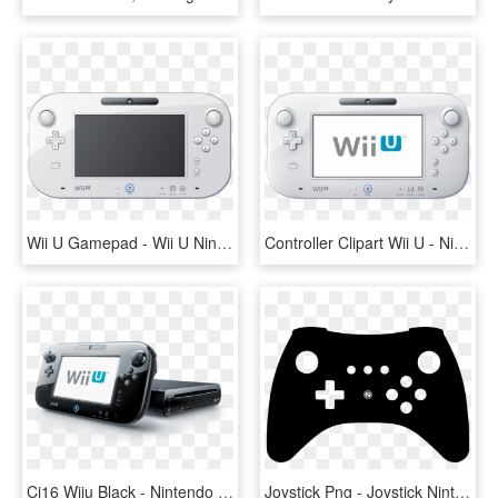
Wii U Gamepad - Wii U Nintendo Switch, HD Png Download
Controller Clipart Wii U - Nintendo Wii U, HD Png Download
Ci16 Wiiu Black - Nintendo Wii U Png, Transparent Png
Joystick Png - Joystick Nintendo - Wii U Pro Controller Icon, Transparent Png