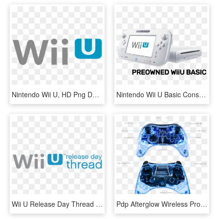
Nintendo Wii U, HD Png Download
Nintendo Wii U Basic Console (preowned) - Wii U, HD Png Download
Wii U Release Day Thread - Nintendo Wii U, HD Png Download
Pdp Afterglow Wireless Pro Controller For Wii U, 085 - Wii U Controller, HD Png Download