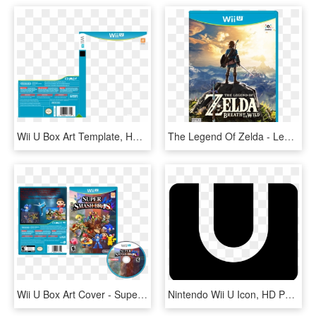
Wii U Box Art Template, HD Png Download
The Legend Of Zelda - Legend Of Zelda Breath Of The Wild Wii U, HD Png Download
Wii U Box Art Cover - Super Smash Bros For Wii U Disc, HD Png Download
Nintendo Wii U Icon, HD Png Download