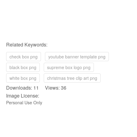
Related Keywords:
check box png
youtube banner template png
black box png
supreme box logo png
white box png
christmas tree clip art png
Downloads: 11 Views: 36
Image License:
Personal Use Only