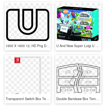
1600 X 1600 12, HD Png Download
U And New Super Luigi U Wii U Deluxe Set Box - Wii U Bundle, HD Png Download
Transparent Switch Box Template - Nintendo Switch Box Art Png, Png Download
Double Bandsaw Box Template - Line Art, HD Png Download