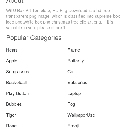
Wii U Box Art Template, HD Png Download is a hd free
transparent png image, which is classified into supreme box
logo png,white box png,christmas tree clip art png. If it is
valuable to you, please share it.
Popular Categories
Heart
Flame
Apple
Butterfly
Sunglasses
Cat
Basketball
Subscribe
Play Button
Laptop
Bubbles
Fog
Tiger
WallpaperUse
Rose
Emoji