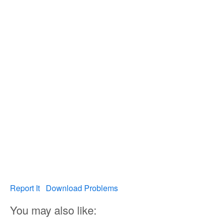
Report It
Download Problems
You may also like: