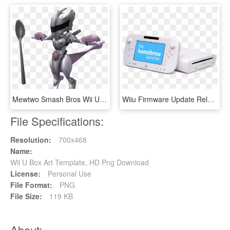
Mewtwo Smash Bros Wii U Png - Super Smash Bros Armored Mewtwo, Transparent Png
Wiiu Firmware Update Released - Wii U, HD Png Download
File Specifications:
Resolution:
700x468
Name:
Wii U Box Art Template, HD Png Download
License:
Personal Use
File Format:
PNG
File Size:
119 KB
About: