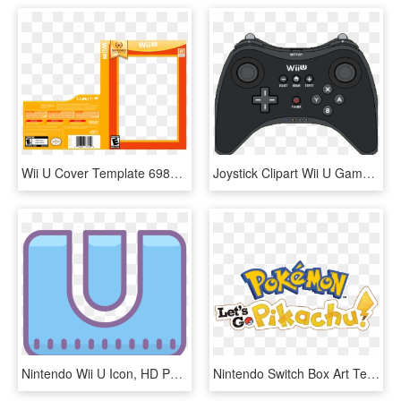
Wii U Cover Template 69854 - Nintendo Selects Box Wii U, HD Png Download
Joystick Clipart Wii U Gamepad - Wii U Pixel Art, HD Png Download
Nintendo Wii U Icon, HD Png Download
Nintendo Switch Box Art Template Let's Go Pikachu, HD Png Download