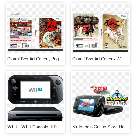
Okami Box Art Cover , Png Download - Wii, Transparent Png
Okami Box Art Cover - Wii Cover, HD Png Download
Wii U - Wii U Console, HD Png Download
Nintendo's Online Store Has A Pretty Good Deal On The - Wii U Zelda Version, HD Png Download