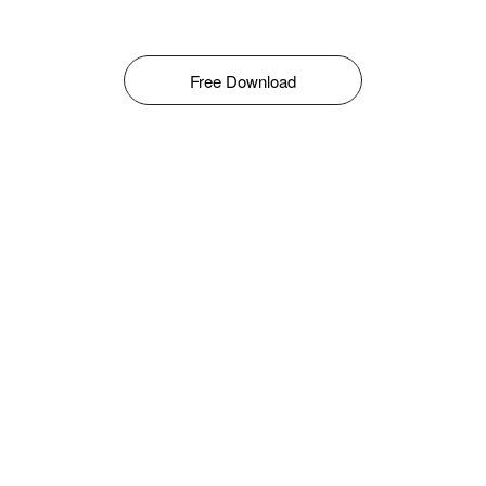
Free Download