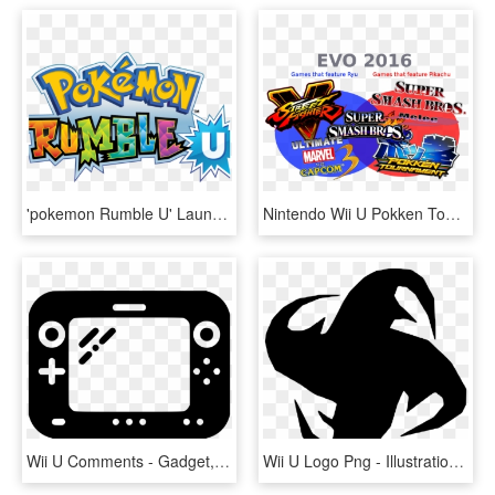
'pokemon Rumble U' Launching August 29th On Wii U - Pokemon Negro 2 Png, Transparent Png
Nintendo Wii U Pokken Tournament , Png Download, Transparent Png
Wii U Comments - Gadget, HD Png Download
Wii U Logo Png - Illustration, Transparent Png