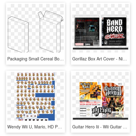
Packaging Small Cereal Box Template - Line Art, HD Png Download
Gorillaz Box Art Cover - Nintendo Wii Dj Hero, HD Png Download
Wendy Wii U, Mario, HD Png Download
Guitar Hero Iii - Wii Guitar Hero 3 Legends, HD Png Download