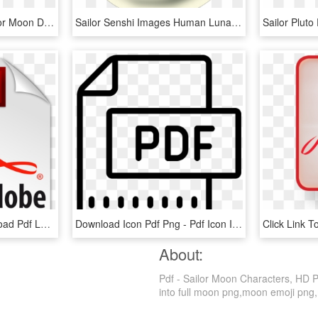
Sailor Moon Drops - Sailor Moon Drops Kanzenban Moon, HD Png Download
Sailor Senshi Images Human Luna Hd Wallpaper And Background - Crescent Moon Sailor Moon Png, Transparent Png
Pdf-icon - Share - Download Pdf Logo Png, Transparent Png
Download Icon Pdf Png - Pdf Icon Ico, Transparent Png
About:
Pdf - Sailor Moon Characters, HD P
into full moon png,moon emoji png,mo