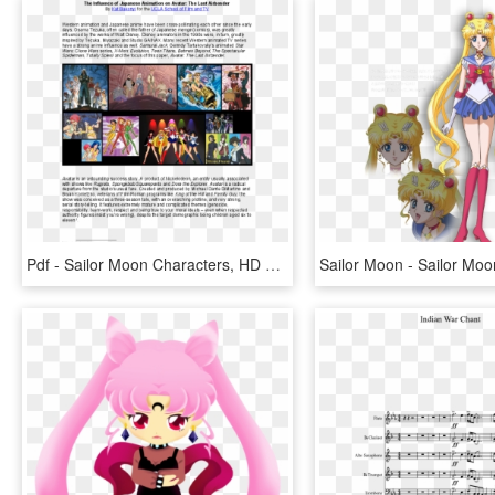
Pdf - Sailor Moon Characters, HD Png Download