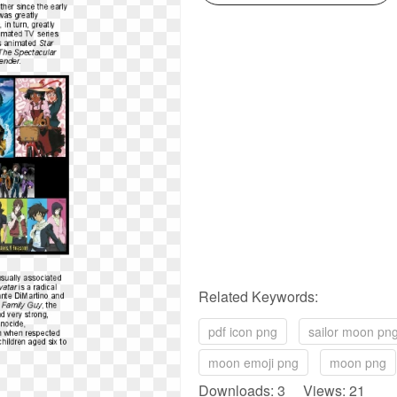
Related Keywords:
pdf icon png
sailor moon pn
moon emoji png
moon png
Downloads: 3 Views: 21