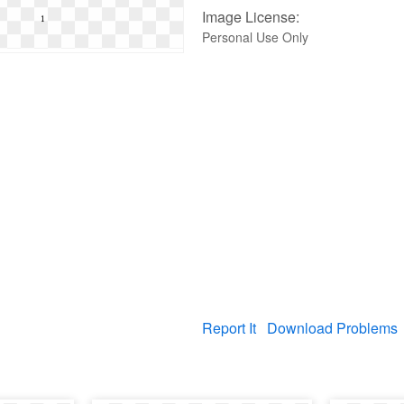
Image License:
Personal Use Only
Report It
Download Problems