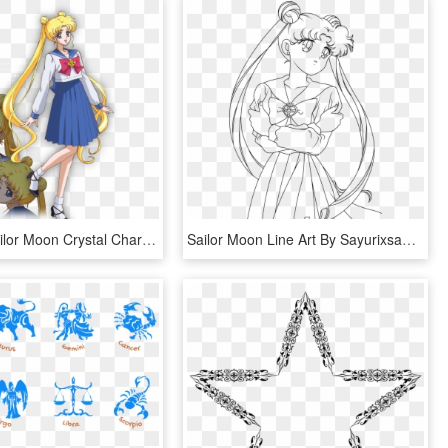
Moon 1 - Sailor Moon Crystal Character Design, HD Png Download
Sailor Moon Line Art By Sayurixsama - Drawing Sailor Moon Characters, HD Png Download