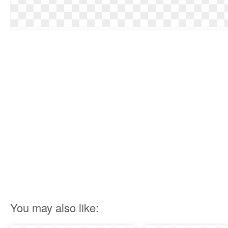
You may also like: