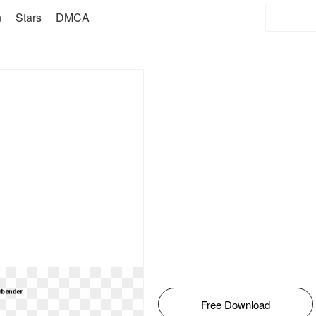
n
Stars
DMCA
Free Download