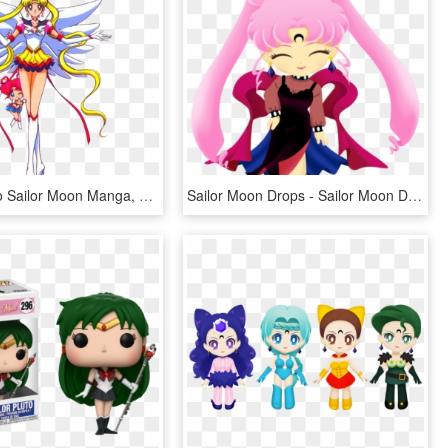
Pastel Homo Sailor Moon Manga, Sailor Moon Stars, Sailor - Sailor Moon Sailor Stars, HD Png Download
Sailor Moon Drops - Sailor Moon Drops Chibi Moon, HD Png Download