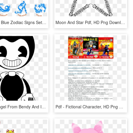
Transparent Blue Zodiac Signs Set Png Picture - Zodiac Signs As Sailor Moon Characters, Png Download
Moon And Star Pdf, HD Png Download
Alice The Angel From Bendy And Ink Machine Coloring - Bendy And The Ink Machine Characters, HD Png Download
Pdf - Fictional Character, HD Png Download