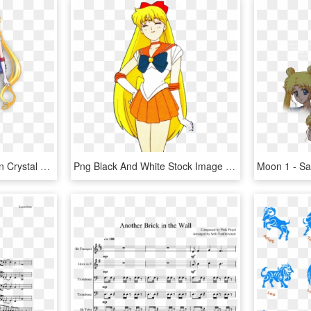
Sailor Moon - Sailor Moon Crystal Character Designs, HD Png Download
Png Black And White Stock Image Sailor Moon Png Dub - Sailor Moon Characters Venus, Transparent Png