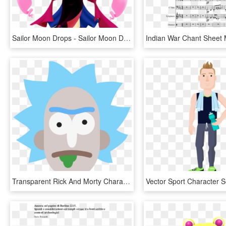
Sailor Moon Drops - Sailor Moon Drops Event Characters, HD Png Download
Transparent Rick And Morty Characters Png - Rick Et Morty Pdf, Png Download