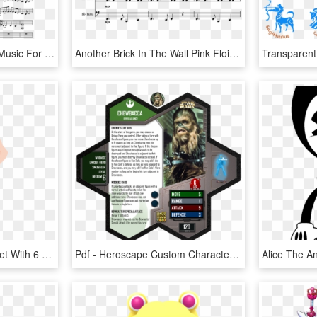
Indian War Chant Sheet Music For Flute, Clarinet, Alto - Colorful Clouds Chasing The Moon Sheet Music Pdf, HD Png Download
Another Brick In The Wall Pink Floid - Partitura En Violin De Blood Moon Waltz Pdf, HD Png Download
Vector Sport Character Set With 6 Men, Doing Different - Vector Sport Character Png, Transparent Png
Pdf - Heroscape Custom Character Cards, HD Png Download