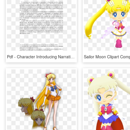
Pdf - Character Introducing Narrative, HD Png Download