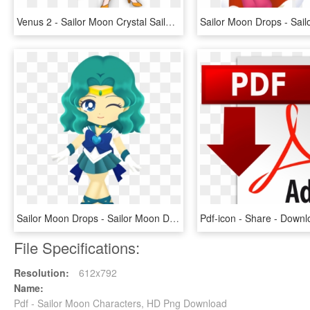
Venus 2 - Sailor Moon Crystal Sailor Venus, HD Png Download
Sailor Moon Drops - Sailor Moon Drops Sailor Neptune, HD Png Download
File Specifications:
Resolution:
612x792
Name:
Pdf - Sailor Moon Characters, HD Png Download