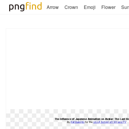
Arrow
Crown
Emoji
Flower
Su