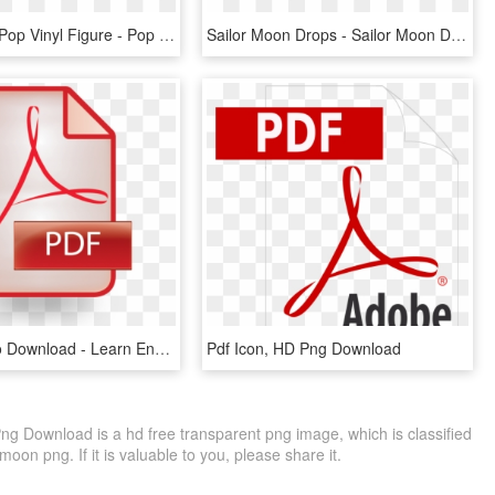
Sailor Pluto Pop Vinyl Figure - Pop Sailor Moon Sailor Pluto, HD Png Download
Sailor Moon Drops - Sailor Moon Drops Black Moon, HD Png Download
Click Link To Download - Learn English Grammar Through Tamil Pdf, HD Png Download
Pdf Icon, HD Png Download
ng Download is a hd free transparent png image, which is classified
on png. If it is valuable to you, please share it.