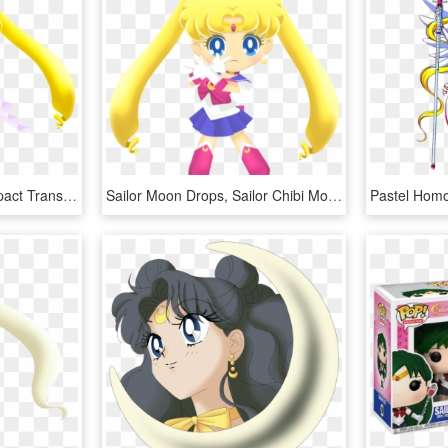
Sailor Moon Clipart Compact Transparent - Sailor Moon Drops Super Sailor Moon, HD Png Download
Sailor Moon Drops, Sailor Chibi Moon, Sailor Moon Party, - Sailor Drops Super Sailor Moon, HD Png Download