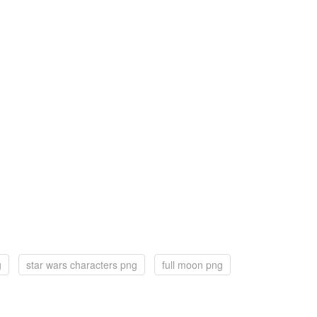
g
star wars characters png
full moon png