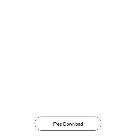
Free Download