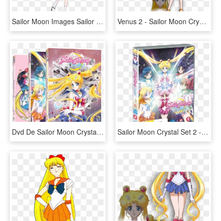
Sailor Moon Images Sailor Moon Crystal - Sailor Moon Crystal Season 3 Minako, HD Png Download
Venus 2 - Sailor Moon Crystal Sailor Venus, HD Png Download
Dvd De Sailor Moon Crystal - Sailor Moon Crystal Dvd, HD Png Download
Sailor Moon Crystal Set 2 - Sailor Moon Crystal Pretty Guardian, HD Png Download