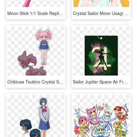
Moon Stick 1/1 Scale Replica - Sailor Moon Stick, HD Png Download
Crystal Sailor Moon Usagi Clipart - Imagenes De Sailor Moon Crystal Usagi, HD Png Download
Chibiusa Tsukino Crystal Sailor Moon Wiki Fandom - Sailor Moon Crystal Chibiusa, HD Png Download
Sailor Jupiter Space Air Freshener - Graphic Design, HD Png Download