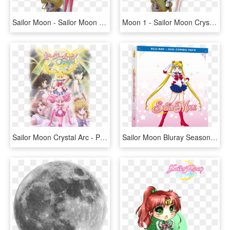
Sailor Moon - Sailor Moon Crystal Character Designs, HD Png Download
Moon 1 - Sailor Moon Crystal Character Design, HD Png Download
Sailor Moon Crystal Arc - Pretty Guardian Sailor Moon Crystal Season 1, HD Png Download
Sailor Moon Bluray Season 1, HD Png Download