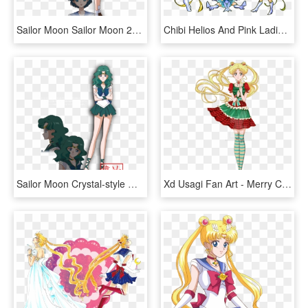
Sailor Moon Sailor Moon 2014 New Sailor Moon Sailor - Sailor Moon Crystal Ami Mizuno, HD Png Download
Chibi Helios And Pink Ladies By Azure And Copper-d516jpv - Sailor Moon Crystal Chibi, HD Png Download
Sailor Moon Crystal-style Outer Senshi By Xuweisen - Sailor Moon Crystal Sailor Neptune, HD Png Download
Xd Usagi Fan Art - Merry Christmas Sailor Moon Crystal, HD Png Download