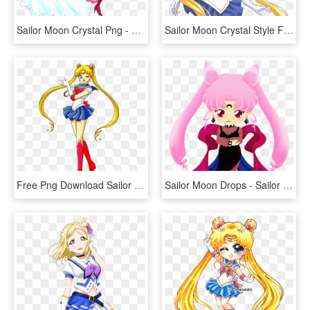
Sailor Moon Crystal Png - Sailor Moon Png Crystal, Transparent Png
Sailor Moon Crystal Style Fan Art By Starca-d7m2jiq - Sailor Moon Crystal Style, HD Png Download
Free Png Download Sailor Moon R - Sailor Moon R Season 2 Blu Ray, Transparent Png
Sailor Moon Drops - Sailor Moon Drops Event Characters, HD Png Download