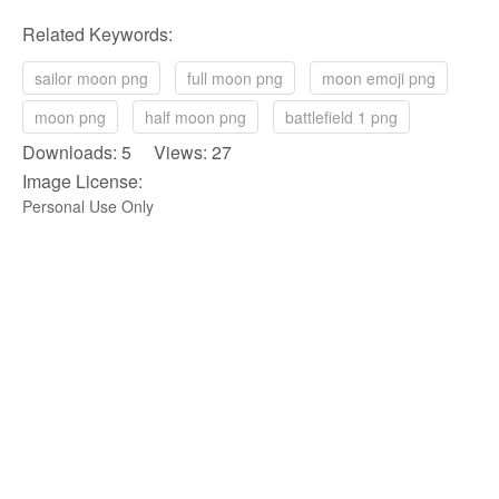
Related Keywords:
sailor moon png
full moon png
moon emoji png
moon png
half moon png
battlefield 1 png
Downloads: 5 Views: 27
Image License:
Personal Use Only