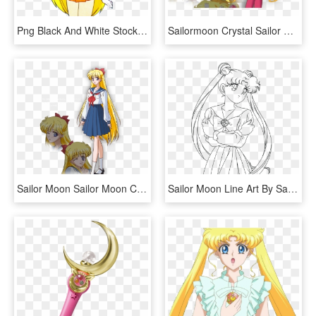
Png Black And White Stock Image Sailor Moon Png Dub - Sailor Moon Characters Venus, Transparent Png
Sailormoon Crystal Sailor Moon , Png Download - Serena Sailor Moon Crystal, Transparent Png
Sailor Moon Sailor Moon Crystal Sailor Moon Anime Sailor - Sailor Moon Crystal Minako, HD Png Download
Sailor Moon Line Art By Sayurixsama - Drawing Sailor Moon Characters, HD Png Download