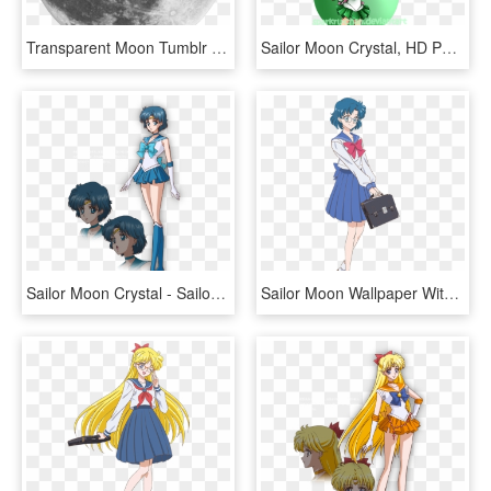
Transparent Moon Tumblr Transparent Background - March 1 Full Moon, HD Png Download
Sailor Moon Crystal, HD Png Download
Sailor Moon Crystal - Sailor Moon Crystal Mercury, HD Png Download
Sailor Moon Wallpaper With A Laptop Called Sailor Moon - Ami Sailor Moon Crystal, HD Png Download