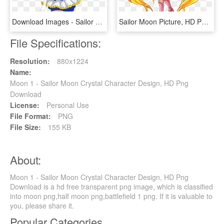
Download Images - Sailor Moon Crystal Sailor Earth, HD Png Download
Sailor Moon Picture, HD Png Download
File Specifications:
Resolution:
880x1224
Name:
Moon 1 - Sailor Moon Crystal Character Design, HD Png
Download
License:
Personal Use
File Format:
PNG
File Size:
155 KB
About:
Moon 1 - Sailor Moon Crystal Character Design, HD Png
Download is a hd free transparent png image, which is classified
into moon png,half moon png,battlefield 1 png. If it is valuable to
you, please share it.
Popular Categories