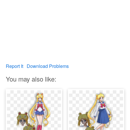
Report It
Download Problems
You may also like: