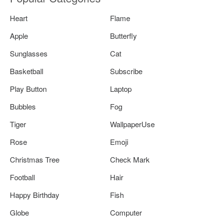
Heart
Flame
Apple
Butterfly
Sunglasses
Cat
Basketball
Subscribe
Play Button
Laptop
Bubbles
Fog
Tiger
WallpaperUse
Rose
Emoji
Christmas Tree
Check Mark
Football
Hair
Happy Birthday
Fish
Globe
Computer