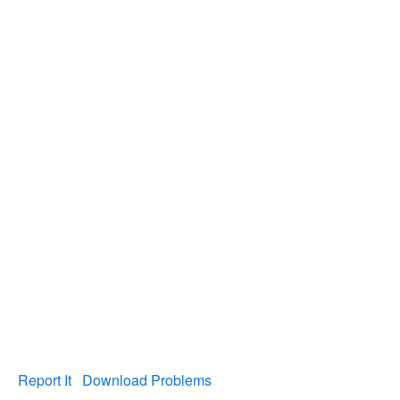
Report It
Download Problems