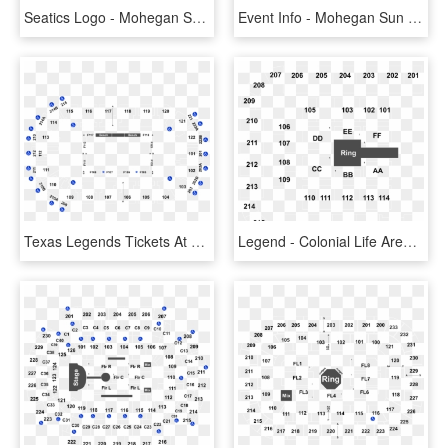
Seatics Logo - Mohegan Sun Arena Seating Chart, HD Png Download
Event Info - Mohegan Sun Arena Seating Chart, HD Png Download
Texas Legends Tickets At Heb Center At Cedar Park In - State Farm Arena Seating Chart, HD Png Download
Legend - Colonial Life Arena Seating Chart, HD Png Download