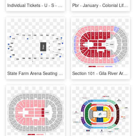
Individual Tickets - U - S - Bank Arena , Png Download - Gila River Arena Seating Chart With Seat Numbers, Transparent Png
Pbr - January - Colonial Life Arena Seating Chart With Seat Numbers, HD Png Download
State Farm Arena Seating , Png Download - State Farm Arena Seating Chart, Transparent Png
Section 101 - Gila River Arena Seating Chart With Seat Numbers, HD Png Download