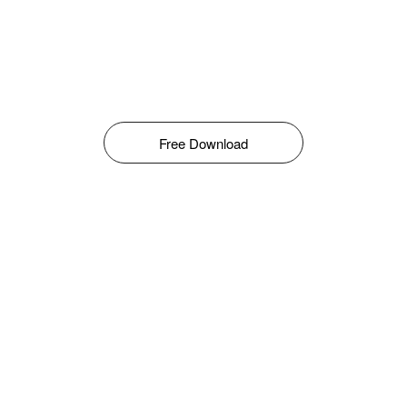
Free Download