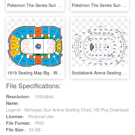
Pokemon The Series Sun & Moon Ultra Legends, HD Png Download
Pokémon The Series Sun & Moon Ultra Legends, HD Png Download
1819 Seating Map Big - Webster Bank Arena Seating Chart Sound Tigers, HD Png Download
Scotiabank Arena Seating Chart Kiss, HD Png Download
File Specifications:
Resolution:
1050x844
Name:
Legend - Mohegan Sun Arena Seating Chart, HD Png Download
License:
Personal Use
File Format:
PNG
File Size:
55 KB