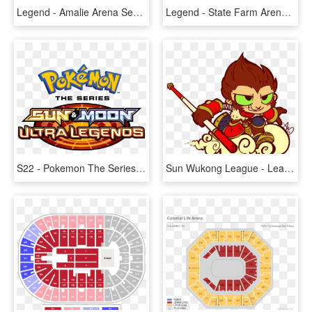
Legend - Amalie Arena Section 102 Row E Seat 12, HD Png Download
Legend - State Farm Arena Seating, HD Png Download
S22 - Pokemon The Series Sun And Moon Ultra Legends Logo, HD Png Download
Sun Wukong League - League Of Legends Chibi Wukong, HD Png Download