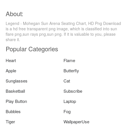
About:
Legend - Mohegan Sun Arena Seating Chart, HD Png Download
is a hd free transparent png image, which is classified into sun
flare png,sun rays png,sun png. If it is valuable to you, please
share it.
Popular Categories
Heart
Flame
Apple
Butterfly
Sunglasses
Cat
Basketball
Subscribe
Play Button
Laptop
Bubbles
Fog
Tiger
WallpaperUse