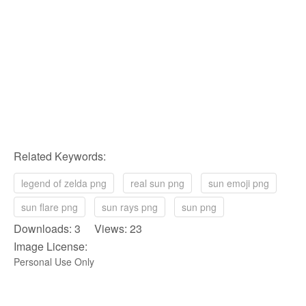
Related Keywords:
legend of zelda png
real sun png
sun emoji png
sun flare png
sun rays png
sun png
Downloads: 3 Views: 23
Image License:
Personal Use Only