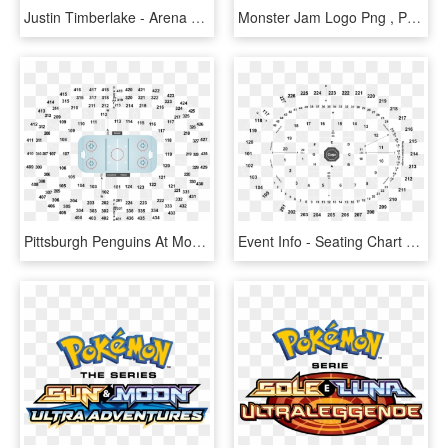
Justin Timberlake - Arena Seating Chart, HD Png Download
Monster Jam Logo Png , Png Download - Agganis Arena Seating Chart, Transparent Png
Pittsburgh Penguins At Montreal Canadiens Game Ticket - State Farm Arena Seating Chart, HD Png Download
Event Info - Seating Chart T Mobile Arena George Strait, HD Png Download