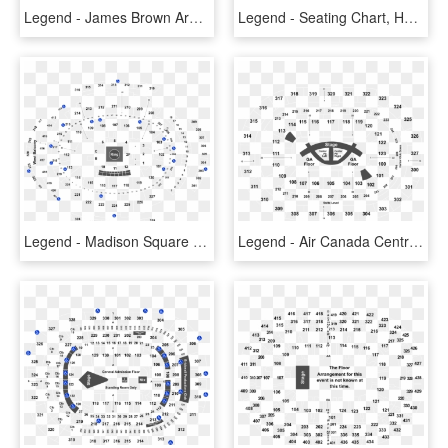
Legend - James Brown Arena Seating Chart, HD Png Download
Legend - Seating Chart, HD Png Download
Legend - Madison Square Garden Seating Chart For Hugh Jackman, HD Png Download
Legend - Air Canada Centre Seating Chart, HD Png Download