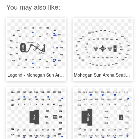
You may also like:
Legend - Mohegan Sun Arena Seating Chart, HD Png Download
Mohegan Sun Arena Seating Chart, HD Png Download