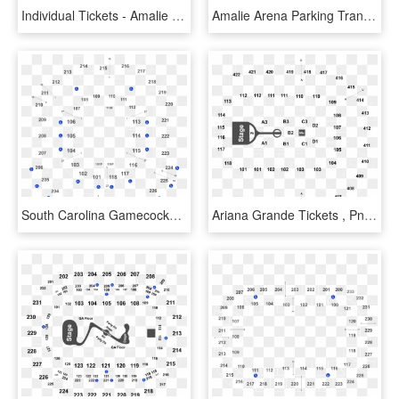
Individual Tickets - Amalie Arena Seating Chart With Rows And Seat Numbers, HD Png Download
Amalie Arena Parking Transparent Background - Amalie Arena Chase Club Seating Chart, HD Png Download
South Carolina Gamecocks Womens Basketball Vs Mississippi - Colonial Life Arena Seating Chart, HD Png Download
Ariana Grande Tickets , Png Download - Key Arena Concert Seating Chart, Transparent Png