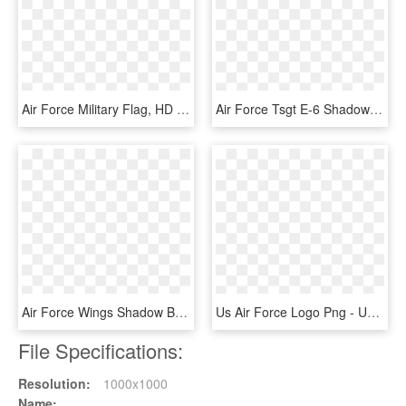
Air Force Military Flag, HD Png Download
Air Force Tsgt E-6 Shadow Box W/ Flag Window - Tent, HD Png Download
Air Force Wings Shadow Box Display With Flag - Emblem, HD Png Download
Us Air Force Logo Png - United States Air Force Pararescue, Transparent Png
File Specifications:
Resolution:
1000x1000
Name: