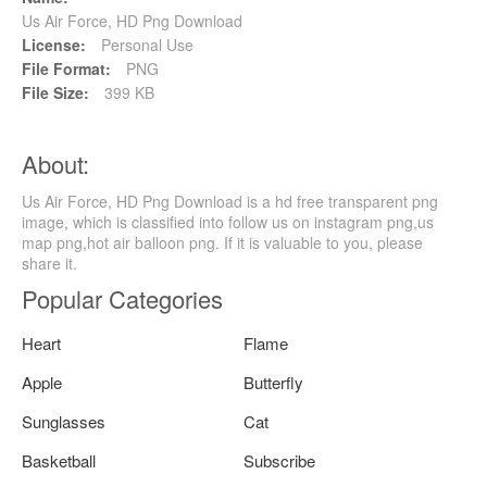
Us Air Force, HD Png Download
License:
Personal Use
File Format:
PNG
File Size:
399 KB
About:
Us Air Force, HD Png Download is a hd free transparent png
image, which is classified into follow us on instagram png,us
map png,hot air balloon png. If it is valuable to you, please
share it.
Popular Categories
Heart
Flame
Apple
Butterfly
Sunglasses
Cat
Basketball
Subscribe