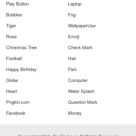
Play Button
Laptop
Bubbles
Fog
Tiger
WallpaperUse
Rose
Emoji
Christmas Tree
Check Mark
Football
Hair
Happy Birthday
Fish
Globe
Computer
Heart
Water Splash
Pngkin.com
Question Mark
Facebook
Money