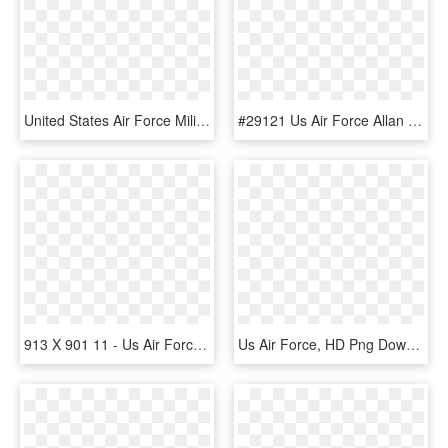
United States Air Force Military Wiki - Headquarters Us Air Force, HD Png Download
#29121 Us Air Force Allan Distributors, Llc - Air Force Zippo Lighter, HD Png Download
913 X 901 11 - Us Air Forces Central Command, HD Png Download
Us Air Force, HD Png Download