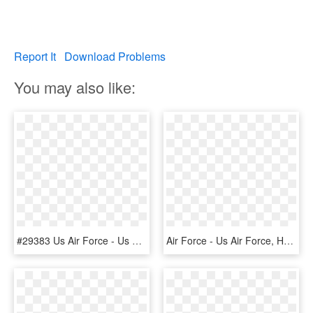
Report It
Download Problems
You may also like:
#29383 Us Air Force - Us Air Force, HD Png Download
Air Force - Us Air Force, HD Png Download