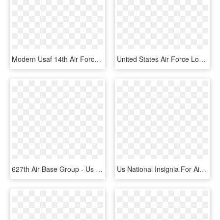
Modern Usaf 14th Air Force Insignia - Us Air Forces Africa, HD Png Download
United States Air Force Logo Vector - Us Air Force Seal, HD Png Download
627th Air Base Group - Us Air Forces In Europe, HD Png Download
Us National Insignia For Aircraft, August 1943-january - Us Air Force Logo Ww2, HD Png Download