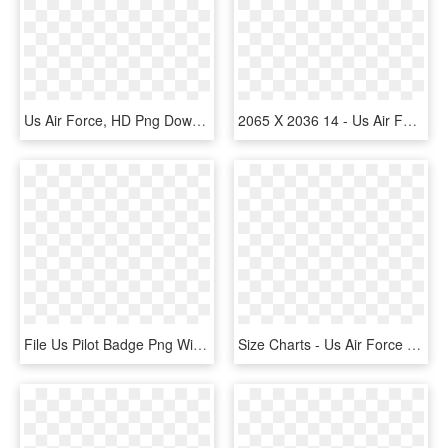
Us Air Force, HD Png Download
2065 X 2036 14 - Us Air Force Expeditionary Center, HD Png Download
File Us Pilot Badge Png Wikipedia Fileus - Us Air Force Pilot Wings, Transparent Png
Size Charts - Us Air Force Keychain, HD Png Download