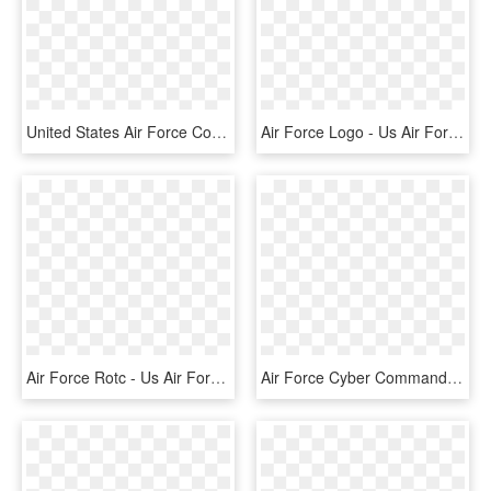
United States Air Force Combat Control Teams, Singular - Us Air Force Combat Controller Logo, HD Png Download
Air Force Logo - Us Air Force Symbol Ww2, HD Png Download
Air Force Rotc - Us Air Force, HD Png Download
Air Force Cyber Command - Us Air Force Cyber Command Logo, HD Png Download