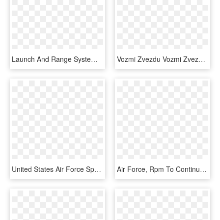
Launch And Range Systems Wing - Us Air Forces In Europe, HD Png Download
Vozmi Zvezdu Vozmi Zvezdu - 1960 Us Air Force Logo, HD Png Download
United States Air Force Special Operations Weather - Air Force Special Operations Weather Logo, HD Png Download
Air Force, Rpm To Continue Relationship In - Bass Pro Cabelas Nascar, HD Png Download