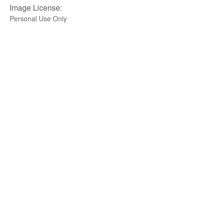
Image License:
Personal Use Only