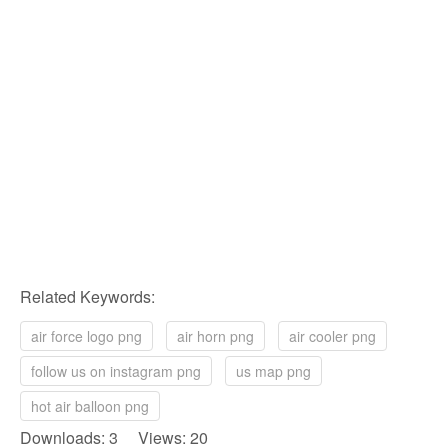
Related Keywords:
air force logo png
air horn png
air cooler png
follow us on instagram png
us map png
hot air balloon png
Downloads: 3 Views: 20