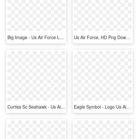
Big Image - Us Air Force Logo Png, Transparent Png
Us Air Force, HD Png Download
Curtiss Sc Seahawk - Us Air Force Roundel Ww2, HD Png Download
Eagle Symbol - Logo Us Air Force, HD Png Download