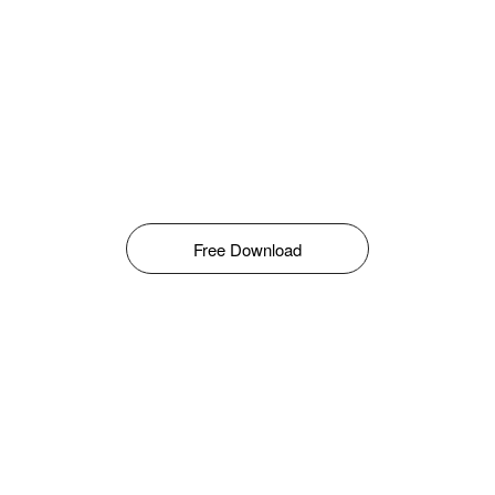
Free Download