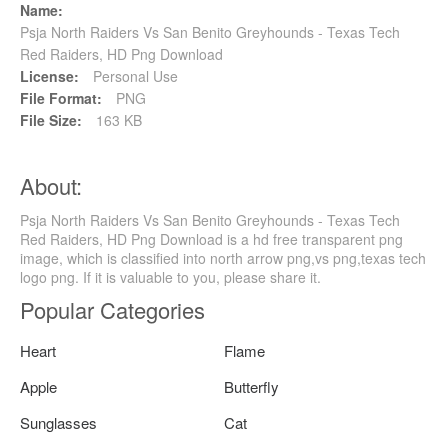
Name:
Psja North Raiders Vs San Benito Greyhounds - Texas Tech
Red Raiders, HD Png Download
License:
Personal Use
File Format:
PNG
File Size:
163 KB
About:
Psja North Raiders Vs San Benito Greyhounds - Texas Tech
Red Raiders, HD Png Download is a hd free transparent png
image, which is classified into north arrow png,vs png,texas tech
logo png. If it is valuable to you, please share it.
Popular Categories
Heart
Flame
Apple
Butterfly
Sunglasses
Cat