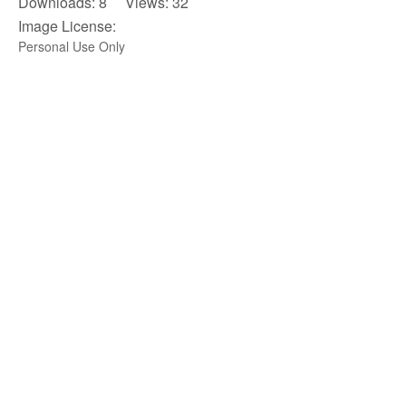
Downloads: 8 Views: 32
Image License:
Personal Use Only