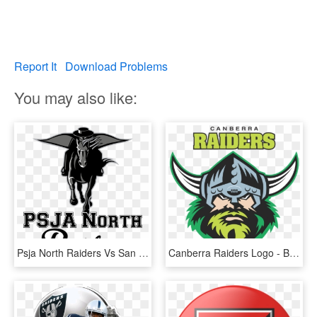
Report It
Download Problems
You may also like:
Psja North Raiders Vs San Benito Greyhounds - Texas Tech Red Raiders, HD Png Download
Canberra Raiders Logo - Brisbane Broncos Vs Canberra Raiders, HD Png Download