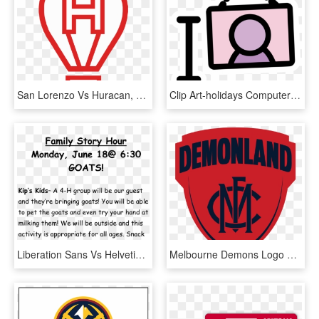
San Lorenzo Vs Huracan, HD Png Download
Clip Art-holidays Computer Icons Art Exhibition Art - Din Vs San Francisco, HD Png Download
Liberation Sans Vs Helvetica, HD Png Download
Melbourne Demons Logo Png - Melbourne Vs North Melbourne, Transparent Png