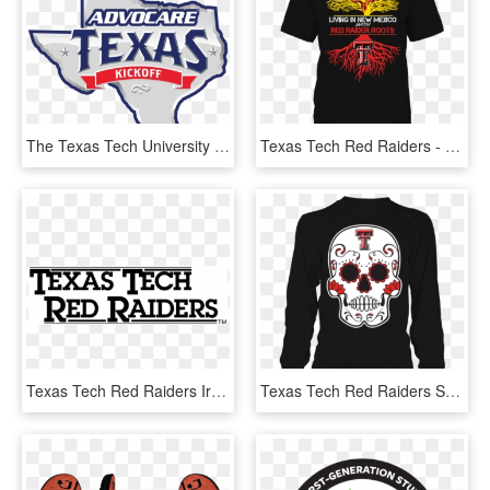
The Texas Tech University Red Raiders And The University - Advocare Texas Kickoff 2017, HD Png Download
Texas Tech Red Raiders - Arizona State Sun Devils Football, HD Png Download
Texas Tech Red Raiders Iron On Stickers And Peel-off - Poster, HD Png Download
Texas Tech Red Raiders Sugar Skull Shirt - It's Always Sunny Trash Man T Shirt, HD Png Download