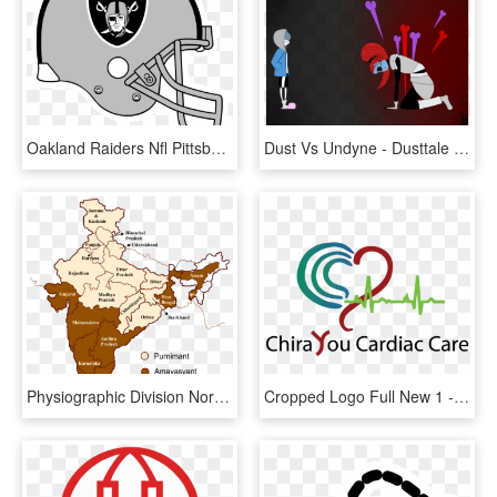
Oakland Raiders Nfl Pittsburgh Steelers San Francisco - Oakland Raiders Logo, HD Png Download
Dust Vs Undyne - Dusttale Sans Vs Undyne, HD Png Download
Physiographic Division North India Map - North India Vs South India Map, HD Png Download
Cropped Logo Full New 1 - San Pedro North Chiropractic Center, HD Png Download