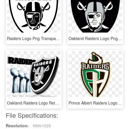
Raiders Logo Png Transparent - Raiders Logo Vector, Png Download
Oakland Raiders Logo Png - Oakland Raider, Transparent Png
Oakland Raiders Logo Related Keywords & Suggestions - Oakland Raiders Mens Rings, HD Png Download
Prince Albert Raiders Logo Whl - Prince Albert Raiders Logo Png, Transparent Png
File Specifications:
Resolution:
999x1029