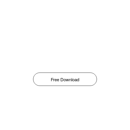
Free Download