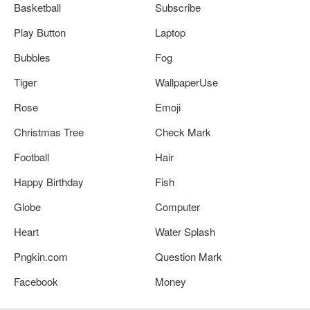
Basketball
Subscribe
Play Button
Laptop
Bubbles
Fog
Tiger
WallpaperUse
Rose
Emoji
Christmas Tree
Check Mark
Football
Hair
Happy Birthday
Fish
Globe
Computer
Heart
Water Splash
Pngkin.com
Question Mark
Facebook
Money