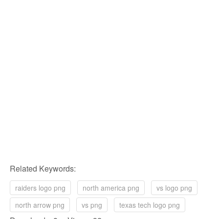
Related Keywords:
raiders logo png
north america png
vs logo png
north arrow png
vs png
texas tech logo png