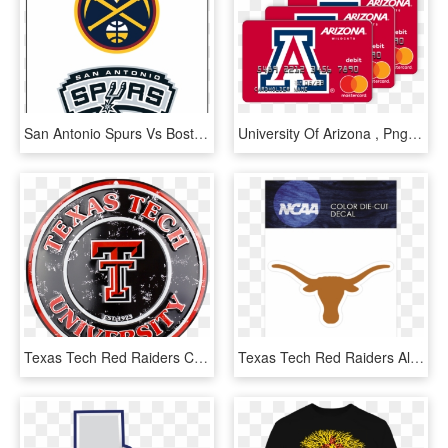
San Antonio Spurs Vs Boston Celtics, HD Png Download
University Of Arizona , Png Download - Arizona Vs Texas Tech, Transparent Png
Texas Tech Red Raiders Circle Sign - Texas Tech University, HD Png Download
Texas Tech Red Raiders Alternate 2007-pres Logo Ncaa - Texas Longhorns, HD Png Download