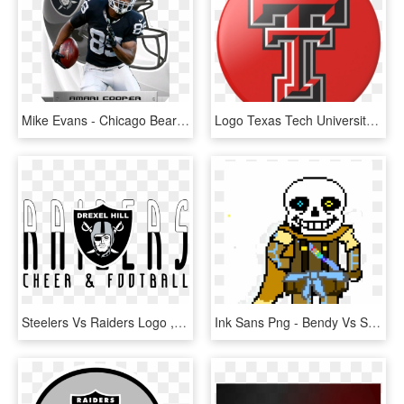
Mike Evans - Chicago Bears Vs Oakland Raiders, HD Png Download
Logo Texas Tech University, HD Png Download
Steelers Vs Raiders Logo , Png Download - Oakland Raiders Logo, Transparent Png
Ink Sans Png - Bendy Vs Sans Death Battle, Transparent Png