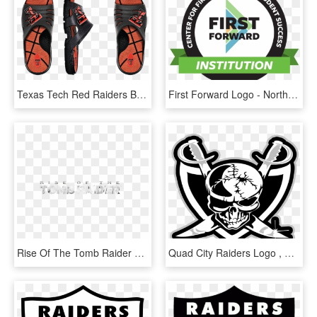
Texas Tech Red Raiders Basketball Slides - Big Brother Canada 6 Competition Voodoo, HD Png Download
First Forward Logo - North Central College, HD Png Download
Rise Of The Tomb Raider Png - Tomb Raider Rise Of The Tomb Raider Logo, Transparent Png
Quad City Raiders Logo , Png Download - Red Raiders Football Logo, Transparent Png