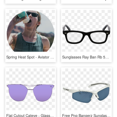
Spring Heat Spot - Aviator Sunglass, HD Png Download
Sunglasses Ray Ban Rb 5121 Ray Ban Customer Care - Small Square Frame Glasses, HD Png Download
Flat Cutout Cateye - Glasses, HD Png Download
Free Png Bangerz Sunglass Png Image With Transparent - Aviator Sunglass, Png Download