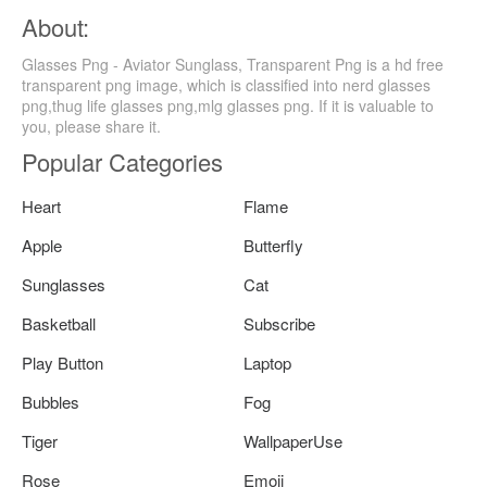
About:
Glasses Png - Aviator Sunglass, Transparent Png is a hd free
transparent png image, which is classified into nerd glasses
png,thug life glasses png,mlg glasses png. If it is valuable to
you, please share it.
Popular Categories
Heart
Flame
Apple
Butterfly
Sunglasses
Cat
Basketball
Subscribe
Play Button
Laptop
Bubbles
Fog
Tiger
WallpaperUse
Rose
Emoji