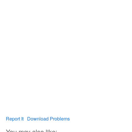
Report It
Download Problems
You may also like: