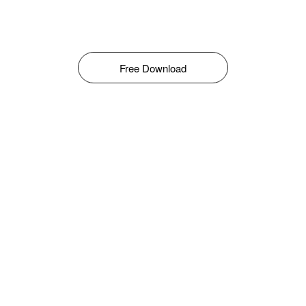
Free Download