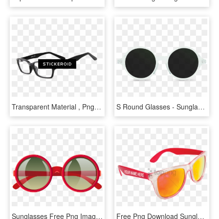
Transparent Material , Png Download - Sunglasses, Png Download
S Round Glasses - Sunglasses Front View, HD Png Download
Sunglasses Free Png Image - Glasses Clipart Png, Transparent Png
Free Png Download Sunglasses Png Images Background - Sun Glasses Png, Transparent Png