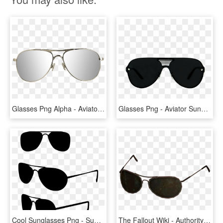
Glasses Png Alpha - Aviator Transparent Background Sunglasses Transparent, Png Download
Glasses Png - Aviator Sunglass, Transparent Png
Cool Sunglasses Png - Sun Glasses Line Drawing, Transparent Png
The Fallout Wiki - Authority Glasses, HD Png Download