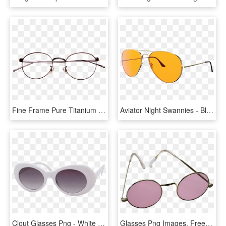
Fine Frame Pure Titanium Glasses Frame Golden Round - Aviator Sunglass, HD Png Download
Aviator Night Swannies - Blue Light Blocking Aviator Glasses, HD Png Download
Clout Glasses Png - White Oval Sunglasses Png, Transparent Png
Glasses Png Images, Free Glasses Png Images Free Download - Pink Sunglasses Png, Transparent Png