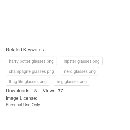
Related Keywords:
harry potter glasses png
hipster glasses png
champagne glasses png
nerd glasses png
thug life glasses png
mlg glasses png
Downloads: 18 Views: 37
Image License:
Personal Use Only