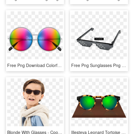
Free Png Download Colorful Sunglasses Clipart Png Photo - Hippie Glasses Png, Transparent Png
Free Png Sunglasses Png Image With Transparent Background - Mlg Glasses Real Life, Png Download
Blonde With Glasses - Cool Sunglasses Kid Png, Transparent Png
Illesteva Leonard Tortoise With Green Mirrored Lenses - Illesteva Glasses Png, Transparent Png