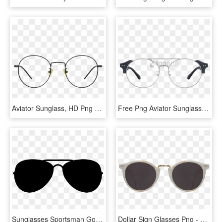
Aviator Sunglass, HD Png Download
Free Png Aviator Sunglasses Png Image With Transparent - Glass, Png Download
Sunglasses Sportsman Goggles Vector Black Necessary - Aviator Glasses Vector Png, Transparent Png
Dollar Sign Glasses Png - Cutler And Gross 1007 Aviator Blue, Transparent Png