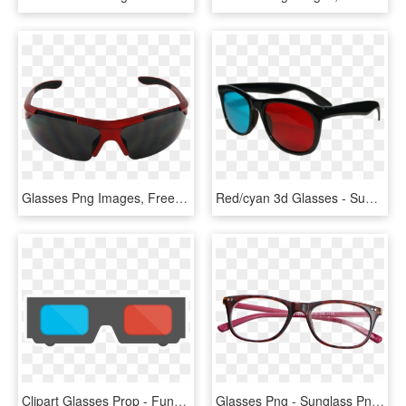
Glasses Png Images, Free Glasses Png Images Free Download - Sport Sunglasses Png, Transparent Png
Red/cyan 3d Glasses - Sunglasses, HD Png Download
Clipart Glasses Prop - Funny Sunglasses Png, Transparent Png
Glasses Png - Sunglass Png Top View, Transparent Png