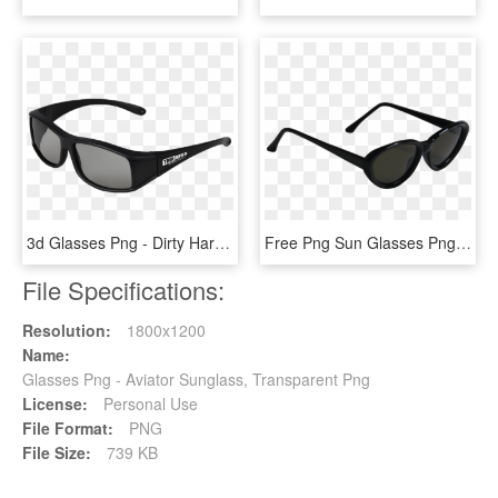
3d Glasses Png - Dirty Harry Magnum Force Sunglasses, Transparent Png
Free Png Sun Glasses Png Images Transparent - Editing Sunglasses For Picsart, Png Download
File Specifications:
Resolution:
1800x1200
Name:
Glasses Png - Aviator Sunglass, Transparent Png
License:
Personal Use
File Format:
PNG
File Size:
739 KB