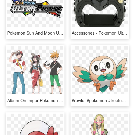
Pokemon Sun And Moon Ultra Prism Logo, HD Png Download
Accessories - Pokemon Ultra Sun And Ultra Moon Z Crystal, HD Png Download
Album On Imgur Pokemon Trainer Red, Pokemon Red, Trainers, - Pokemon Sun And Moon Red, HD Png Download
#rowlet #pokemon #freetoedit - Pokemon Ultra Sun And Moon Rowlet, HD Png Download