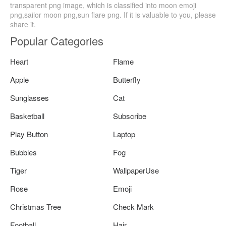
transparent png image, which is classified into moon emoji
png,sailor moon png,sun flare png. If it is valuable to you, please
share it.
Popular Categories
Heart
Flame
Apple
Butterfly
Sunglasses
Cat
Basketball
Subscribe
Play Button
Laptop
Bubbles
Fog
Tiger
WallpaperUse
Rose
Emoji
Christmas Tree
Check Mark
Football
Hair