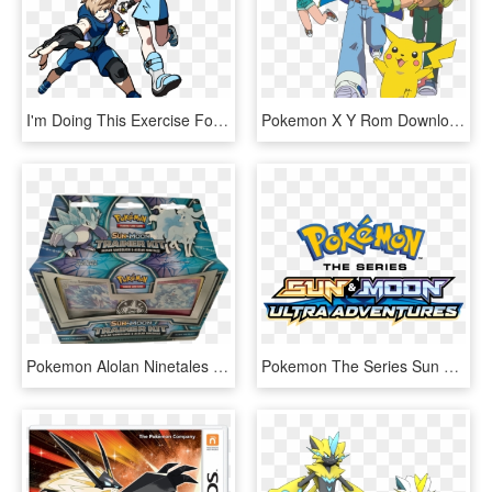
I'm Doing This Exercise For Pokémon Trainers Because, - Ace Trainer Sun And Moon, HD Png Download
Pokemon X Y Rom Download Gba Newest Gameboy Pokemon - Pokemon Sun And Moon Ultra Adventure, HD Png Download
Pokemon Alolan Ninetales Deck , Png Download - Sun And Moon Trainer Kit, Transparent Png
Pokemon The Series Sun & Moon Ultra Legends, HD Png Download