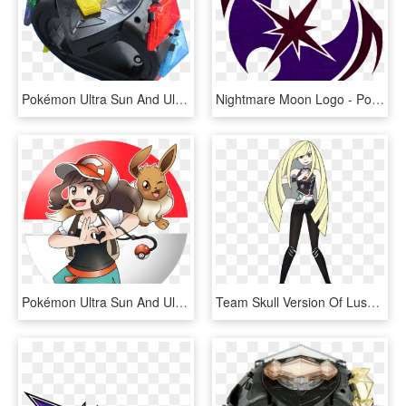
Pokémon Ultra Sun And Ultra Moon Comes Out On November - Pokemon Ultra Sun And Moon All Z Moves, HD Png Download
Nightmare Moon Logo - Pokemon Ultra Sun And Ultra Moon Logo, HD Png Download
Pokémon Ultra Sun And Ultra Moon Cartoon Mammal Vertebrate - Pokemon Lets Go Trainer, HD Png Download
Team Skull Version Of Lusamine From Pokemon Sun And - Pokemon Ultra Sun And Moon Evil Team, HD Png Download