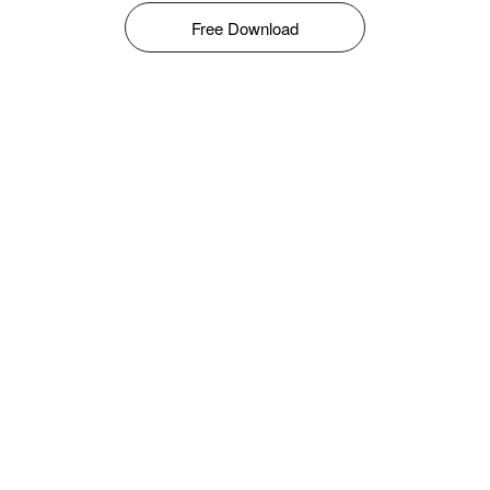
Free Download