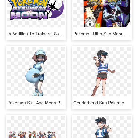
In Addition To Trainers, Supernova Sun And Penumbra - Pokemon Ultra Moon Rom Hack, HD Png Download
Pokemon Ultra Sun Moon Dual Edition, HD Png Download
Pokémon Sun And Moon Pokémon Ranger Pokémon Black 2 - Ace Trainer Pokemon Sun And Moon, HD Png Download
Genderbend Sun Pokemon Trainer Red, Pokemon Red, Trainers, - Pokemon Sun And Moon Team Skull Outfit, HD Png Download