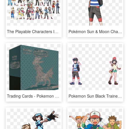
The Playable Characters In The Main Pokemon Series - Pokemon Sun And Moon All Trainers, HD Png Download
Pokémon Sun & Moon Characters - Pokemon Sun And Moon Male Trainer, HD Png Download
Trading Cards - Pokemon Elite Trainer Box Sun And Moon, HD Png Download
Pokemon Sun Black Trainer, HD Png Download