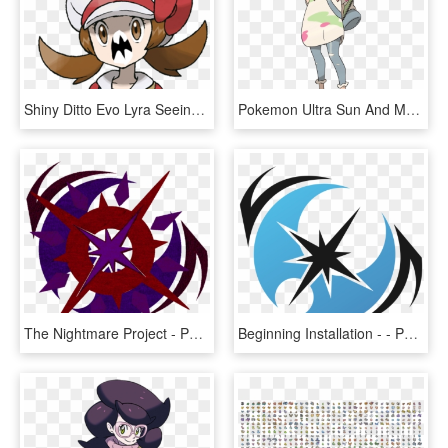
Shiny Ditto Evo Lyra Seeing A Shiny - Trainer Gold Sun And Moon, HD Png Download
Pokemon Ultra Sun And Moon Mina, HD Png Download
The Nightmare Project - Pokemon Ultra Moon Symbol, HD Png Download
Beginning Installation - - Pokemon Ultra Moon Symbol, HD Png Download