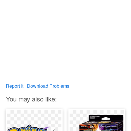
Report It
Download Problems
You may also like: