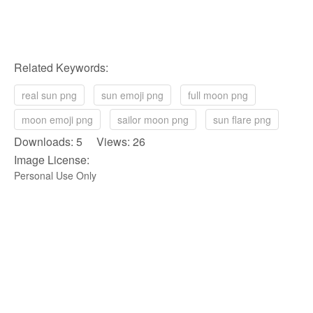
Related Keywords:
real sun png
sun emoji png
full moon png
moon emoji png
sailor moon png
sun flare png
Downloads: 5 Views: 26
Image License:
Personal Use Only