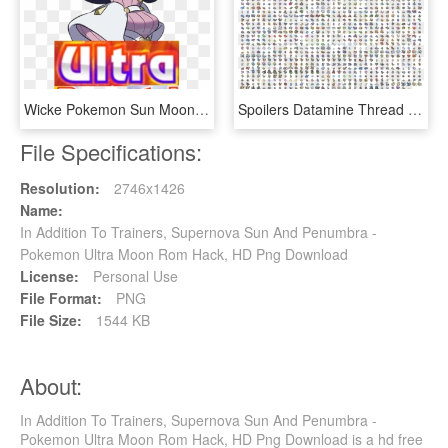
Wicke Pokemon Sun Moon , Png Download - Ultra Breasts, Transparent Png
Spoilers Datamine Thread Smogon - All The Pokemon, HD Png Download
File Specifications:
Resolution:
2746x1426
Name:
In Addition To Trainers, Supernova Sun And Penumbra -
Pokemon Ultra Moon Rom Hack, HD Png Download
License:
Personal Use
File Format:
PNG
File Size:
1544 KB
About:
In Addition To Trainers, Supernova Sun And Penumbra -
Pokemon Ultra Moon Rom Hack, HD Png Download is a hd free