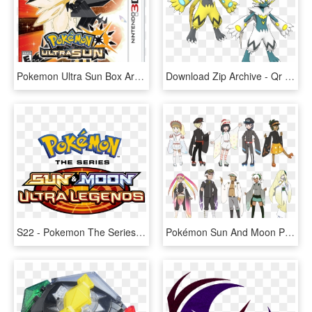
Pokemon Ultra Sun Box Art - Pokémon Ultra Sun And Ultra Moon, HD Png Download
Download Zip Archive - Qr Code For Pokemon Ultra Sun And Moon, HD Png Download
S22 - Pokemon The Series Sun And Moon Ultra Legends Logo, HD Png Download
Pokémon Sun And Moon Pokémon Ultra Sun And Ultra Moon - Pokemon Ultra Sun And Moon Clothing, HD Png Download