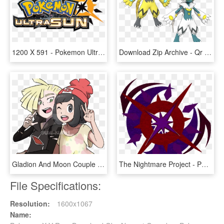
1200 X 591 - Pokemon Ultra Sun Logo Png, Transparent Png
Download Zip Archive - Qr Code For Pokemon Ultra Sun And Moon, HD Png Download
Gladion And Moon Couple Lonashipping By Umirai - Gladion X Moon Pokemon Pokemon, HD Png Download
The Nightmare Project - Pokemon Ultra Moon Symbol, HD Png Download
File Specifications:
Resolution:
1600x1067
Name: