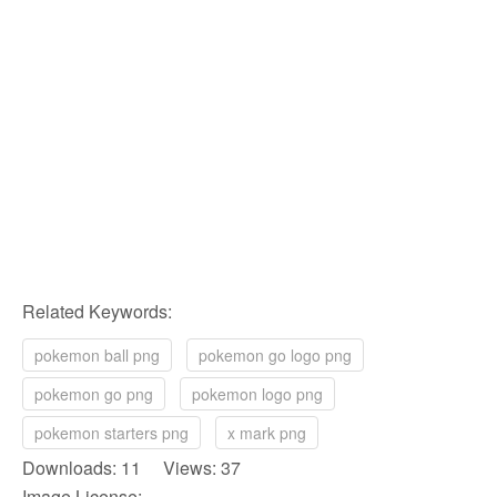
Related Keywords:
pokemon ball png
pokemon go logo png
pokemon go png
pokemon logo png
pokemon starters png
x mark png
Downloads: 11 Views: 37
Image License: