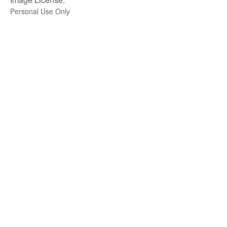
Personal Use Only