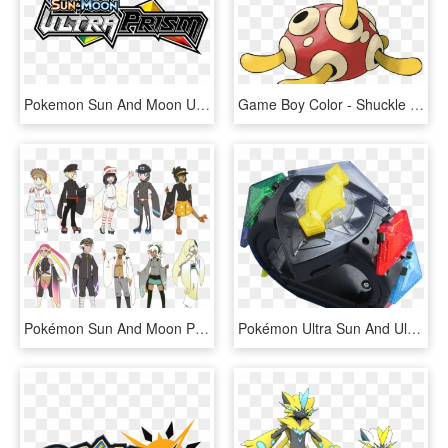
Pokemon Sun And Moon Ultra Prism Logo, HD Png Download
Game Boy Color - Shuckle Pokemon, HD Png Download
Pokémon Sun And Moon Pokémon Ultra Sun And Ultra Moon - Pokemon Ultra Sun And Moon Clothing, HD Png Download
Pokémon Ultra Sun And Ultra Moon Comes Out On November - Pokemon Ultra Sun And Moon All Z Moves, HD Png Download