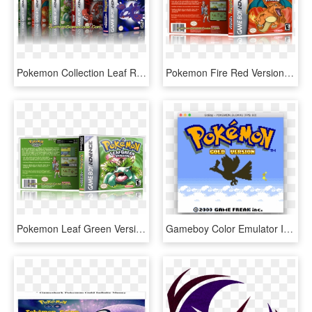
Pokemon Collection Leaf Ruby Sapphire Emerald Firered - Pokemon, HD Png Download
Pokemon Fire Red Version - Pokemon, HD Png Download
Pokemon Leaf Green Version - Gba Pokemon Fire Red Version, HD Png Download
Gameboy Color Emulator In Go - Pokemon, HD Png Download