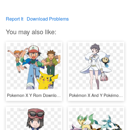
Report It
Download Problems
You may also like:
Pokemon X Y Rom Download Gba Newest Gameboy Pokemon - Pokemon Sun And Moon Ultra Adventure, HD Png Download
Pokémon X And Y Pokémon Sun And Moon Pokémon Omega - Pokemon X And Y Diantha, HD Png Download