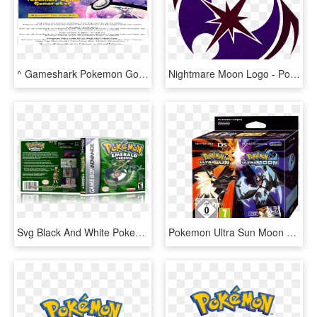
^ Gameshark Pokemon Gold Infinite Money - Graphic Design, HD Png Download
Nightmare Moon Logo - Pokemon Ultra Sun And Ultra Moon Logo, HD Png Download
Svg Black And White Pokemon Version Advance Gba Empty - Pokemon, HD Png Download
Pokemon Ultra Sun Moon Dual Edition, HD Png Download