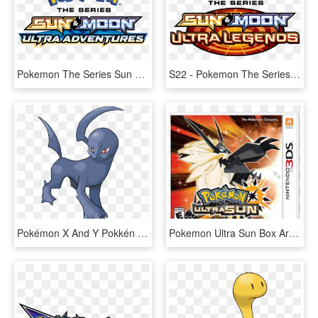
Pokemon The Series Sun & Moon Ultra Legends, HD Png Download
S22 - Pokemon The Series Sun And Moon Ultra Legends Logo, HD Png Download
Pokémon X And Y Pokkén Tournament Pokémon Sun And Moon - Peeled Pokemon, HD Png Download
Pokemon Ultra Sun Box Art - Pokémon Ultra Sun And Ultra Moon, HD Png Download