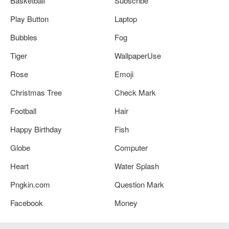
Basketball
Subscribe
Play Button
Laptop
Bubbles
Fog
Tiger
WallpaperUse
Rose
Emoji
Christmas Tree
Check Mark
Football
Hair
Happy Birthday
Fish
Globe
Computer
Heart
Water Splash
Pngkin.com
Question Mark
Facebook
Money