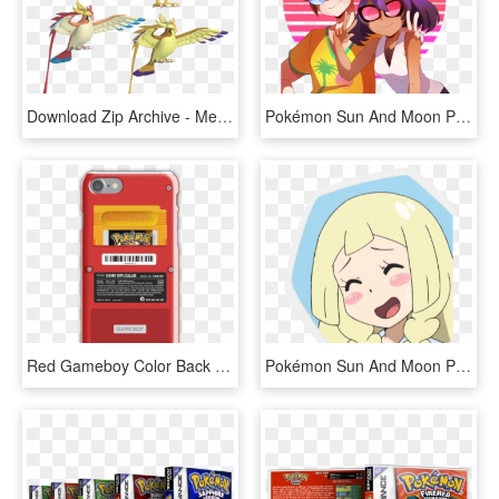
Download Zip Archive - Mega Pidgeot X And Y, HD Png Download
Pokémon Sun And Moon Pokémon X And Y Pokémon Ultra - Sina Pokemon Fan Art, HD Png Download
Red Gameboy Color Back - Pokemon Yellow, HD Png Download
Pokémon Sun And Moon Pokémon X And Y Pokkén Tournament - Pokemon Sun And Moon Lillie Icons, HD Png Download