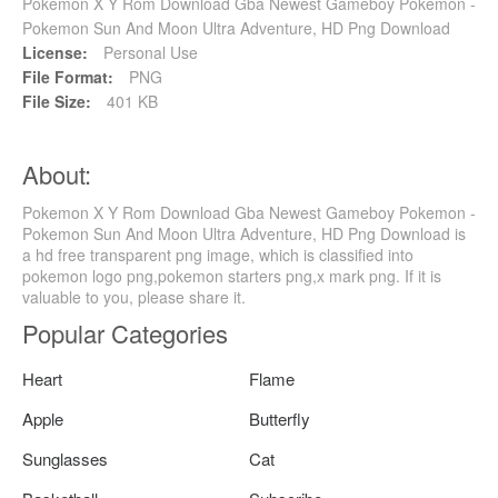
Pokemon X Y Rom Download Gba Newest Gameboy Pokemon -
Pokemon Sun And Moon Ultra Adventure, HD Png Download
License:
Personal Use
File Format:
PNG
File Size:
401 KB
About:
Pokemon X Y Rom Download Gba Newest Gameboy Pokemon -
Pokemon Sun And Moon Ultra Adventure, HD Png Download is
a hd free transparent png image, which is classified into
pokemon logo png,pokemon starters png,x mark png. If it is
valuable to you, please share it.
Popular Categories
Heart
Flame
Apple
Butterfly
Sunglasses
Cat