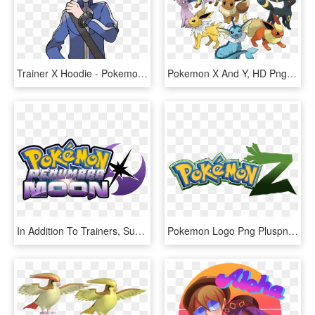
Trainer X Hoodie - Pokemon X And Y Trainer, HD Png Download
Pokemon X And Y, HD Png Download
In Addition To Trainers, Supernova Sun And Penumbra - Pokemon Ultra Moon Rom Hack, HD Png Download
Pokemon Logo Png Pluspng - Pokémon X And Y, Transparent Png