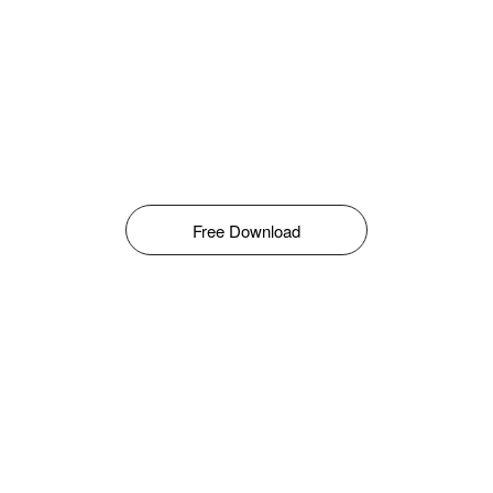
Free Download